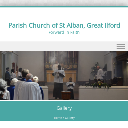
Parish Church of St Alban, Great Ilford
Forward in Faith
Skip to content
Gallery
Home
/
Gallery