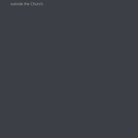
outside the Church.