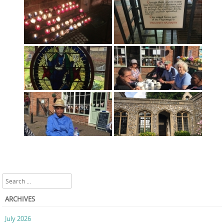
Search
ARCHIVES
July 2026