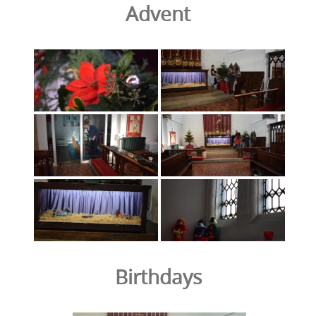
Advent
Birthdays