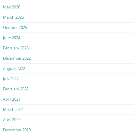
May 2026
March 2026
October 2025
June 2024
February 2023
December 2022
August 2022
July 2022
February 2022
April 2021
March 2021
April 2020
December 2019