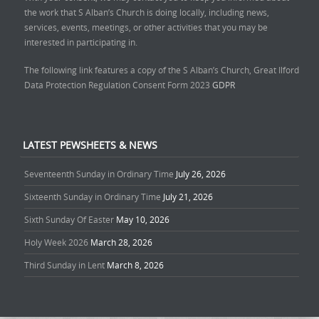
the work that S Alban’s Church is doing locally, including news,
services, events, meetings, or other activities that you may be
interested in participating in.
The following link features a copy of the S Alban’s Church, Great Ilford
Data Protection Regulation Consent Form 2023
GDPR
LATEST PEWSHEETS & NEWS
Seventeenth Sunday in Ordinary Time
July 26, 2026
Sixteenth Sunday in Ordinary Time
July 21, 2026
Sixth Sunday Of Easter
May 10, 2026
Holy Week 2026
March 28, 2026
Third Sunday in Lent
March 8, 2026