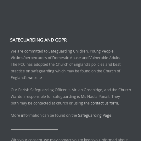
SAFEGUARDING AND GDPR
We are committed to Safeguarding Children, Young People,
Victims/perpetrators of Domestic Abuse and Vulnerable Adults.
The PCC has adopted the Church of England’s policies and best
practice on safeguarding which may be found on the Church of
England’s
website
Our Parish Safeguarding Officer is Mr Ian Greenidge, and the Church
Warden responsible for safeguarding is Ms Nadia Panait. They
both may be contacted at church or using the
contact us form.
More information can be found on the
Safeguarding Page.
______________________________
With your consent, we may contact you to keep you informed about