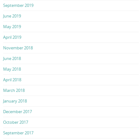
September 2019
June 2019
May 2019
April 2019
November 2018
June 2018
May 2018
April 2018
March 2018
January 2018
December 2017
October 2017
September 2017