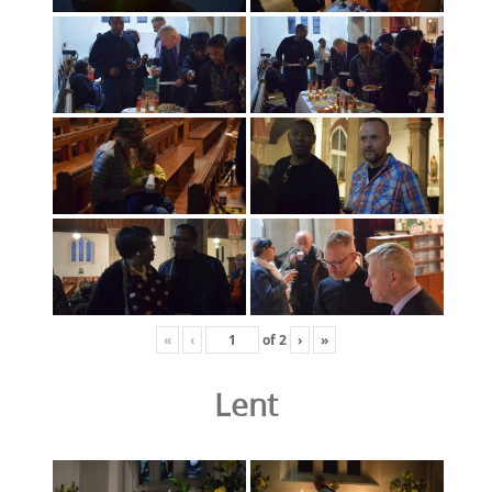
«
‹
of
2
›
»
Lent