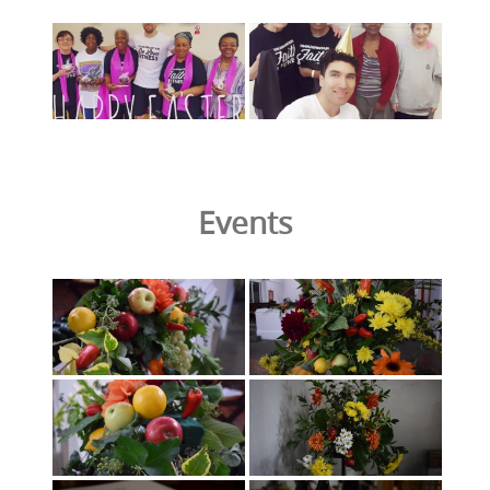
Events