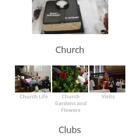
Church
Church Life
Church
Visits
Gardens and
Flowers
Clubs