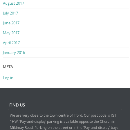
August 2017
July 2017
June 2017
May 2017
April 2017
January 2016
META
Log in
FIND US
We are very close to the town centre of Ilford. Our post code is IG1
1HW. ‘Pay-and-display’ parking is available opposite the Church in
Mildmay Road. Parking on the street or in the ‘Pay-and-display’ bays