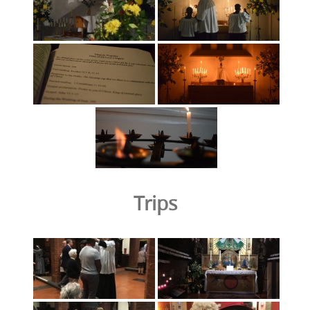
Trips