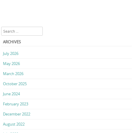
Search
ARCHIVES
July 2026
May 2026
March 2026
October 2025
June 2024
February 2023
December 2022
August 2022