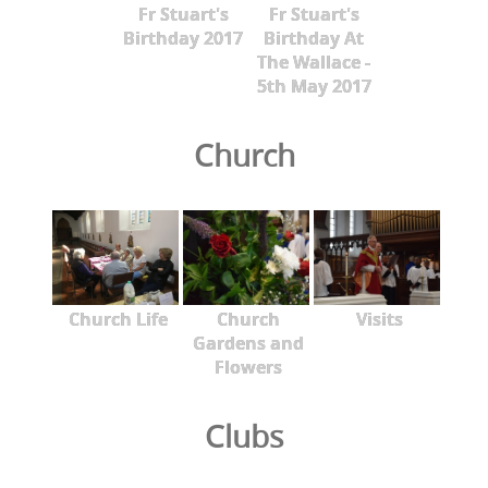
Fr Stuart's
Fr Stuart's
Birthday 2017
Birthday At
The Wallace -
5th May 2017
Church
Church Life
Church
Visits
Gardens and
Flowers
Clubs