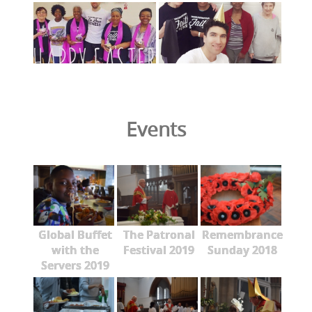
Events
Global Buffet
The Patronal
Remembrance
with the
Festival 2019
Sunday 2018
Servers 2019