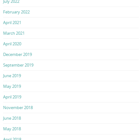
July 2022
February 2022
April 2021
March 2021
April 2020
December 2019
September 2019
June 2019
May 2019
April 2019
November 2018
June 2018
May 2018
April 2018