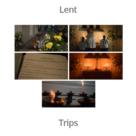
Lent
Trips