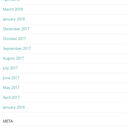
March 2018
January 2018
December 2017
October 2017
September 2017
August 2017
July 2017
June 2017
May 2017
April 2017
January 2016
META