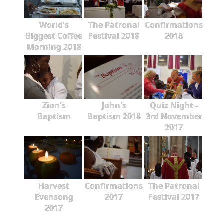
World's
The Patronal
Confirmations
Biggest Coffee
Festival 2018
2018
Morning 2018
Zion's
John's
Quiz Night -
Baptism
Baptism 2018
3rd November
2017
Harvest
Confirmations
The Patronal
Evensong
2017
Festival 2017
2017