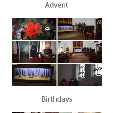
Advent
Birthdays