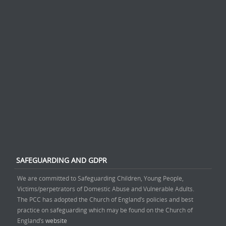
SAFEGUARDING AND GDPR
We are committed to Safeguarding Children, Young People,
Victims/perpetrators of Domestic Abuse and Vulnerable Adults.
The PCC has adopted the Church of England’s policies and best
practice on safeguarding which may be found on the Church of
England’s
website