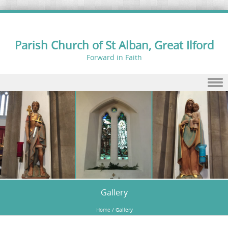
Parish Church of St Alban, Great Ilford
Forward in Faith
Skip to content
Gallery
Home
/
Gallery