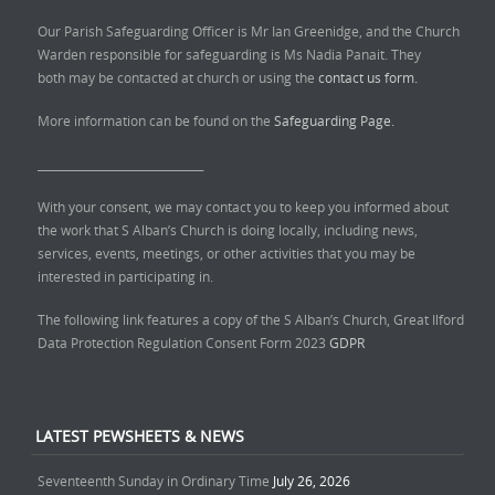
Our Parish Safeguarding Officer is Mr Ian Greenidge, and the Church
Warden responsible for safeguarding is Ms Nadia Panait. They
both may be contacted at church or using the
contact us form.
More information can be found on the
Safeguarding Page.
______________________________
With your consent, we may contact you to keep you informed about
the work that S Alban’s Church is doing locally, including news,
services, events, meetings, or other activities that you may be
interested in participating in.
The following link features a copy of the S Alban’s Church, Great Ilford
Data Protection Regulation Consent Form 2023
GDPR
LATEST PEWSHEETS & NEWS
Seventeenth Sunday in Ordinary Time
July 26, 2026