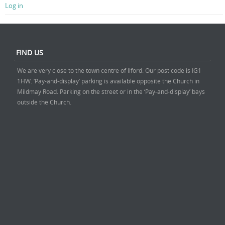
Log in
FIND US
We are very close to the town centre of Ilford. Our post code is IG1
1HW. ‘Pay-and-display’ parking is available opposite the Church in
Mildmay Road. Parking on the street or in the ‘Pay-and-display’ bays
outside the Church.