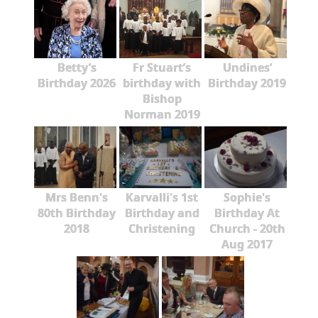
Betty’s
Fr Stuart’s
Undines’
Birthday 2026
birthday with
Birthday 2019
Bishop
Norman 2019
Mrs Benn's
Karvalli's 1st
Sophie's
80th Birthday
Birthday and
Birthday At
2018
Christening
Church - 20th
Aug 2017