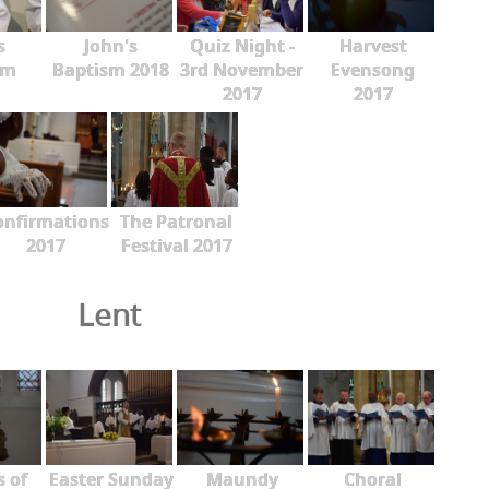
s
John's
Quiz Night -
Harvest
sm
Baptism 2018
3rd November
Evensong
2017
2017
onfirmations
The Patronal
2017
Festival 2017
Lent
s of
Easter Sunday
Maundy
Choral