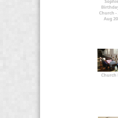
Sophie
Birthda
Church -
Aug 20
Church 