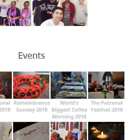
Events
onal
Remembrance
World's
The Patronal
 2019
Sunday 2018
Biggest Coffee
Festival 2018
Morning 2018