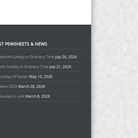
ST PEWSHEETS & NEWS
teenth Sunday in Ordinary Time
July 26, 2026
enth Sunday in Ordinary Time
July 21, 2026
 Sunday Of Easter
May 10, 2026
Week 2026
March 28, 2026
Sunday in Lent
March 8, 2026