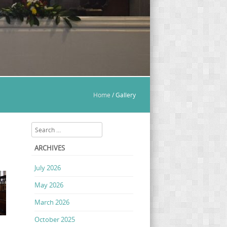
Home
/
Gallery
Search
ARCHIVES
July 2026
May 2026
March 2026
October 2025