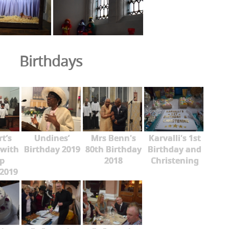
Birthdays
rt’s
Undines’
Mrs Benn's
Karvalli's 1st
 with
Birthday 2019
80th Birthday
Birthday and
p
2018
Christening
2019