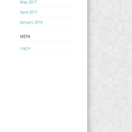
May 2017
April 2017
January 2016
META
Log in