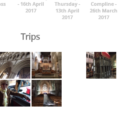
oss
- 16th April
Thursday -
Compline -
2017
13th April
26th March
2017
2017
Trips