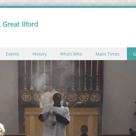
 Great Ilford
Events
History
Who’s Who
Mass Times
G