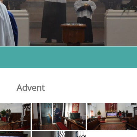
Advent