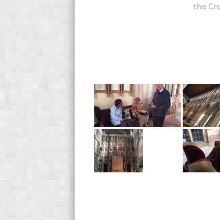
the Cr