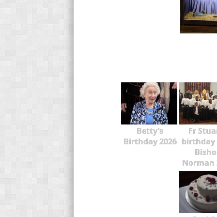
Betty’s
Fr Stua
Birthday 2026
birthday
Bisho
Norman 