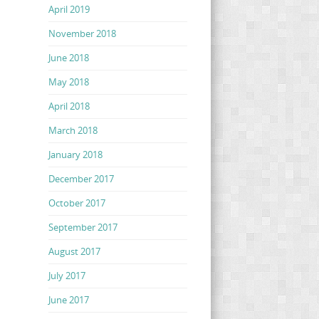
April 2019
November 2018
June 2018
May 2018
April 2018
March 2018
January 2018
December 2017
October 2017
September 2017
August 2017
July 2017
June 2017