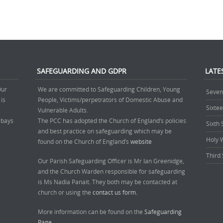
SAFEGUARDING AND GDPR
LATE
Our
We are committed to Safeguarding Children, Young
Seven
 is
People, Victims/perpetrators of Domestic Abuse and
Sixte
.
Vulnerable Adults.
’ bays
The PCC has adopted the Church of England’s policies
Sixth
and best practice on safeguarding which may be
Holy 
found on the Church of England’s
website
Third 
Our Parish Safeguarding Officer is Mr Ian Greenidge,
and the Church Warden responsible for safeguarding
is Ms Nadia Panait. They both may be contacted at
church or using the
contact us form.
More information can be found on the
Safeguarding
Page.