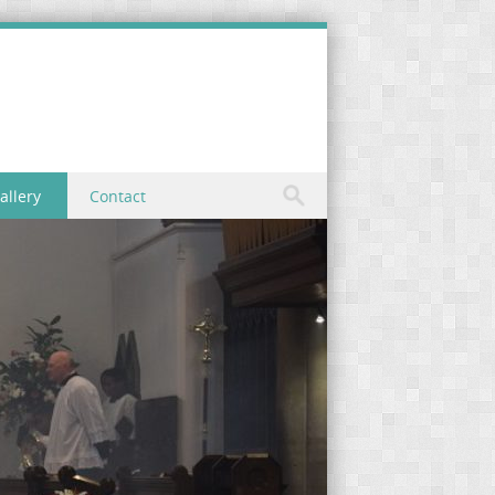
allery
Contact