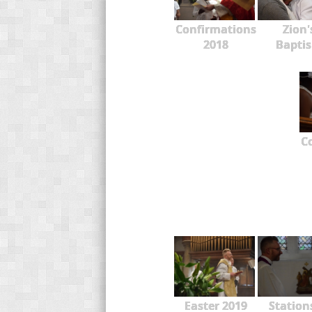
Confirmations
Zion'
2018
Bapti
C
Easter 2019
Station