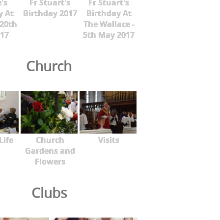
's
Fr Stuart's
Fr Stuart's
y At
Birthday 2017
Birthday At
 20th
The Wallace -
17
5th May 2017
Church
Life
Church
Visits
Gardens and
Flowers
Clubs