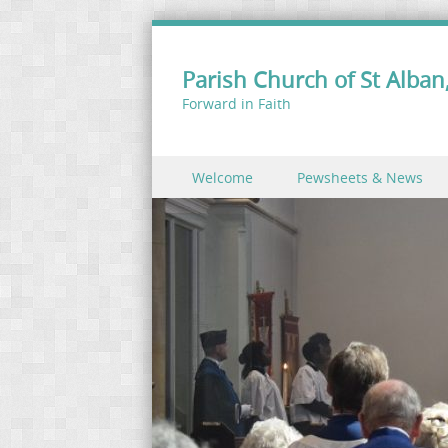
Parish Church of St Alban,
Forward in Faith
Skip to content
Welcome
Pewsheets & News
Menu