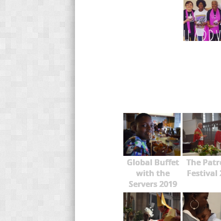
Global Buffet
The Patr
with the
Festival
Servers 2019