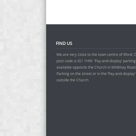
FIND US
We are very close to the town centre of Ilford. 
post code is IG1 1HW. ‘Pay-and-display’ parking
available opposite the Church in Mildmay Road
Parking on the street or in the ‘Pay-and-display
outside the Church.