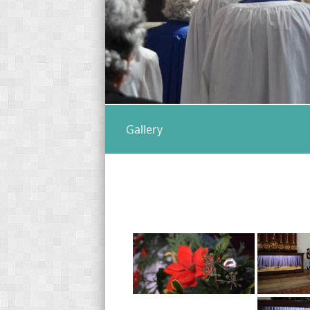
Gallery