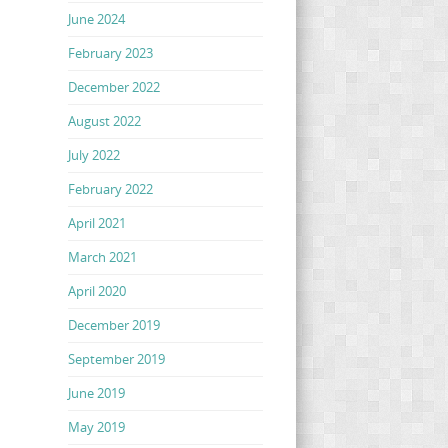
June 2024
February 2023
December 2022
August 2022
July 2022
February 2022
April 2021
March 2021
April 2020
December 2019
September 2019
June 2019
May 2019