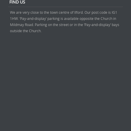
FIND US
We are very close to the town centre of Ilford. Our post code is IG1
1HW. ‘Pay-and-display’ parking is available opposite the Church in
Mildmay Road. Parking on the street or in the ‘Pay-and-display’ bays
outside the Church.