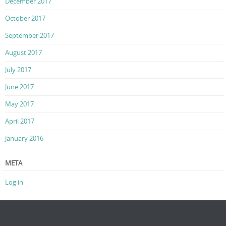
December 2017
October 2017
September 2017
August 2017
July 2017
June 2017
May 2017
April 2017
January 2016
META
Log in