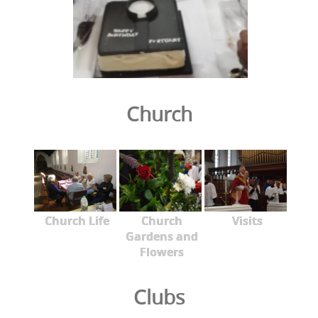
Church
Church Life
Church
Visits
Gardens and
Flowers
Clubs