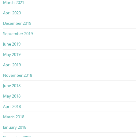
March 2021
April 2020
December 2019
September 2019
June 2019
May 2019
April 2019
November 2018
June 2018
May 2018
April 2018
March 2018
January 2018