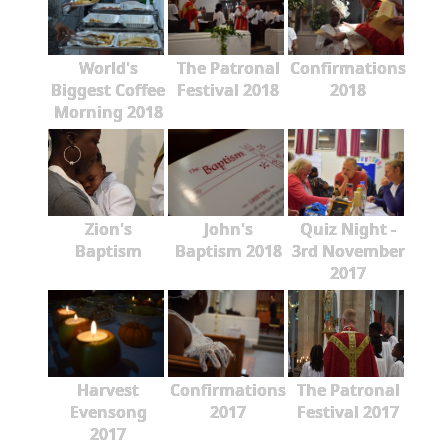
World's
The Patronal
Confirmations
Biggest Coffee
Festival 2018
2018
Morning 2018
Zion's
John's
Quiz Night -
Baptism
Baptism 2018
3rd November
2017
Harvest
Confirmations
The Patronal
Evensong
2017
Festival 2017
2017