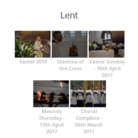
Lent
Easter 2019
Stations of
Easter Sunday
the Cross
- 16th April
2017
Maundy
Choral
Thursday -
Compline -
13th April
26th March
2017
2017