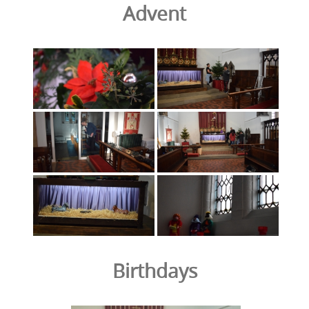
Advent
Birthdays