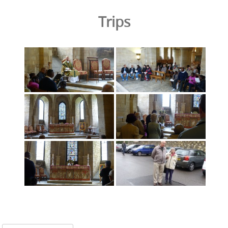
Trips