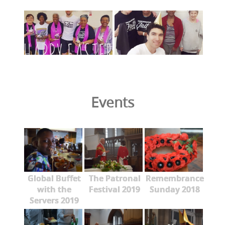
Events
Global Buffet
The Patronal
Remembrance
with the
Festival 2019
Sunday 2018
Servers 2019