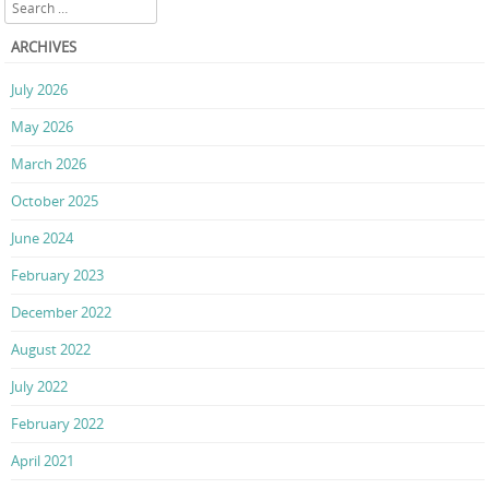
Search
ARCHIVES
July 2026
May 2026
March 2026
October 2025
June 2024
February 2023
December 2022
August 2022
July 2022
February 2022
April 2021