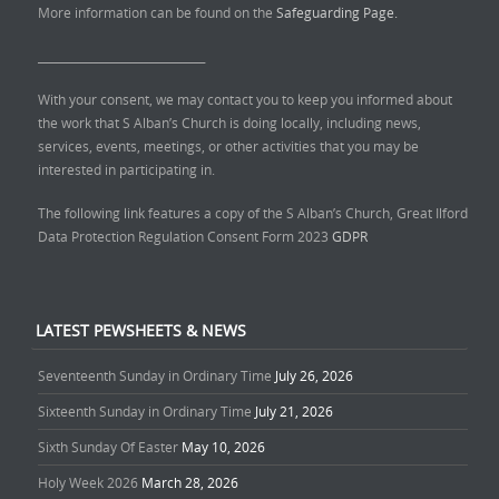
More information can be found on the
Safeguarding Page.
______________________________
With your consent, we may contact you to keep you informed about
the work that S Alban’s Church is doing locally, including news,
services, events, meetings, or other activities that you may be
interested in participating in.
The following link features a copy of the S Alban’s Church, Great Ilford
Data Protection Regulation Consent Form 2023
GDPR
LATEST PEWSHEETS & NEWS
Seventeenth Sunday in Ordinary Time
July 26, 2026
Sixteenth Sunday in Ordinary Time
July 21, 2026
Sixth Sunday Of Easter
May 10, 2026
Holy Week 2026
March 28, 2026