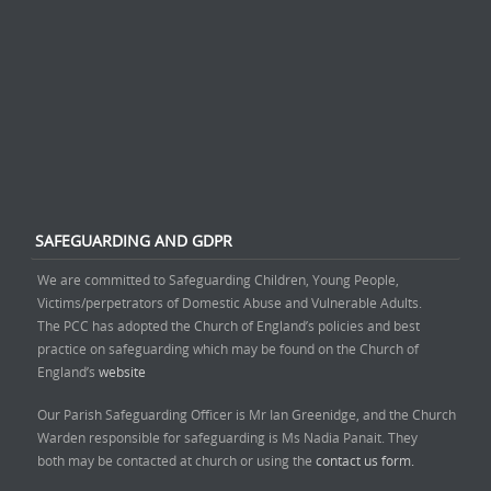
SAFEGUARDING AND GDPR
We are committed to Safeguarding Children, Young People,
Victims/perpetrators of Domestic Abuse and Vulnerable Adults.
The PCC has adopted the Church of England’s policies and best
practice on safeguarding which may be found on the Church of
England’s
website
Our Parish Safeguarding Officer is Mr Ian Greenidge, and the Church
Warden responsible for safeguarding is Ms Nadia Panait. They
both may be contacted at church or using the
contact us form.