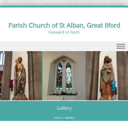
Parish Church of St Alban, Great Ilford
Forward in Faith
Skip to content
Gallery
Home
/
Gallery