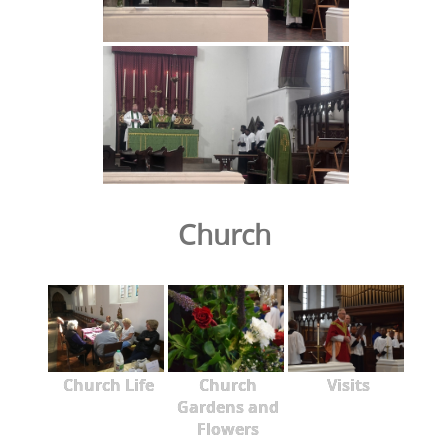
Church
Church Life
Church
Visits
Gardens and
Flowers