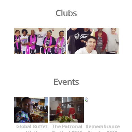
Clubs
Events
Global Buffet
The Patronal
Remembrance