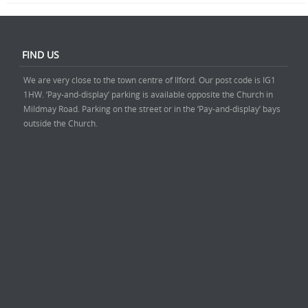
FIND US
We are very close to the town centre of Ilford. Our post code is IG1
1HW. ‘Pay-and-display’ parking is available opposite the Church in
Mildmay Road. Parking on the street or in the ‘Pay-and-display’ bays
outside the Church.