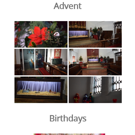
Advent
Birthdays