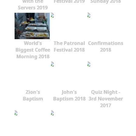
with the
Festival 2019
Sunday 2018
Servers 2019
World's
The Patronal
Confirmations
Biggest Coffee
Festival 2018
2018
Morning 2018
Zion's
John's
Quiz Night -
Baptism
Baptism 2018
3rd November
2017