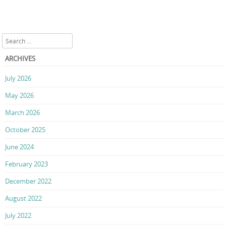
Search
ARCHIVES
July 2026
May 2026
March 2026
October 2025
June 2024
February 2023
December 2022
August 2022
July 2022