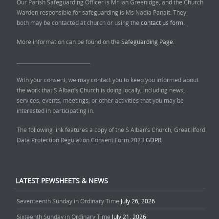
Our Parish Safeguarding Officer is Mr Ian Greenidge, and the Church
Warden responsible for safeguarding is Ms Nadia Panait. They
both may be contacted at church or using the
contact us form.
More information can be found on the
Safeguarding Page.
______________________________
With your consent, we may contact you to keep you informed about
the work that S Alban’s Church is doing locally, including news,
services, events, meetings, or other activities that you may be
interested in participating in.
The following link features a copy of the S Alban’s Church, Great Ilford
Data Protection Regulation Consent Form 2023
GDPR
LATEST PEWSHEETS & NEWS
Seventeenth Sunday in Ordinary Time
July 26, 2026
Sixteenth Sunday in Ordinary Time
July 21, 2026