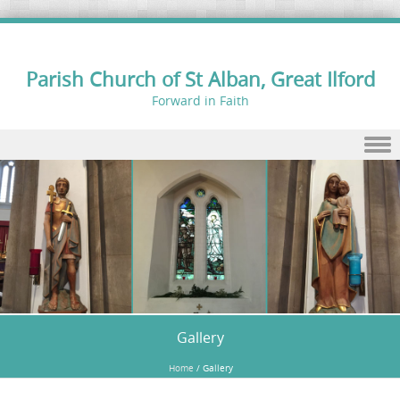
Parish Church of St Alban, Great Ilford
Forward in Faith
Skip to content
Gallery
Home
/
Gallery