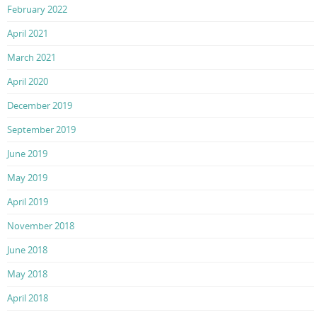
February 2022
April 2021
March 2021
April 2020
December 2019
September 2019
June 2019
May 2019
April 2019
November 2018
June 2018
May 2018
April 2018