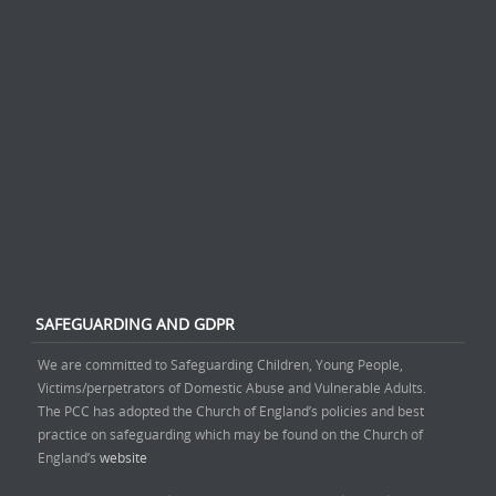
SAFEGUARDING AND GDPR
We are committed to Safeguarding Children, Young People,
Victims/perpetrators of Domestic Abuse and Vulnerable Adults.
The PCC has adopted the Church of England’s policies and best
practice on safeguarding which may be found on the Church of
England’s
website