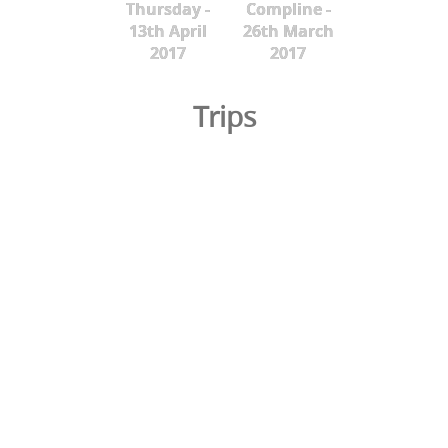
Thursday -
Compline -
13th April
26th March
2017
2017
Trips