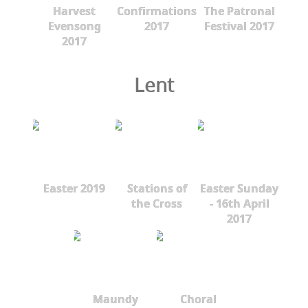
Harvest
Confirmations
The Patronal
Evensong
2017
Festival 2017
2017
Lent
Easter 2019
Stations of
Easter Sunday
the Cross
- 16th April
2017
Maundy
Choral