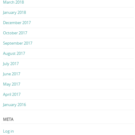
March 2018
January 2018
December 2017
October 2017
September 2017
August 2017
July 2017
June 2017
May 2017
April 2017
January 2016
META
Log in