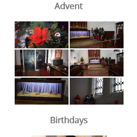
Advent
Birthdays