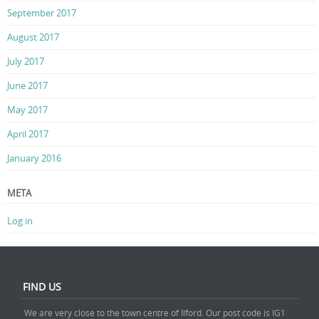
September 2017
August 2017
July 2017
June 2017
May 2017
April 2017
January 2016
META
Log in
FIND US
We are very close to the town centre of Ilford. Our post code is IG1