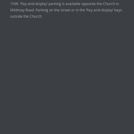
1HW. ‘Pay-and-display’ parking is available opposite the Church in
Mildmay Road. Parking on the street or in the ‘Pay-and-display’ bays
outside the Church.