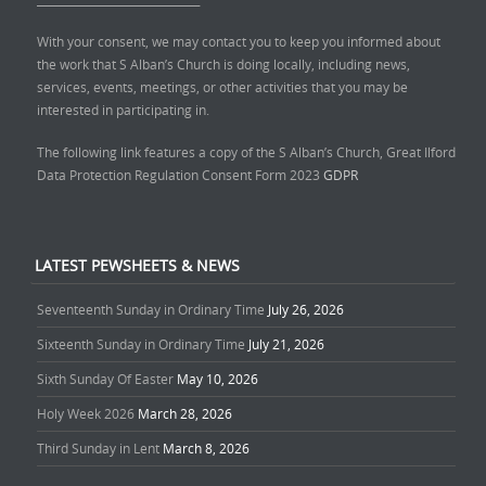
With your consent, we may contact you to keep you informed about
the work that S Alban’s Church is doing locally, including news,
services, events, meetings, or other activities that you may be
interested in participating in.
The following link features a copy of the S Alban’s Church, Great Ilford
Data Protection Regulation Consent Form 2023
GDPR
LATEST PEWSHEETS & NEWS
Seventeenth Sunday in Ordinary Time
July 26, 2026
Sixteenth Sunday in Ordinary Time
July 21, 2026
Sixth Sunday Of Easter
May 10, 2026
Holy Week 2026
March 28, 2026
Third Sunday in Lent
March 8, 2026