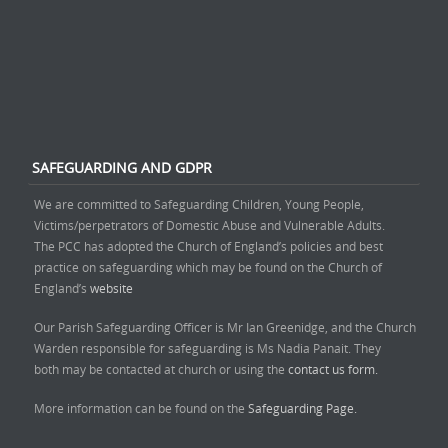
SAFEGUARDING AND GDPR
We are committed to Safeguarding Children, Young People,
Victims/perpetrators of Domestic Abuse and Vulnerable Adults.
The PCC has adopted the Church of England’s policies and best
practice on safeguarding which may be found on the Church of
England’s
website
Our Parish Safeguarding Officer is Mr Ian Greenidge, and the Church
Warden responsible for safeguarding is Ms Nadia Panait. They
both may be contacted at church or using the
contact us form.
More information can be found on the
Safeguarding Page.
______________________________