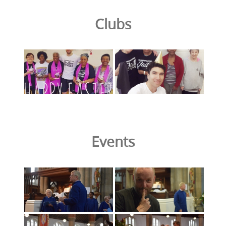
Clubs
Events