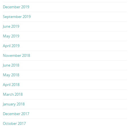
December 2019
September 2019
June 2019
May 2019
April 2019
November 2018
June 2018
May 2018
April 2018
March 2018
January 2018
December 2017
October 2017