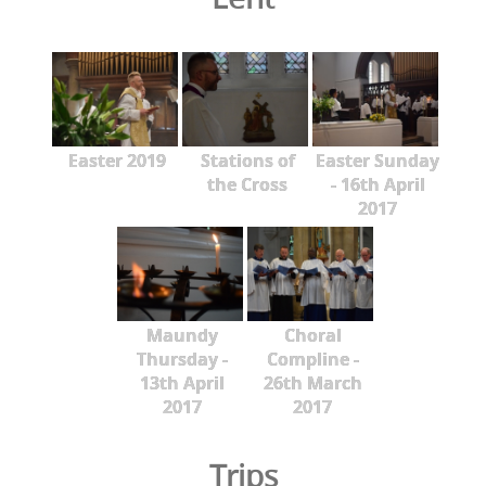
Easter 2019
Stations of
Easter Sunday
the Cross
- 16th April
2017
Maundy
Choral
Thursday -
Compline -
13th April
26th March
2017
2017
Trips