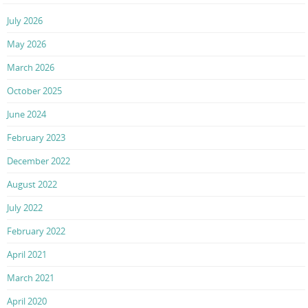
July 2026
May 2026
March 2026
October 2025
June 2024
February 2023
December 2022
August 2022
July 2022
February 2022
April 2021
March 2021
April 2020