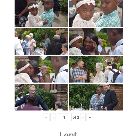
«
‹
of
2
›
»
Lent