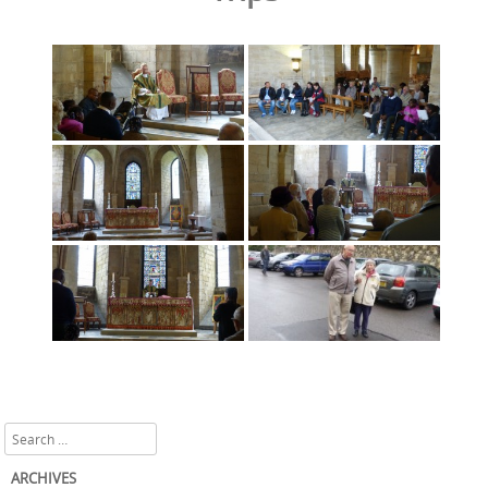
Search
ARCHIVES