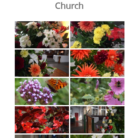
Church