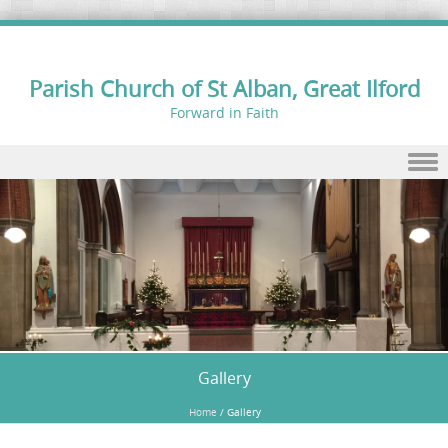
Parish Church of St Alban, Great Ilford
Forward in Faith
Skip to content
Gallery
Home
/
Gallery