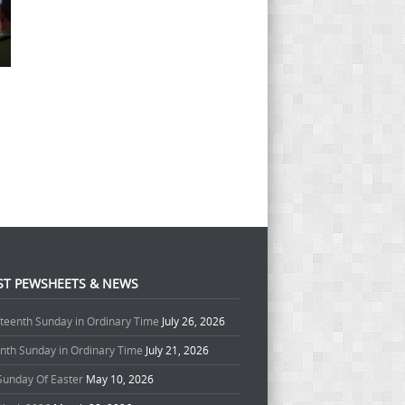
ST PEWSHEETS & NEWS
teenth Sunday in Ordinary Time
July 26, 2026
enth Sunday in Ordinary Time
July 21, 2026
 Sunday Of Easter
May 10, 2026