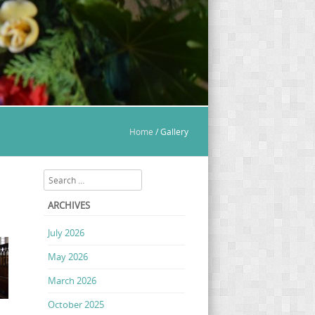
Home
/
Gallery
Search
ARCHIVES
July 2026
May 2026
March 2026
October 2025