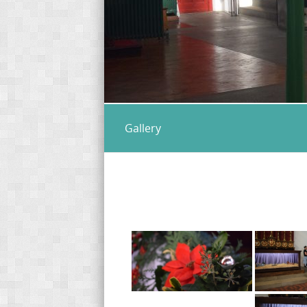
Gallery