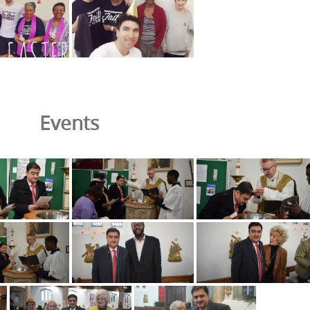
Events