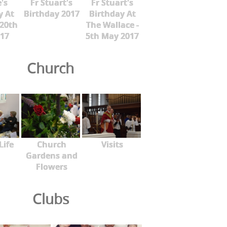
's
Fr Stuart's
Fr Stuart's
y At
Birthday 2017
Birthday At
 20th
The Wallace -
17
5th May 2017
Church
Life
Church
Visits
Gardens and
Flowers
Clubs