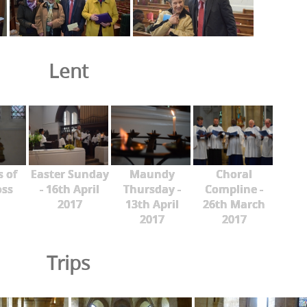
Lent
s of
Easter Sunday
Maundy
Choral
oss
- 16th April
Thursday -
Compline -
2017
13th April
26th March
2017
2017
Trips