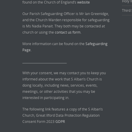
Holy 
found on the Church of England’s
website
Third 
Our Parish Safeguarding Officer is Mr Ian Greenidge,
and the Church Warden responsible for safeguarding
is Ms Nadia Panait. They both may be contacted at
church or using the
contact us form.
More information can be found on the
Safeguarding
Page.
______________________________
With your consent, we may contact you to keep you
informed about the work that S Alban’s Church is
doing locally, including news, services, events,
meetings, or other activities that you may be
interested in participating in.
The following link features a copy of the S Alban’s
Church, Great Ilford Data Protection Regulation
Consent Form 2023
GDPR