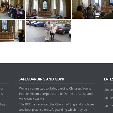
SAFEGUARDING AND GDPR
LATE
Our
We are committed to Safeguarding Children, Young
Seven
 is
People, Victims/perpetrators of Domestic Abuse and
Sixte
.
Vulnerable Adults.
’ bays
The PCC has adopted the Church of England’s policies
Sixth
and best practice on safeguarding which may be