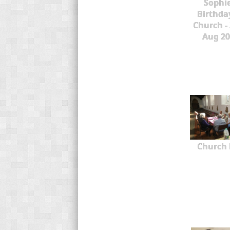
Sophie
Birthda
Church -
Aug 20
Church 