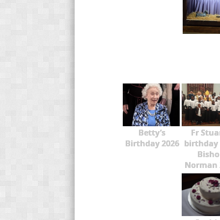
Betty’s
Fr Stua
Birthday 2026
birthday
Bisho
Norman 