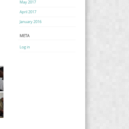
May 2017
April 2017
January 2016
META
Log in