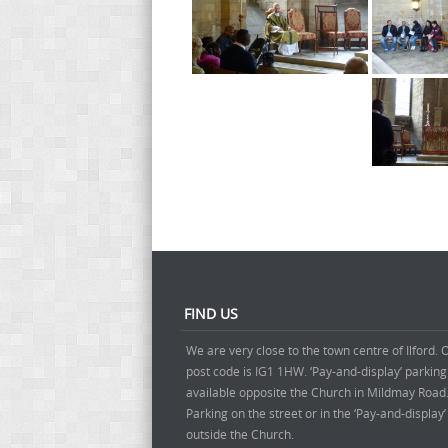
FIND US
We are very close to the town centre of Ilford. 
post code is IG1 1HW. ‘Pay-and-display’ parking
available opposite the Church in Mildmay Road
Parking on the street or in the ‘Pay-and-display
outside the Church.