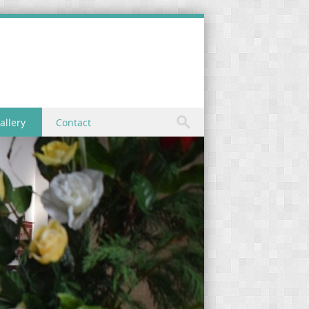
allery
Contact