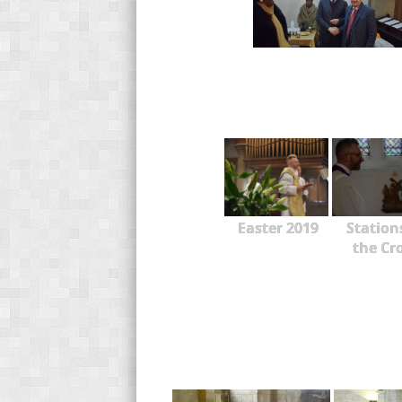
Easter 2019
Station
the Cr