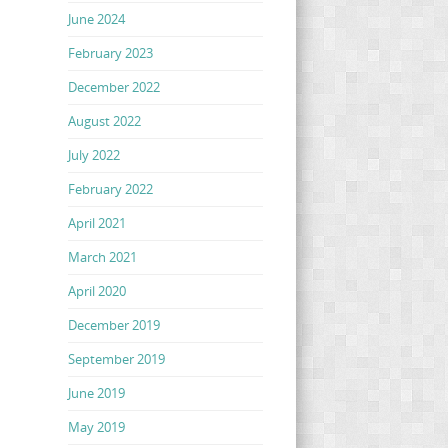
June 2024
February 2023
December 2022
August 2022
July 2022
February 2022
April 2021
March 2021
April 2020
December 2019
September 2019
June 2019
May 2019