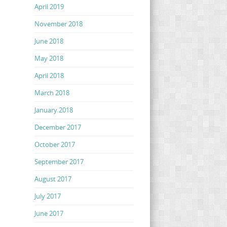
April 2019
November 2018
June 2018
May 2018
April 2018
March 2018
January 2018
December 2017
October 2017
September 2017
August 2017
July 2017
June 2017