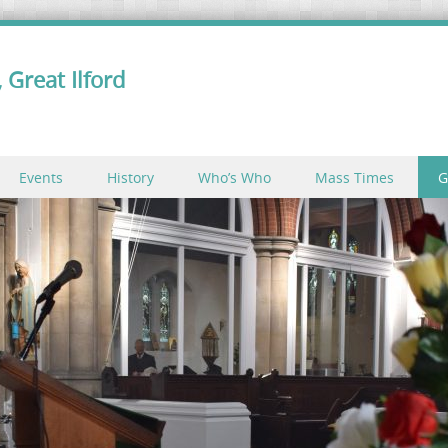
 Great Ilford
Events
History
Who’s Who
Mass Times
G