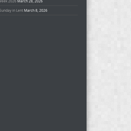
Week 2026
March 28, 2026
Sunday in Lent
March 8, 2026