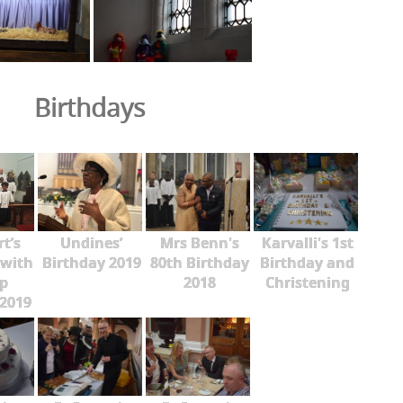
Birthdays
rt’s
Undines’
Mrs Benn's
Karvalli's 1st
 with
Birthday 2019
80th Birthday
Birthday and
p
2018
Christening
2019