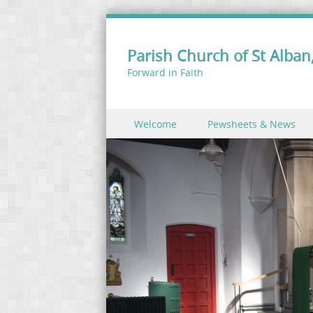
Parish Church of St Alban,
Forward in Faith
Skip to content
Welcome
Pewsheets & News
Menu