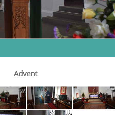
Advent