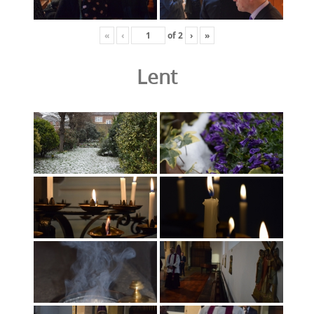
«
‹
of
2
›
»
Lent