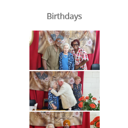
Birthdays