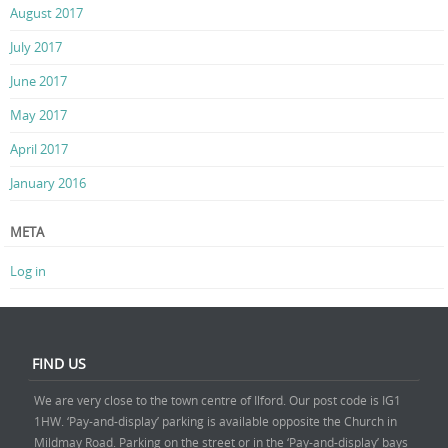
August 2017
July 2017
June 2017
May 2017
April 2017
January 2016
META
Log in
FIND US
We are very close to the town centre of Ilford. Our post code is IG1
1HW. ‘Pay-and-display’ parking is available opposite the Church in
Mildmay Road. Parking on the street or in the ‘Pay-and-display’ bays