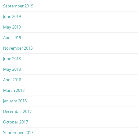
September 2019
June 2019
May 2019
April 2019
November 2018
June 2018
May 2018
April 2018
March 2018
January 2018
December 2017
October 2017
September 2017