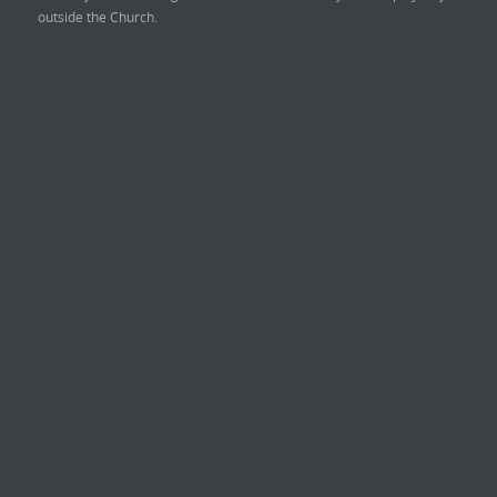
outside the Church.