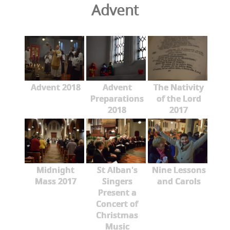
Advent
Advent 2018
Advent
The Nativity
Preparations
of the Lord
2018
2017
Midnight
St Alban's
Nine Lessons
Mass 2017
Singers
and Carols
Present a
Concert of
Christmas
Music