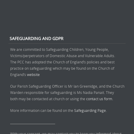
SAFEGUARDING AND GDPR
We are committed to Safeguarding Children, Young People,
Victims/perpetrators of Domestic Abuse and Vulnerable Adults.
The PCC has adopted the Church of England’s policies and best
practice on safeguarding which may be found on the Church of
England’s
website
Our Parish Safeguarding Officer is Mr Ian Greenidge, and the Church
Warden responsible for safeguarding is Ms Nadia Panait. They
both may be contacted at church or using the
contact us form.
More information can be found on the
Safeguarding Page.
______________________________
With your consent, we may contact you to keep you informed about