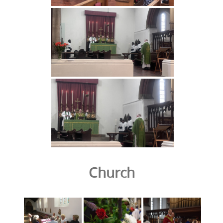
Church