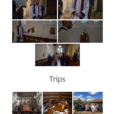
Trips