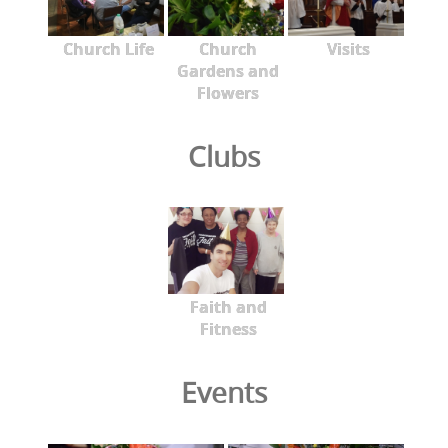
Church Life
Church
Visits
Gardens and
Flowers
Clubs
Faith and
Fitness
Events