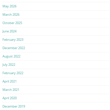
May 2026
March 2026
October 2025
June 2024
February 2023
December 2022
August 2022
July 2022
February 2022
April 2021
March 2021
April 2020
December 2019