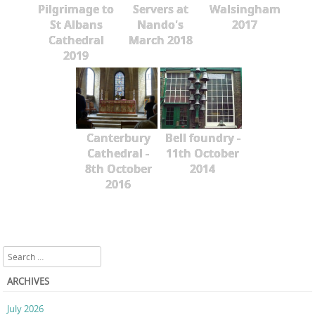
Pilgrimage to
Servers at
Walsingham
St Albans
Nando's
2017
Cathedral
March 2018
2019
Canterbury
Bell foundry -
Cathedral -
11th October
8th October
2014
2016
Search
ARCHIVES
July 2026