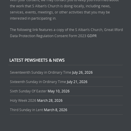
the work that S Alban’s Church is doing locally, including news,
services, events, meetings, or other activities that you may be
interested in participating in.
The following link features a copy of the S Alban’s Church, Great Ilford
Data Protection Regulation Consent Form 2023
GDPR
LATEST PEWSHEETS & NEWS
Seventeenth Sunday in Ordinary Time
July 26, 2026
Sixteenth Sunday in Ordinary Time
July 21, 2026
Sixth Sunday Of Easter
May 10, 2026
Holy Week 2026
March 28, 2026
Third Sunday in Lent
March 8, 2026