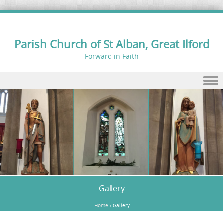
Parish Church of St Alban, Great Ilford
Forward in Faith
Skip to content
Gallery
Home
/
Gallery