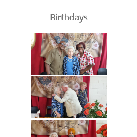
Birthdays