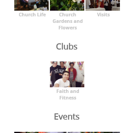
Church Life
Church
Visits
Gardens and
Flowers
Clubs
Faith and
Fitness
Events