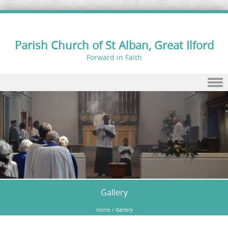
Parish Church of St Alban, Great Ilford
Forward in Faith
Skip to content
Gallery
Home
/
Gallery