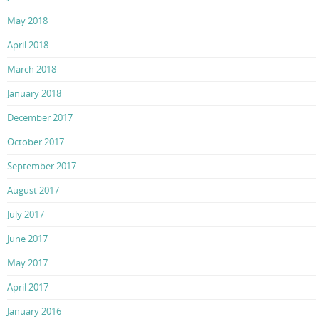
May 2018
April 2018
March 2018
January 2018
December 2017
October 2017
September 2017
August 2017
July 2017
June 2017
May 2017
April 2017
January 2016