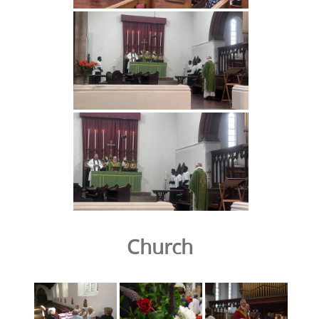
Church