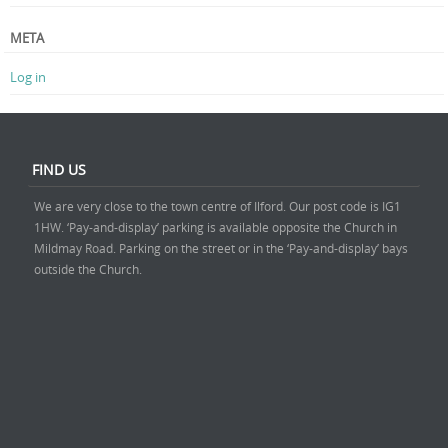
META
Log in
FIND US
We are very close to the town centre of Ilford. Our post code is IG1
1HW. ‘Pay-and-display’ parking is available opposite the Church in
Mildmay Road. Parking on the street or in the ‘Pay-and-display’ bays
outside the Church.