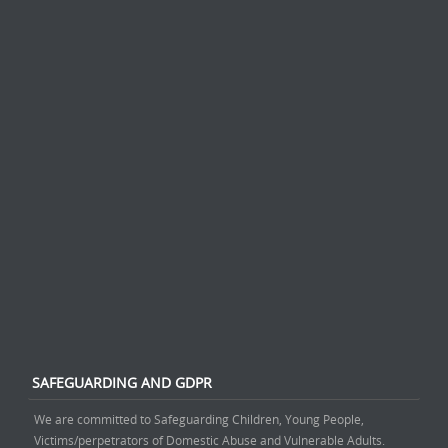
SAFEGUARDING AND GDPR
We are committed to Safeguarding Children, Young People,
Victims/perpetrators of Domestic Abuse and Vulnerable Adults.