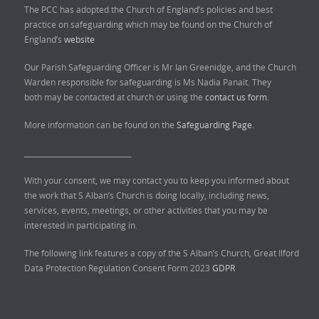
The PCC has adopted the Church of England’s policies and best
practice on safeguarding which may be found on the Church of
England’s
website
Our Parish Safeguarding Officer is Mr Ian Greenidge, and the Church
Warden responsible for safeguarding is Ms Nadia Panait. They
both may be contacted at church or using the
contact us form.
More information can be found on the
Safeguarding Page.
______________________________
With your consent, we may contact you to keep you informed about
the work that S Alban’s Church is doing locally, including news,
services, events, meetings, or other activities that you may be
interested in participating in.
The following link features a copy of the S Alban’s Church, Great Ilford
Data Protection Regulation Consent Form 2023
GDPR