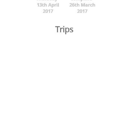
13th April
26th March
2017
2017
Trips