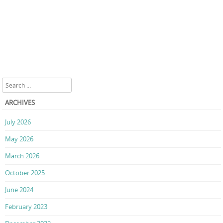
Search
ARCHIVES
July 2026
May 2026
March 2026
October 2025
June 2024
February 2023