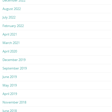
December 2022
August 2022
July 2022
February 2022
April 2021
March 2021
April 2020
December 2019
September 2019
June 2019
May 2019
April 2019
November 2018
June 2018