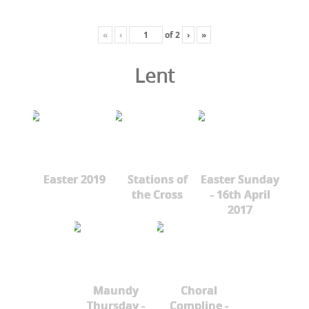
«
‹
of
2
›
»
Lent
Easter 2019
Stations of
Easter Sunday
the Cross
- 16th April
2017
Maundy
Choral
Thursday -
Compline -