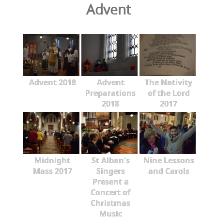
Advent
Advent 2018
Advent
The Nativity
Preparations
of the Lord
2018
2017
Midnight
St Alban's
Nine Lessons
Mass 2017
Singers
and Carols
Present a
Concert of
Christmas
Music