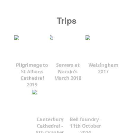
Trips
Pilgrimage to
Servers at
Walsingham
St Albans
Nando's
2017
Cathedral
March 2018
2019
Canterbury
Bell foundry -
Cathedral -
11th October
8th October
2014