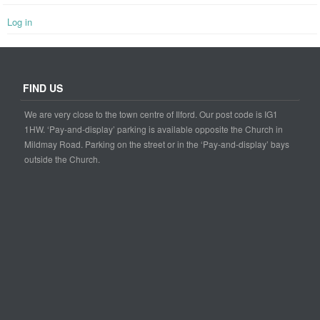
Log in
FIND US
We are very close to the town centre of Ilford. Our post code is IG1
1HW. ‘Pay-and-display’ parking is available opposite the Church in
Mildmay Road. Parking on the street or in the ‘Pay-and-display’ bays
outside the Church.