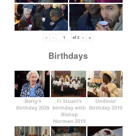
«
‹
of
2
›
»
Birthdays
Betty’s
Fr Stuart’s
Undines’
Birthday 2026
birthday with
Birthday 2019
Bishop
Norman 2019