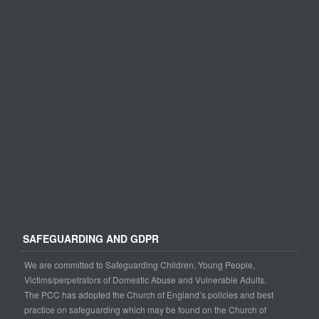
SAFEGUARDING AND GDPR
We are committed to Safeguarding Children, Young People,
Victims/perpetrators of Domestic Abuse and Vulnerable Adults.
The PCC has adopted the Church of England’s policies and best
practice on safeguarding which may be found on the Church of