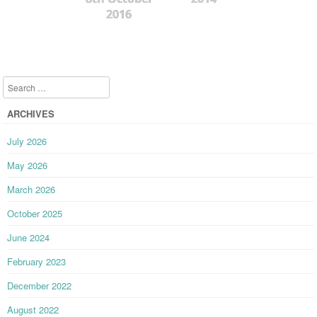
2016
Search
ARCHIVES
July 2026
May 2026
March 2026
October 2025
June 2024
February 2023
December 2022
August 2022