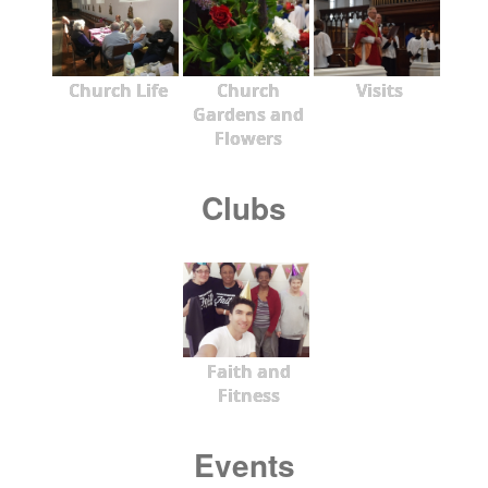
Church Life
Church
Visits
Gardens and
Flowers
Clubs
Faith and
Fitness
Events