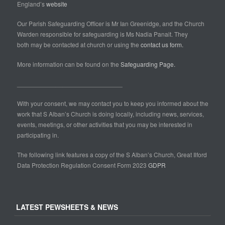
England’s
website
Our Parish Safeguarding Officer is Mr Ian Greenidge, and the Church
Warden responsible for safeguarding is Ms Nadia Panait. They
both may be contacted at church or using the
contact us form.
More information can be found on the
Safeguarding Page.
______________________________
With your consent, we may contact you to keep you informed about the
work that S Alban’s Church is doing locally, including news, services,
events, meetings, or other activities that you may be interested in
participating in.
The following link features a copy of the S Alban’s Church, Great Ilford
Data Protection Regulation Consent Form 2023
GDPR
LATEST PEWSHEETS & NEWS