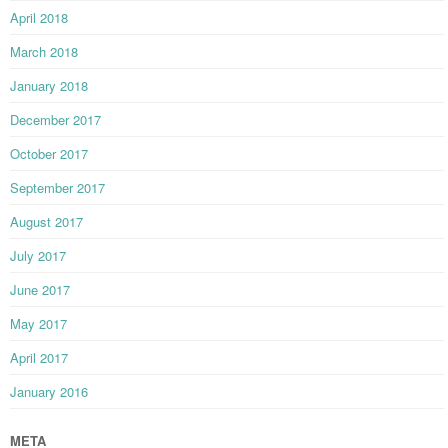
April 2018
March 2018
January 2018
December 2017
October 2017
September 2017
August 2017
July 2017
June 2017
May 2017
April 2017
January 2016
META