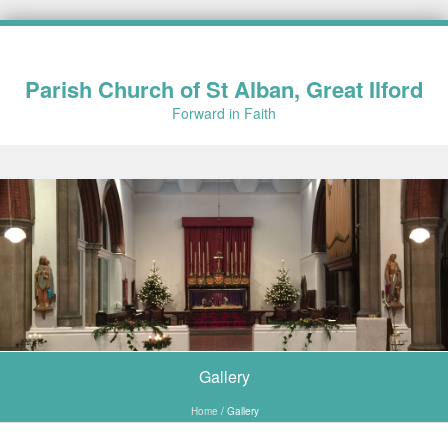
Parish Church of St Alban, Great Ilford
Forward in Faith
Skip to content
Gallery
Home
/
Gallery