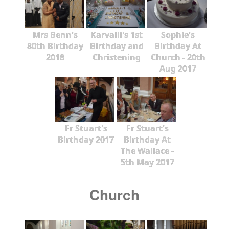
Mrs Benn's
Karvalli's 1st
Sophie's
80th Birthday
Birthday and
Birthday At
2018
Christening
Church - 20th
Aug 2017
Fr Stuart's
Fr Stuart's
Birthday 2017
Birthday At
The Wallace -
5th May 2017
Church