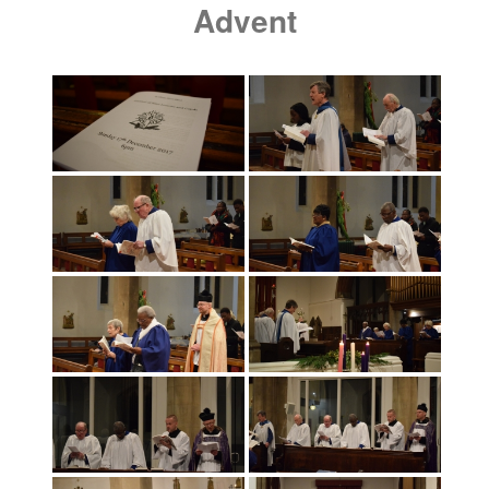
Advent