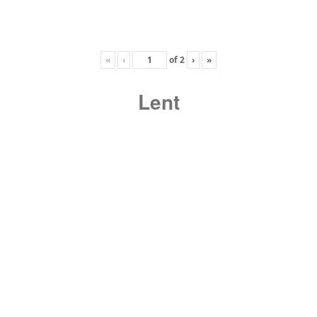
«
‹
of
2
›
»
Lent