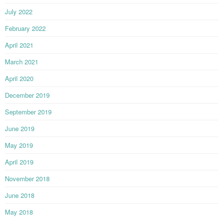
July 2022
February 2022
April 2021
March 2021
April 2020
December 2019
September 2019
June 2019
May 2019
April 2019
November 2018
June 2018
May 2018