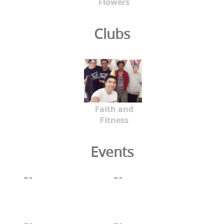
Flowers
Clubs
Faith and
Fitness
Events