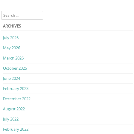
Search
ARCHIVES
July 2026
May 2026
March 2026
October 2025
June 2024
February 2023
December 2022
August 2022
July 2022
February 2022