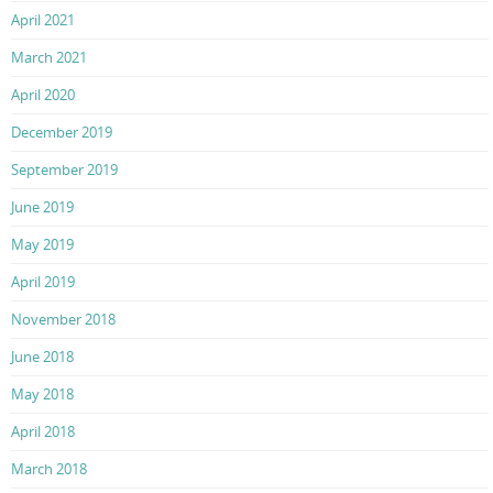
April 2021
March 2021
April 2020
December 2019
September 2019
June 2019
May 2019
April 2019
November 2018
June 2018
May 2018
April 2018
March 2018