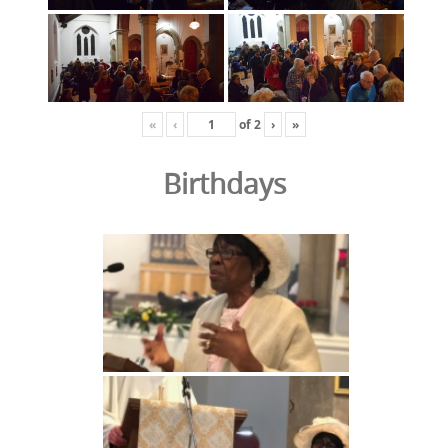
«
‹
of
2
›
»
Birthdays