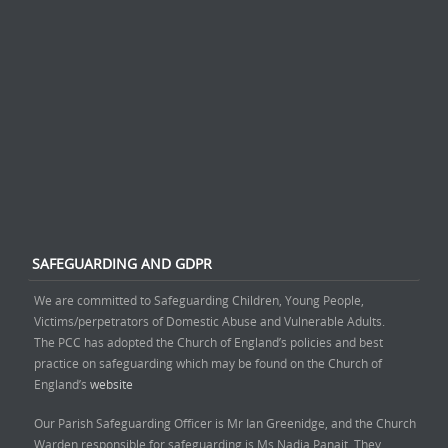
SAFEGUARDING AND GDPR
We are committed to Safeguarding Children, Young People,
Victims/perpetrators of Domestic Abuse and Vulnerable Adults.
The PCC has adopted the Church of England’s policies and best
practice on safeguarding which may be found on the Church of
England’s
website
Our Parish Safeguarding Officer is Mr Ian Greenidge, and the Church
Warden responsible for safeguarding is Ms Nadia Panait. They