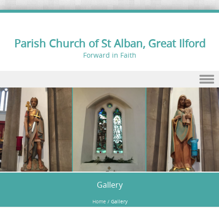
Parish Church of St Alban, Great Ilford
Forward in Faith
Skip to content
Gallery
Home
/
Gallery