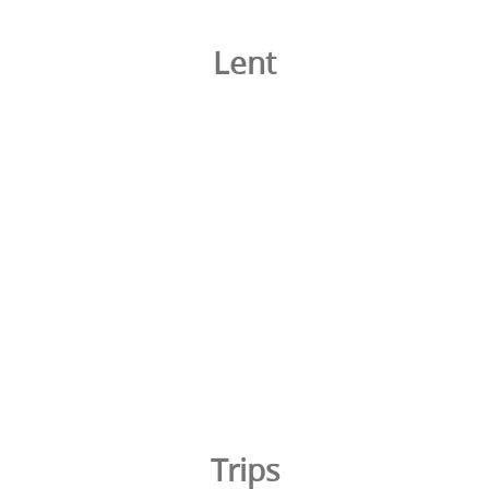
Lent
Trips