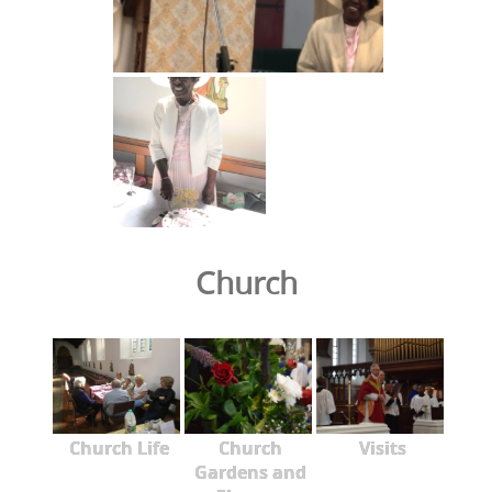
Church
Church Life
Church
Visits
Gardens and