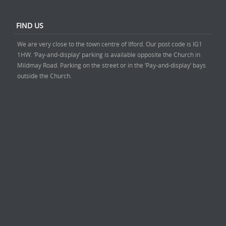
FIND US
We are very close to the town centre of Ilford. Our post code is IG1
1HW. ‘Pay-and-display’ parking is available opposite the Church in
Mildmay Road. Parking on the street or in the ‘Pay-and-display’ bays
outside the Church.