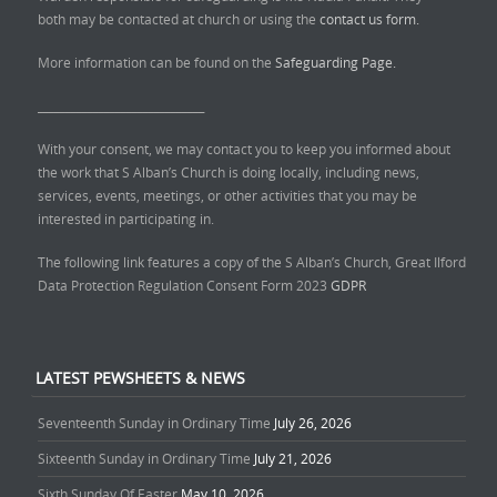
both may be contacted at church or using the
contact us form.
More information can be found on the
Safeguarding Page.
______________________________
With your consent, we may contact you to keep you informed about
the work that S Alban’s Church is doing locally, including news,
services, events, meetings, or other activities that you may be
interested in participating in.
The following link features a copy of the S Alban’s Church, Great Ilford
Data Protection Regulation Consent Form 2023
GDPR
LATEST PEWSHEETS & NEWS
Seventeenth Sunday in Ordinary Time
July 26, 2026
Sixteenth Sunday in Ordinary Time
July 21, 2026
Sixth Sunday Of Easter
May 10, 2026