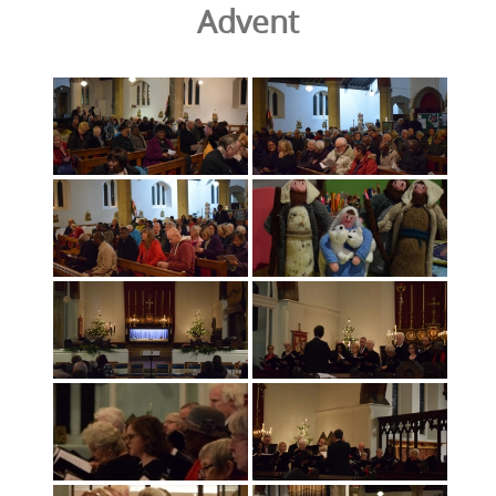
Advent