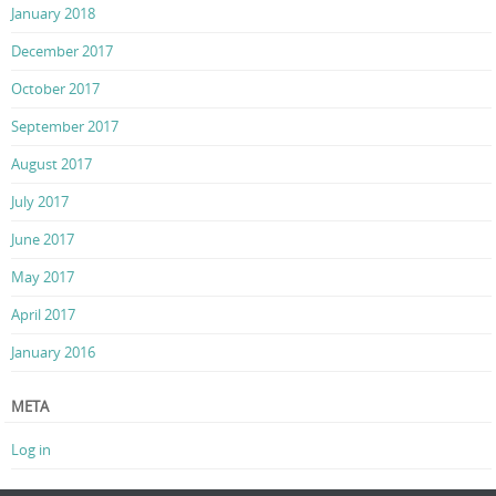
January 2018
December 2017
October 2017
September 2017
August 2017
July 2017
June 2017
May 2017
April 2017
January 2016
META
Log in