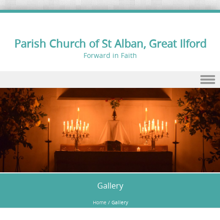
Parish Church of St Alban, Great Ilford
Forward in Faith
Skip to content
Gallery
Home
/
Gallery