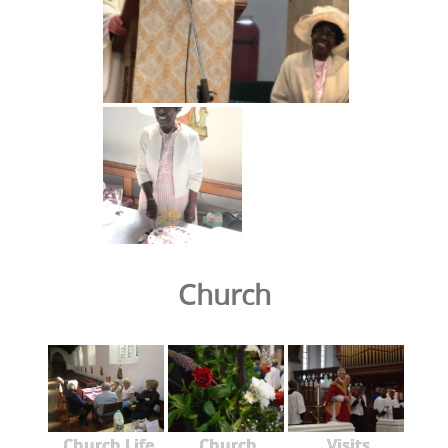
Church
Church Life
Church
Visits