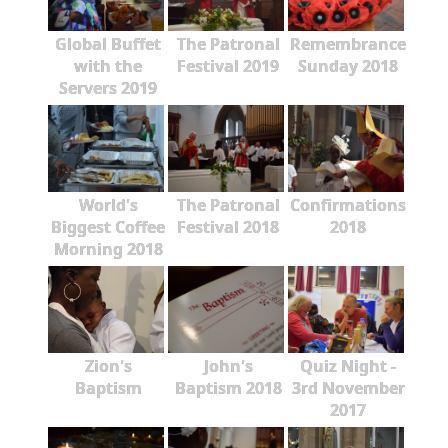
Global Buffet
The Patronal
Remembrance
with the
Festival 2019
Sunday 2018
Servers 2019
World's
The Patronal
Confirmations
Biggest Coffee
Festival 2018
2018
Morning 2018
Zion's
John's
Quiz Night -
Baptism
Baptism 2018
3rd November
2017