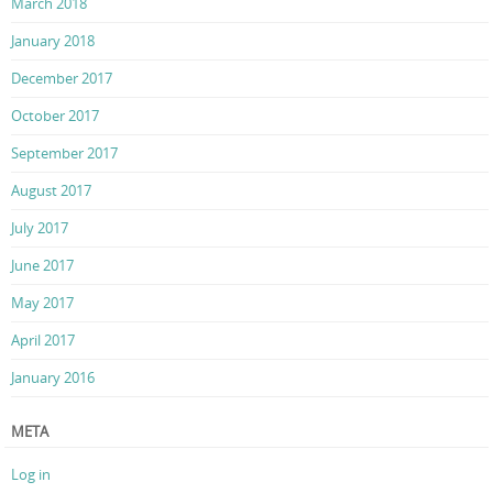
March 2018
January 2018
December 2017
October 2017
September 2017
August 2017
July 2017
June 2017
May 2017
April 2017
January 2016
META
Log in