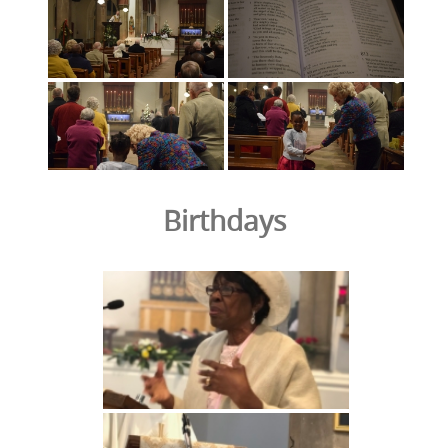
Birthdays