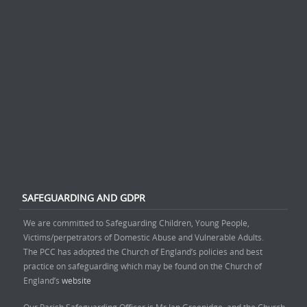
SAFEGUARDING AND GDPR
We are committed to Safeguarding Children, Young People,
Victims/perpetrators of Domestic Abuse and Vulnerable Adults.
The PCC has adopted the Church of England’s policies and best
practice on safeguarding which may be found on the Church of
England’s
website
Our Parish Safeguarding Officer is Mr Ian Greenidge, and the Church