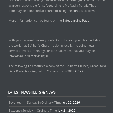
Warden responsible for safeguarding is Ms Nadia Panait. They
both may be contacted at church or using the
contact us form.
More information can be found on the
Safeguarding Page.
______________________________
With your consent, we may contact you to keep you informed about
the work that S Alban’s Church is doing locally, including news,
services, events, meetings, or other activities that you may be
interested in participating in.
The following link features a copy of the S Alban’s Church, Great Ilford
Data Protection Regulation Consent Form 2023
GDPR
LATEST PEWSHEETS & NEWS
Seventeenth Sunday in Ordinary Time
July 26, 2026
Sixteenth Sunday in Ordinary Time
July 21, 2026