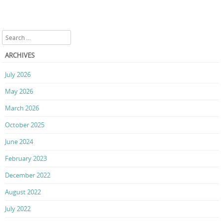
Search
ARCHIVES
July 2026
May 2026
March 2026
October 2025
June 2024
February 2023
December 2022
August 2022
July 2022