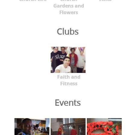
Gardens and
Flowers
Clubs
Faith and
Fitness
Events