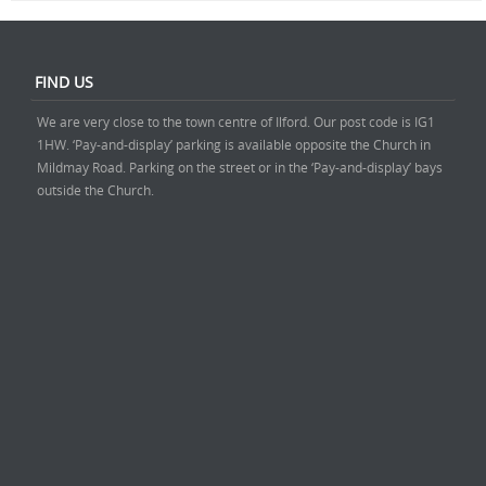
FIND US
We are very close to the town centre of Ilford. Our post code is IG1
1HW. ‘Pay-and-display’ parking is available opposite the Church in
Mildmay Road. Parking on the street or in the ‘Pay-and-display’ bays
outside the Church.