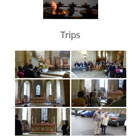
Trips