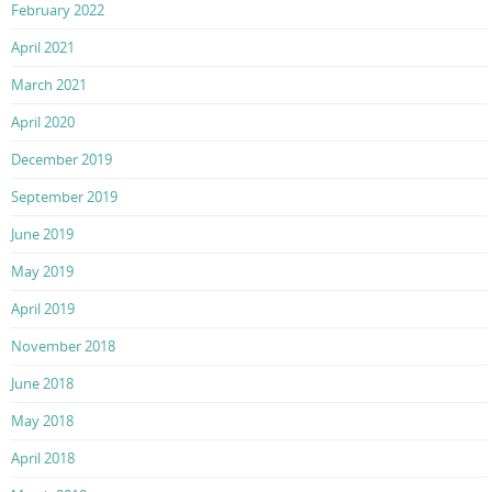
February 2022
April 2021
March 2021
April 2020
December 2019
September 2019
June 2019
May 2019
April 2019
November 2018
June 2018
May 2018
April 2018