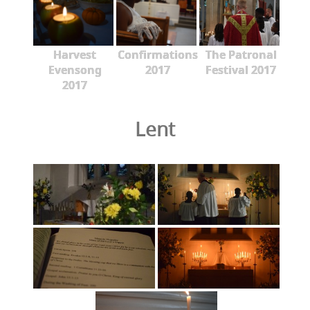
Harvest
Confirmations
The Patronal
Evensong
2017
Festival 2017
2017
Lent