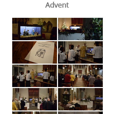
Advent