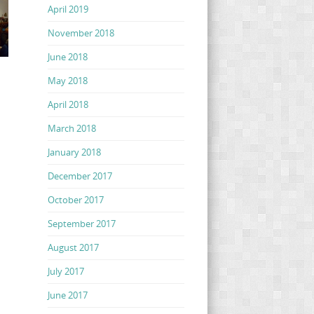
April 2019
November 2018
June 2018
May 2018
April 2018
March 2018
January 2018
December 2017
October 2017
September 2017
August 2017
July 2017
June 2017