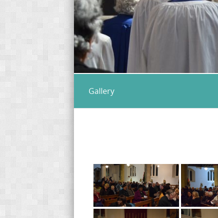
Gallery