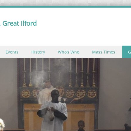
 Great Ilford
Events
History
Who’s Who
Mass Times
G