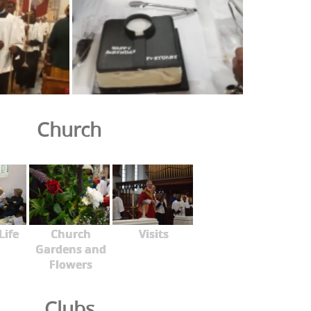
Church
Life
Church
Visits
Gardens and
Flowers
Clubs