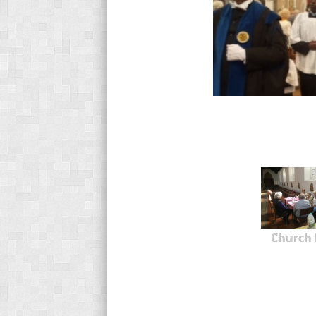
Church 