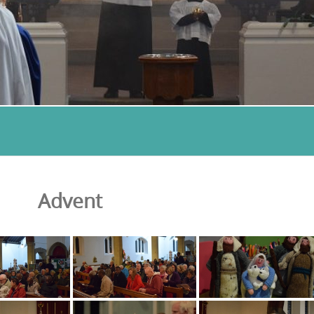
Advent