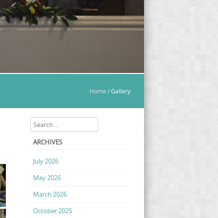
Home
/
Gallery
Search
ARCHIVES
July 2026
May 2026
March 2026
October 2025