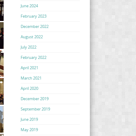
June 2024
February 2023
December 2022
August 2022
July 2022
February 2022
April 2021
March 2021
April 2020
December 2019
September 2019
June 2019
May 2019