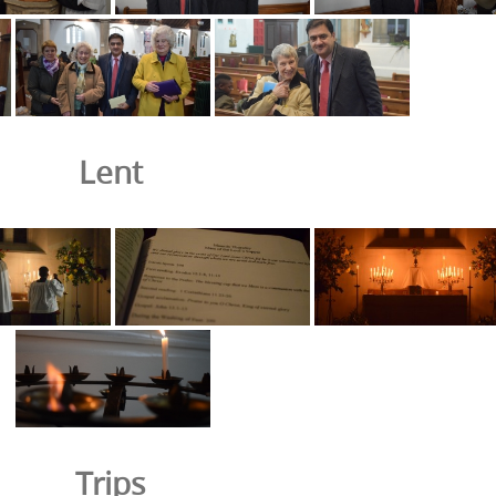
Lent
Trips