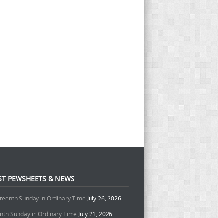
ST PEWSHEETS & NEWS
teenth Sunday in Ordinary Time
July 26, 2026
enth Sunday in Ordinary Time
July 21, 2026