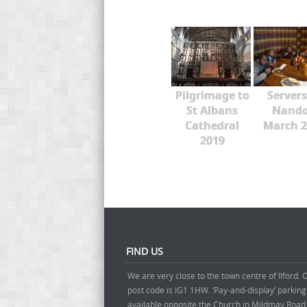
Pilgrimage to
Servers
St Albans
Nando
Cathedral
March 2
2019
FIND US
We are very close to the town centre of Ilford. 
post code is IG1 1HW. ‘Pay-and-display’ parking
available opposite the Church in Mildmay Road