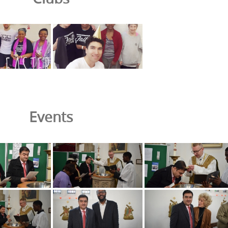
Events