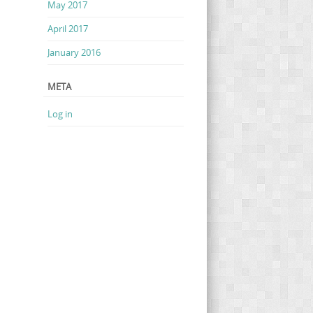
May 2017
April 2017
January 2016
META
Log in