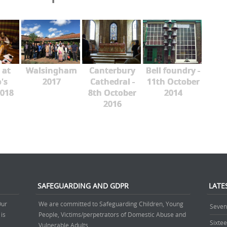
 at
Walsingham
Canterbury
Bell foundry -
's
2017
Cathedral -
11th October
018
8th October
2014
2016
SAFEGUARDING AND GDPR
LATE
Our
We are committed to Safeguarding Children, Young
Seven
 is
People, Victims/perpetrators of Domestic Abuse and
Sixte
.
Vulnerable Adults.