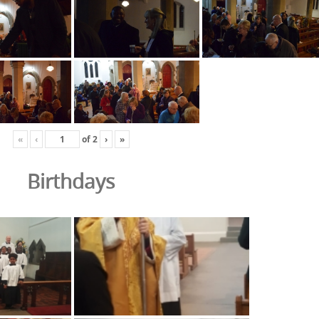
«
‹
of
2
›
»
Birthdays