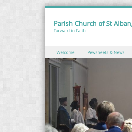
Parish Church of St Alban,
Forward in Faith
Skip to content
Welcome
Pewsheets & News
Menu