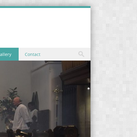
allery
Contact