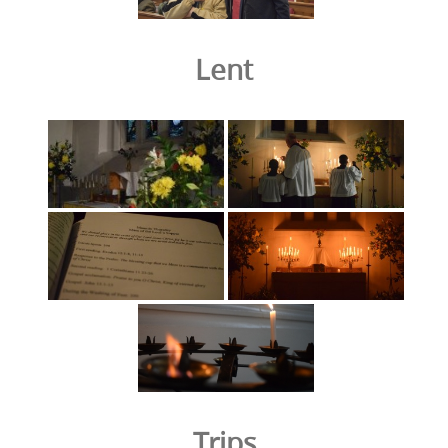
Lent
Trips