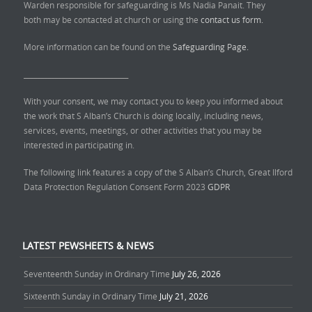
Warden responsible for safeguarding is Ms Nadia Panait. They
both may be contacted at church or using the
contact us form.
More information can be found on the
Safeguarding Page.
______________________________
With your consent, we may contact you to keep you informed about
the work that S Alban’s Church is doing locally, including news,
services, events, meetings, or other activities that you may be
interested in participating in.
The following link features a copy of the S Alban’s Church, Great Ilford
Data Protection Regulation Consent Form 2023
GDPR
LATEST PEWSHEETS & NEWS
Seventeenth Sunday in Ordinary Time
July 26, 2026
Sixteenth Sunday in Ordinary Time
July 21, 2026