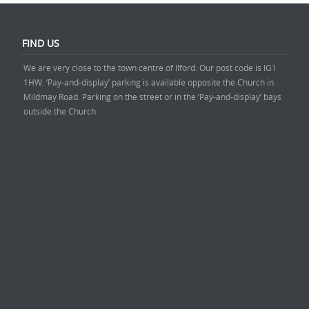
FIND US
We are very close to the town centre of Ilford. Our post code is IG1
1HW. ‘Pay-and-display’ parking is available opposite the Church in
Mildmay Road. Parking on the street or in the ‘Pay-and-display’ bays
outside the Church.