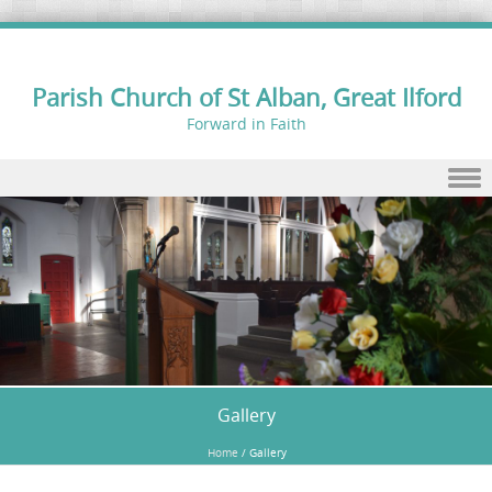
Parish Church of St Alban, Great Ilford
Forward in Faith
Skip to content
Gallery
Home
/
Gallery