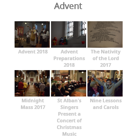
Advent
Advent 2018
Advent
The Nativity
Preparations
of the Lord
2018
2017
Midnight
St Alban's
Nine Lessons
Mass 2017
Singers
and Carols
Present a
Concert of
Christmas
Music