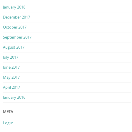
January 2018
December 2017
October 2017
September 2017
August 2017
July 2017
June 2017
May 2017
April 2017
January 2016
META
Log in