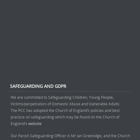
SAFEGUARDING AND GDPR
We are committed to Safeguarding Children, Young People,
Victims/perpetrators of Domestic Abuse and Vulnerable Adults.
The PCC has adopted the Church of England’s policies and best
practice on safeguarding which may be found on the Church of
England’s
website
Our Parish Safeguarding Officer is Mr Ian Greenidge, and the Church