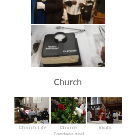
Church
Church Life
Church
Visits
Gardens and