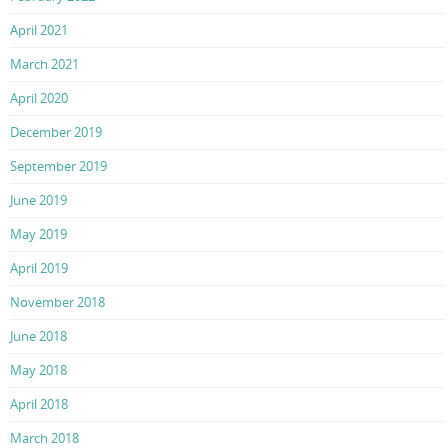
April 2021
March 2021
April 2020
December 2019
September 2019
June 2019
May 2019
April 2019
November 2018
June 2018
May 2018
April 2018
March 2018