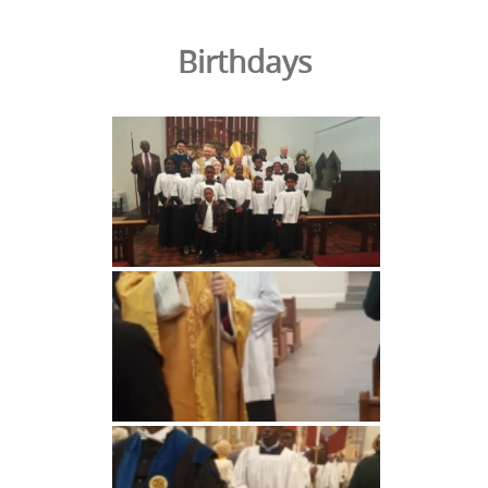
Birthdays