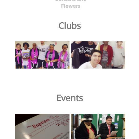
Flowers
Clubs
Events