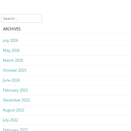
Search
ARCHIVES
July 2026
May 2026
March 2026
October 2025
June 2024
February 2023
December 2022
August 2022
July 2022
February 2022