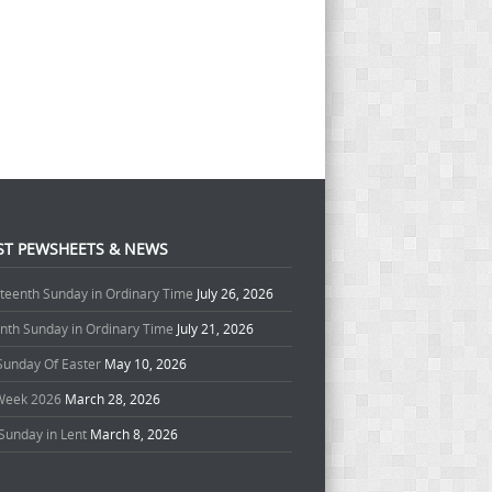
ST PEWSHEETS & NEWS
teenth Sunday in Ordinary Time
July 26, 2026
enth Sunday in Ordinary Time
July 21, 2026
 Sunday Of Easter
May 10, 2026
Week 2026
March 28, 2026
Sunday in Lent
March 8, 2026