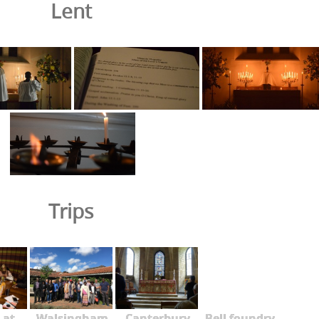
Lent
Trips
 at
Walsingham
Canterbury
Bell foundry -