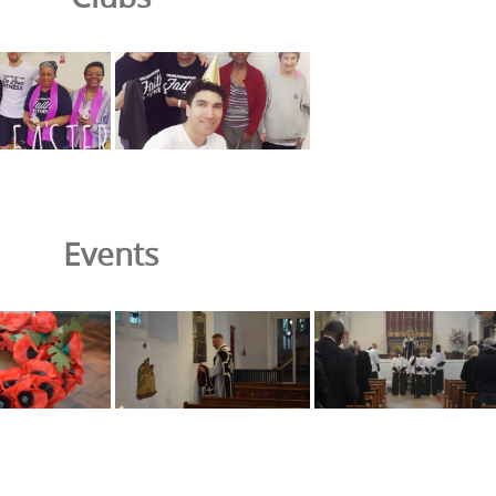
Events