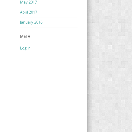
May 2017
April 2017
January 2016
META
Log in