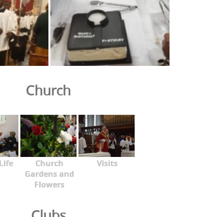
Church
Life
Church
Visits
Gardens and
Flowers
Clubs