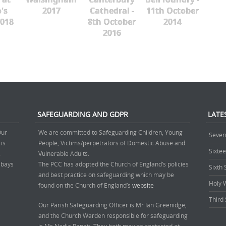
's
2017
Cathedral -
11th October
018
8th October
2014
2016
SAFEGUARDING AND GDPR
LATE
Our
We are committed to Safeguarding Children, Young
Seven
 is
People, Victims/perpetrators of Domestic Abuse and
Sixte
.
Vulnerable Adults.
’ bays
The PCC has adopted the Church of England’s policies
Sixth
and best practice on safeguarding which may be
Holy 
found on the Church of England’s
website
Third 
Our Parish Safeguarding Officer is Mr Ian Greenidge,
and the Church Warden responsible for safeguarding