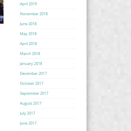
April 2019
November 2018
June 2018
May 2018
April 2018
March 2018
January 2018
December 2017
October 2017
September 2017
August 2017
July 2017
June 2017