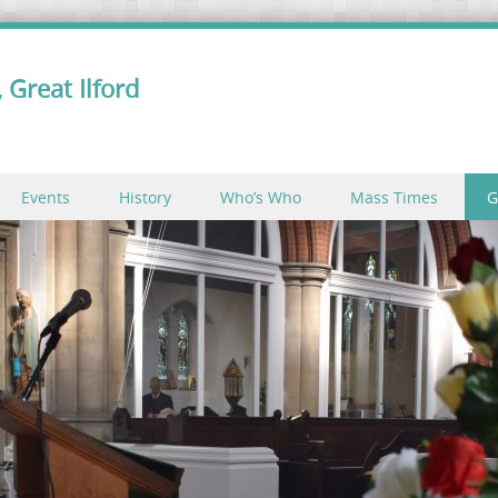
 Great Ilford
Events
History
Who’s Who
Mass Times
G