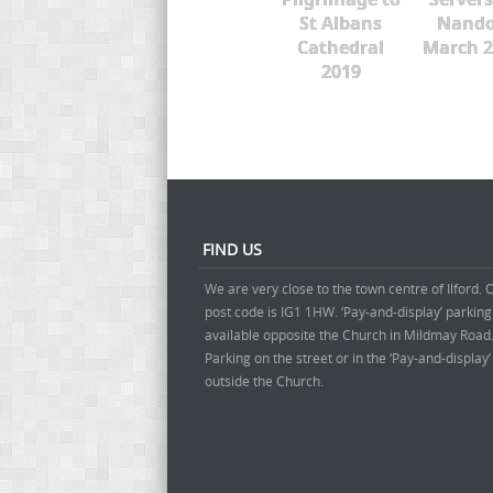
St Albans
Nando
Cathedral
March 2
2019
FIND US
We are very close to the town centre of Ilford. 
post code is IG1 1HW. ‘Pay-and-display’ parking
available opposite the Church in Mildmay Road
Parking on the street or in the ‘Pay-and-display
outside the Church.