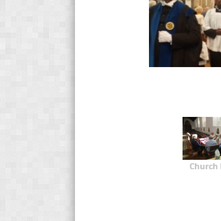
Church 