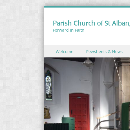
Parish Church of St Alban,
Forward in Faith
Skip to content
Welcome
Pewsheets & News
Menu