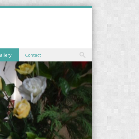
allery
Contact