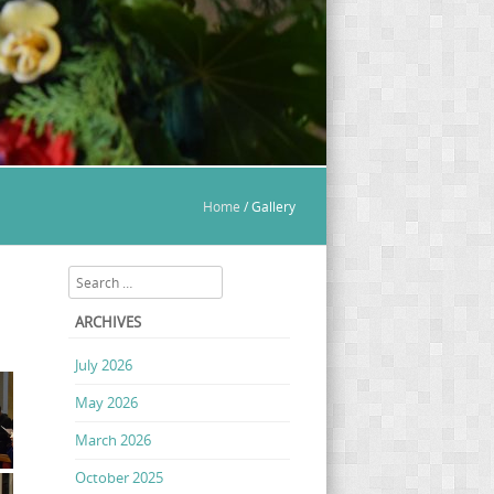
Home
/
Gallery
Search
ARCHIVES
July 2026
May 2026
March 2026
October 2025