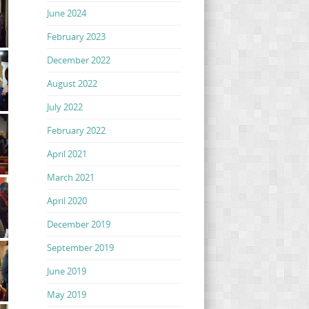
June 2024
February 2023
December 2022
August 2022
July 2022
February 2022
April 2021
March 2021
April 2020
December 2019
September 2019
June 2019
May 2019