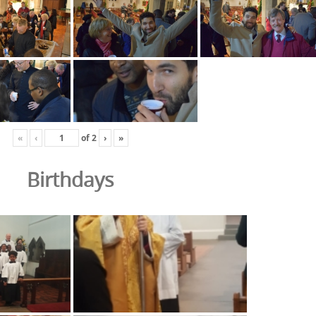
«
‹
of
2
›
»
Birthdays