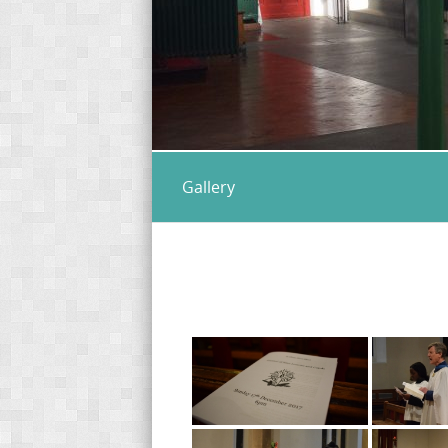
Gallery