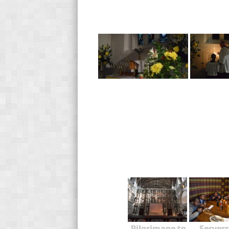
Pilgrimage to
Servers