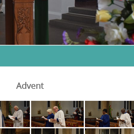
Advent