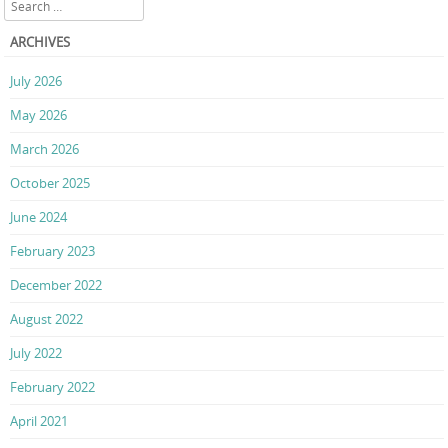
Search
ARCHIVES
July 2026
May 2026
March 2026
October 2025
June 2024
February 2023
December 2022
August 2022
July 2022
February 2022
April 2021