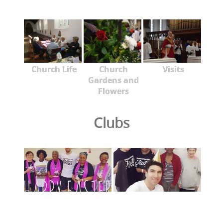
Church Life
Church
Visits
Gardens and
Flowers
Clubs