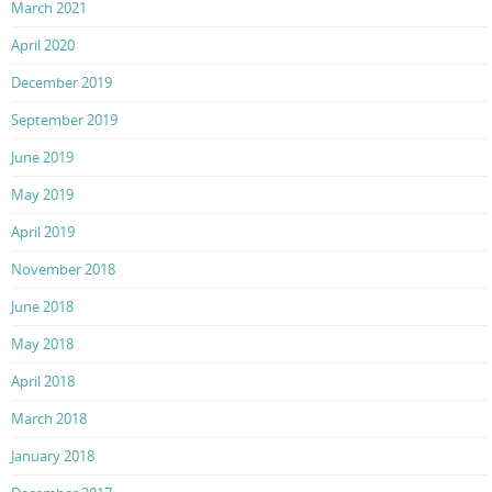
March 2021
April 2020
December 2019
September 2019
June 2019
May 2019
April 2019
November 2018
June 2018
May 2018
April 2018
March 2018
January 2018