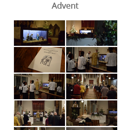
Advent