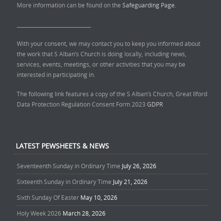
More information can be found on the
Safeguarding Page.
______________________________
With your consent, we may contact you to keep you informed about
the work that S Alban’s Church is doing locally, including news,
services, events, meetings, or other activities that you may be
interested in participating in.
The following link features a copy of the S Alban’s Church, Great Ilford
Data Protection Regulation Consent Form 2023
GDPR
LATEST PEWSHEETS & NEWS
Seventeenth Sunday in Ordinary Time
July 26, 2026
Sixteenth Sunday in Ordinary Time
July 21, 2026
Sixth Sunday Of Easter
May 10, 2026
Holy Week 2026
March 28, 2026