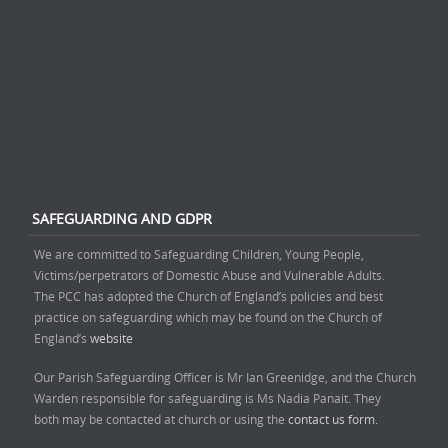
SAFEGUARDING AND GDPR
We are committed to Safeguarding Children, Young People,
Victims/perpetrators of Domestic Abuse and Vulnerable Adults.
The PCC has adopted the Church of England’s policies and best
practice on safeguarding which may be found on the Church of
England’s
website
Our Parish Safeguarding Officer is Mr Ian Greenidge, and the Church
Warden responsible for safeguarding is Ms Nadia Panait. They
both may be contacted at church or using the
contact us form.