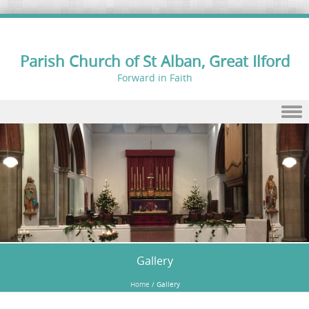
Parish Church of St Alban, Great Ilford
Forward in Faith
Skip to content
Gallery
Home
/
Gallery