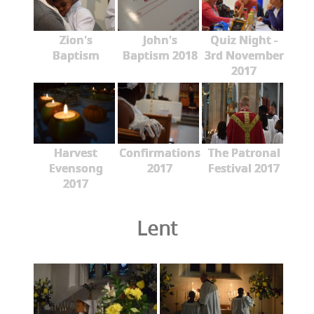
Zion's
John's
Quiz Night -
Baptism
Baptism 2018
3rd November
2017
Harvest
Confirmations
The Patronal
Evensong
2017
Festival 2017
2017
Lent