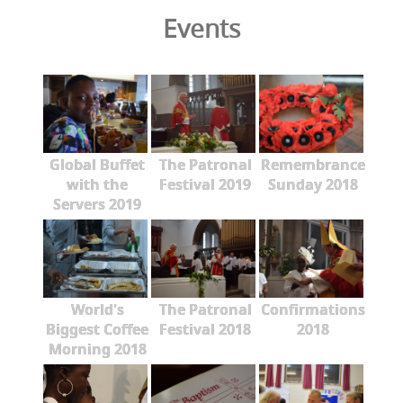
Events
Global Buffet
The Patronal
Remembrance
with the
Festival 2019
Sunday 2018
Servers 2019
World's
The Patronal
Confirmations
Biggest Coffee
Festival 2018
2018
Morning 2018