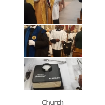
Church