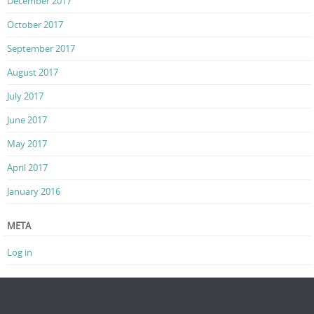
December 2017
October 2017
September 2017
August 2017
July 2017
June 2017
May 2017
April 2017
January 2016
META
Log in