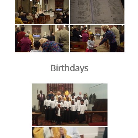
Birthdays