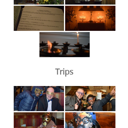
Trips