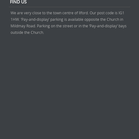
FIND US
We are very close to the town centre of Ilford. Our post code is IG1
1HW. ‘Pay-and-display’ parking is available opposite the Church in
Mildmay Road. Parking on the street or in the ‘Pay-and-display’ bays
outside the Church.