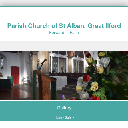
Parish Church of St Alban, Great Ilford
Forward in Faith
Skip to content
Gallery
Home
/
Gallery