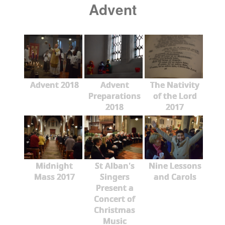
Advent
Advent 2018
Advent
The Nativity
Preparations
of the Lord
2018
2017
Midnight
St Alban's
Nine Lessons
Mass 2017
Singers
and Carols
Present a
Concert of
Christmas
Music