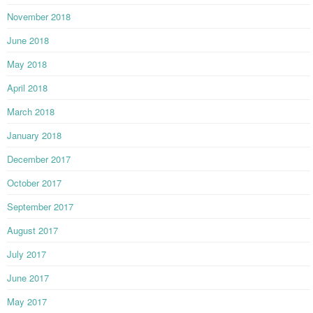
November 2018
June 2018
May 2018
April 2018
March 2018
January 2018
December 2017
October 2017
September 2017
August 2017
July 2017
June 2017
May 2017