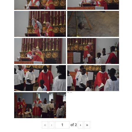
«
‹
of
2
›
»