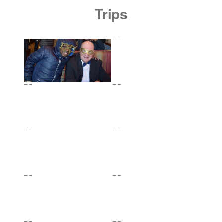
Trips