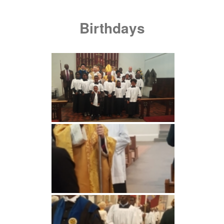
Birthdays