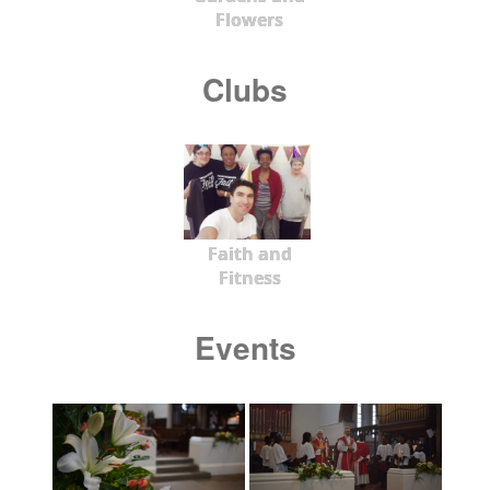
Flowers
Clubs
Faith and
Fitness
Events