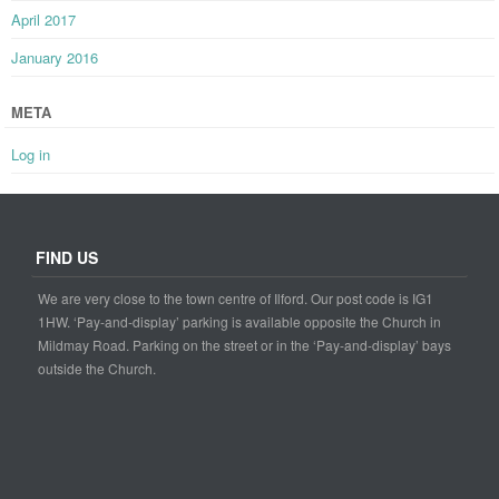
April 2017
January 2016
META
Log in
FIND US
We are very close to the town centre of Ilford. Our post code is IG1
1HW. ‘Pay-and-display’ parking is available opposite the Church in
Mildmay Road. Parking on the street or in the ‘Pay-and-display’ bays
outside the Church.