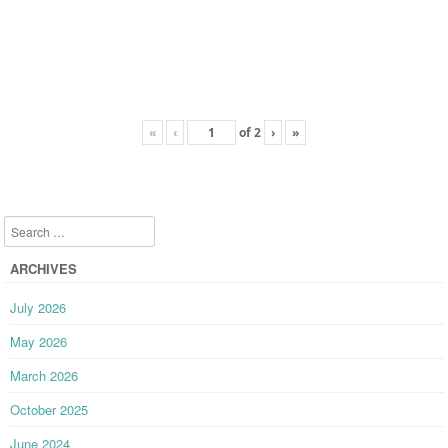
«
‹
of
2
›
»
Search
ARCHIVES
July 2026
May 2026
March 2026
October 2025
June 2024