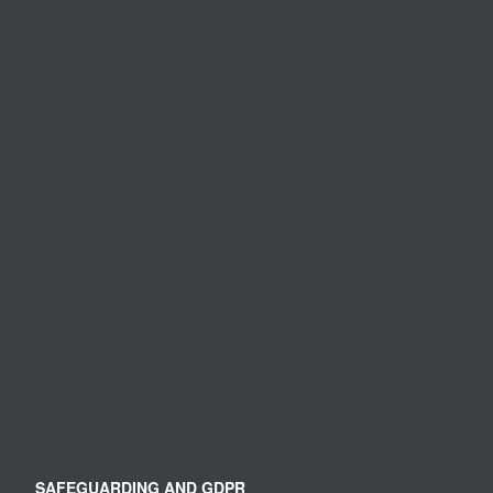
SAFEGUARDING AND GDPR