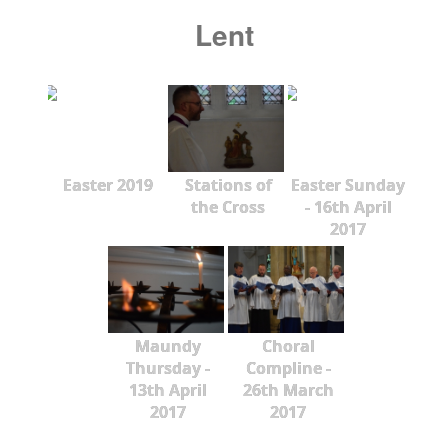
Lent
Easter 2019
Stations of
Easter Sunday
the Cross
- 16th April
2017
Maundy
Choral
Thursday -
Compline -
13th April
26th March
2017
2017