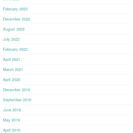
February 2023
December 2022
August 2022
July 2022
February 2022
April 2021
March 2021
April 2020
December 2019
September 2019
June 2019
May 2019
April 2019