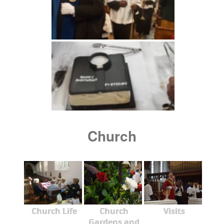
Church
Church Life
Church
Visits
Gardens and