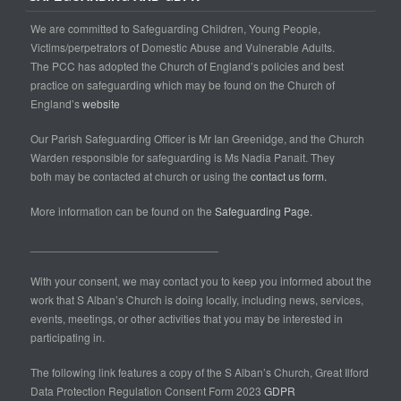
We are committed to Safeguarding Children, Young People,
Victims/perpetrators of Domestic Abuse and Vulnerable Adults.
The PCC has adopted the Church of England’s policies and best
practice on safeguarding which may be found on the Church of
England’s
website
Our Parish Safeguarding Officer is Mr Ian Greenidge, and the Church
Warden responsible for safeguarding is Ms Nadia Panait. They
both may be contacted at church or using the
contact us form.
More information can be found on the
Safeguarding Page.
______________________________
With your consent, we may contact you to keep you informed about the
work that S Alban’s Church is doing locally, including news, services,
events, meetings, or other activities that you may be interested in
participating in.
The following link features a copy of the S Alban’s Church, Great Ilford
Data Protection Regulation Consent Form 2023
GDPR