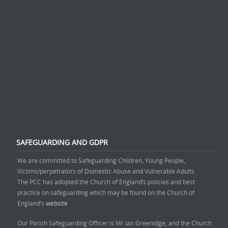
SAFEGUARDING AND GDPR
We are committed to Safeguarding Children, Young People,
Victims/perpetrators of Domestic Abuse and Vulnerable Adults.
The PCC has adopted the Church of England’s policies and best
practice on safeguarding which may be found on the Church of
England’s
website
Our Parish Safeguarding Officer is Mr Ian Greenidge, and the Church