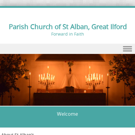
Parish Church of St Alban, Great Ilford
Forward in Faith
Skip to content
Welcome
About St Alban’s