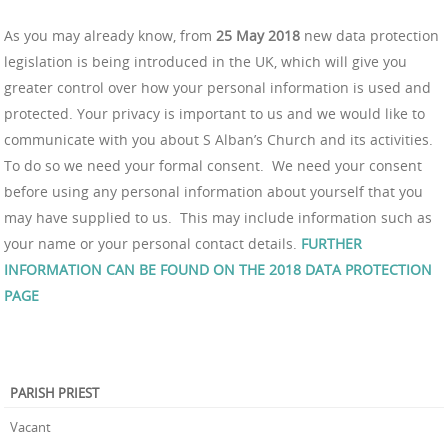
As you may already know, from
25 May 2018
new data protection
legislation is being introduced in the UK, which will give you
greater control over how your personal information is used and
protected. Your privacy is important to us and we would like to
communicate with you about S Alban’s Church and its activities.
To do so we need your formal consent. We need your consent
before using any personal information about yourself that you
may have supplied to us. This may include information such as
your name or your personal contact details.
FURTHER
INFORMATION CAN BE FOUND ON THE 2018 DATA PROTECTION
PAGE
PARISH PRIEST
Vacant