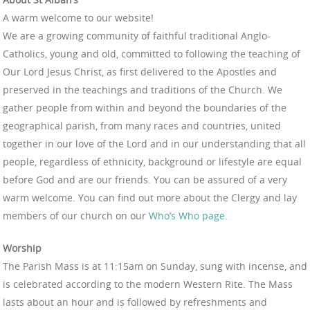
A warm welcome to our website!
We are a growing community of faithful traditional Anglo-
Catholics, young and old, committed to following the teaching of
Our Lord Jesus Christ, as first delivered to the Apostles and
preserved in the teachings and traditions of the Church. We
gather people from within and beyond the boundaries of the
geographical parish, from many races and countries, united
together in our love of the Lord and in our understanding that all
people, regardless of ethnicity, background or lifestyle are equal
before God and are our friends. You can be assured of a very
warm welcome. You can find out more about the Clergy and lay
members of our church on our
Who’s Who page
.
Worship
The Parish Mass is at 11:15am on Sunday, sung with incense, and
is celebrated according to the modern Western Rite. The Mass
lasts about an hour and is followed by refreshments and