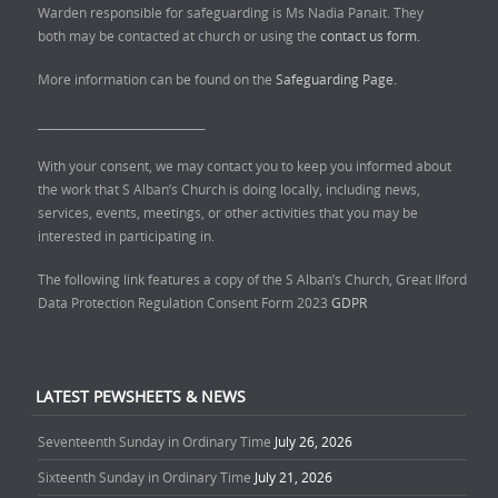
Warden responsible for safeguarding is Ms Nadia Panait. They
both may be contacted at church or using the
contact us form.
More information can be found on the
Safeguarding Page.
______________________________
With your consent, we may contact you to keep you informed about
the work that S Alban’s Church is doing locally, including news,
services, events, meetings, or other activities that you may be
interested in participating in.
The following link features a copy of the S Alban’s Church, Great Ilford
Data Protection Regulation Consent Form 2023
GDPR
LATEST PEWSHEETS & NEWS
Seventeenth Sunday in Ordinary Time
July 26, 2026
Sixteenth Sunday in Ordinary Time
July 21, 2026