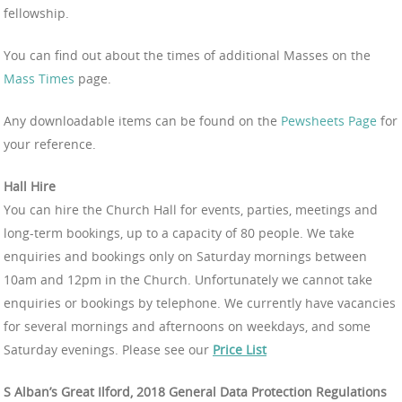
fellowship.
You can find out about the times of additional Masses on the
Mass Times
page.
Any downloadable items can be found on the
Pewsheets Page
for
your reference.
Hall Hire
You can hire the Church Hall for events, parties, meetings and
long-term bookings, up to a capacity of 80 people. We take
enquiries and bookings only on Saturday mornings between
10am and 12pm in the Church. Unfortunately we cannot take
enquiries or bookings by telephone. We currently have vacancies
for several mornings and afternoons on weekdays, and some
Saturday evenings. Please see our
Price List
S Alban’s Great Ilford, 2018 General Data Protection Regulations