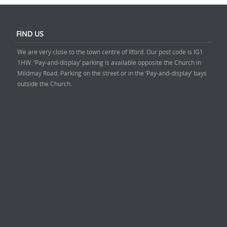
FIND US
We are very close to the town centre of Ilford. Our post code is IG1
1HW. ‘Pay-and-display’ parking is available opposite the Church in
Mildmay Road. Parking on the street or in the ‘Pay-and-display’ bays
outside the Church.