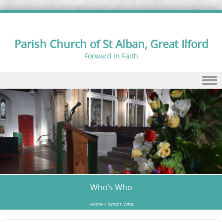
Parish Church of St Alban, Great Ilford
Forward in Faith
Skip to content
Who’s Who
Home
/
Who’s Who