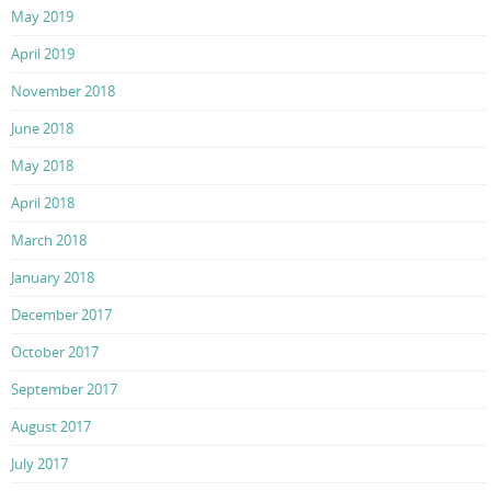
May 2019
April 2019
November 2018
June 2018
May 2018
April 2018
March 2018
January 2018
December 2017
October 2017
September 2017
August 2017
July 2017