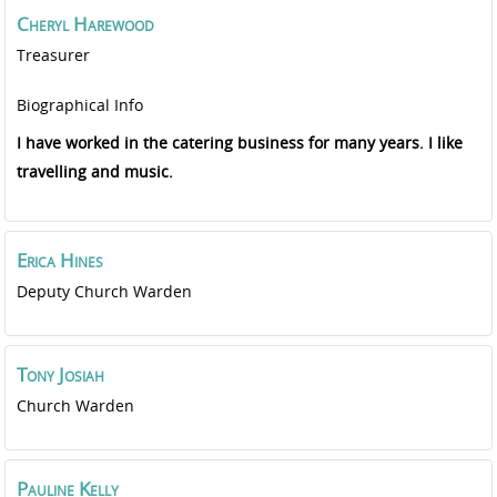
Cheryl
Harewood
Treasurer
Biographical Info
I have worked in the catering business for many years. I like
travelling and music.
Erica
Hines
Deputy Church Warden
Tony
Josiah
Church Warden
Pauline
Kelly