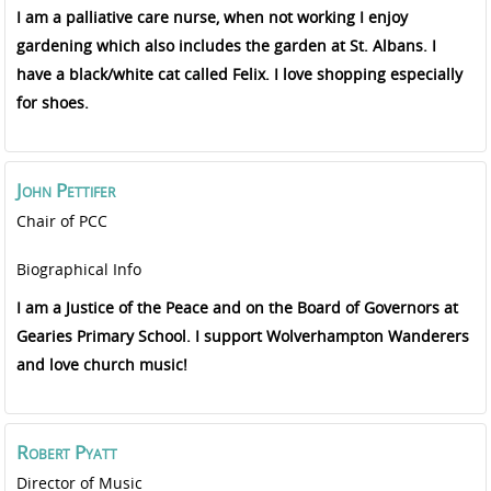
I am a palliative care nurse, when not working I enjoy
gardening which also includes the garden at St. Albans. I
have a black/white cat called Felix. I love shopping especially
for shoes.
John
Pettifer
Chair of PCC
Biographical Info
I am a Justice of the Peace and on the Board of Governors at
Gearies Primary School. I support Wolverhampton Wanderers
and love church music!
Robert
Pyatt
Director of Music