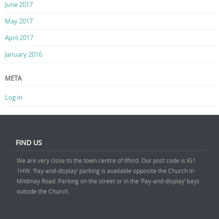
June 2017
May 2017
April 2017
January 2016
META
Log in
FIND US
We are very close to the town centre of Ilford. Our post code is IG1
1HW. ‘Pay-and-display’ parking is available opposite the Church in
Mildmay Road. Parking on the street or in the ‘Pay-and-display’ bays
outside the Church.