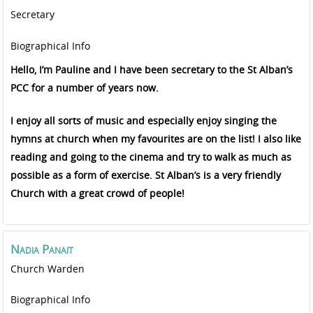
Secretary
Biographical Info
Hello, I’m Pauline and I have been secretary to the St Alban’s
PCC for a number of years now.
I enjoy all sorts of music and especially enjoy singing the
hymns at church when my favourites are on the list! I also like
reading and going to the cinema and try to walk as much as
possible as a form of exercise. St Alban’s is a very friendly
Church with a great crowd of people!
Nadia
Panait
Church Warden
Biographical Info