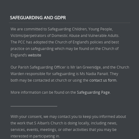
SAFEGUARDING AND GDPR
We are committed to Safeguarding Children, Young People,
Victims/perpetrators of Domestic Abuse and Vulnerable Adults.
The PCC has adopted the Church of England’s policies and best
practice on safeguarding which may be found on the Church of
England’s
website
Our Parish Safeguarding Officer is Mr Ian Greenidge, and the Church
Warden responsible for safeguarding is Ms Nadia Panait. They
both may be contacted at church or using the
contact us form.
More information can be found on the
Safeguarding Page.
______________________________
With your consent, we may contact you to keep you informed about
the work that S Alban’s Church is doing locally, including news,
services, events, meetings, or other activities that you may be
interested in participating in.