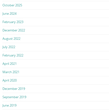
October 2025
June 2024
February 2023
December 2022
August 2022
July 2022
February 2022
April 2021
March 2021
April 2020
December 2019
September 2019
June 2019