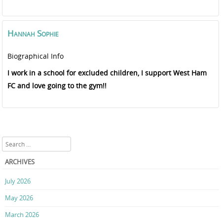
Hannah
Sophie
Biographical Info
I work in a school for excluded children, I support West Ham
FC and love going to the gym!!
Search
ARCHIVES
July 2026
May 2026
March 2026