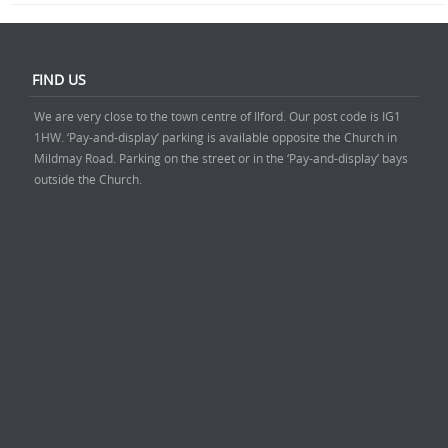
FIND US
We are very close to the town centre of Ilford. Our post code is IG1
1HW. ‘Pay-and-display’ parking is available opposite the Church in
Mildmay Road. Parking on the street or in the ‘Pay-and-display’ bays
outside the Church.