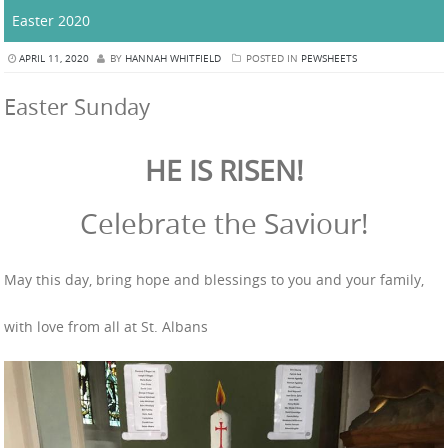
Easter 2020
APRIL 11, 2020
BY
HANNAH WHITFIELD
POSTED IN
PEWSHEETS
Easter Sunday
HE IS RISEN!
Celebrate the Saviour!
May this day, bring hope and blessings to you and your family,
with love from all at St. Albans