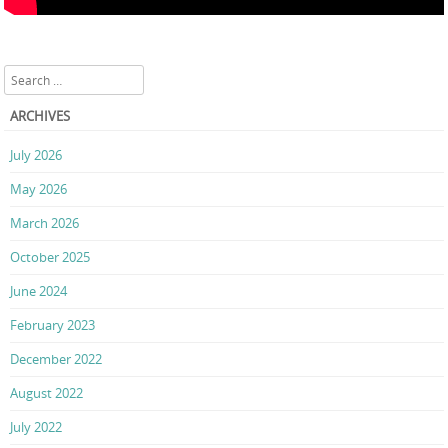
Search
ARCHIVES
July 2026
May 2026
March 2026
October 2025
June 2024
February 2023
December 2022
August 2022
July 2022