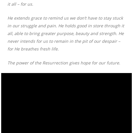
it all – for us.
He extends grace to remind us we don’t have to stay stuck
in our struggle and pain. He holds good in store through it
all, able to bring greater purpose, beauty and strength. He
never intends for us to remain in the pit of our despair –
for He breathes fresh life.
The power of the Resurrection gives hope for our future.