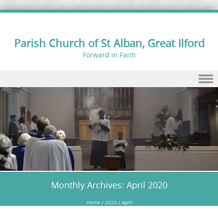
Parish Church of St Alban, Great Ilford
Forward in Faith
Skip to content
Monthly Archives:
April 2020
Home
/
2020
/
April