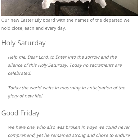
Our new Easter Lily board with the names of the departed we
hold close, each and every day.
Holy Saturday
Help me, Dear Lord, to Enter into the sorrow and the
silence of this Holy Saturday. Today no sacraments are
celebrated.
Today the world waits in mourning in anticipation of the
glory of new life!
Good Friday
We have one, who also was broken in ways we could never
comprehend, yet he remained strong and chose to endure