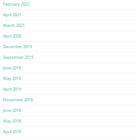
February 2022
April 2021
March 2021
April 2020
December 2019
September 2019
June 2019
May 2019
April 2019
November 2018
June 2018
May 2018
April 2018