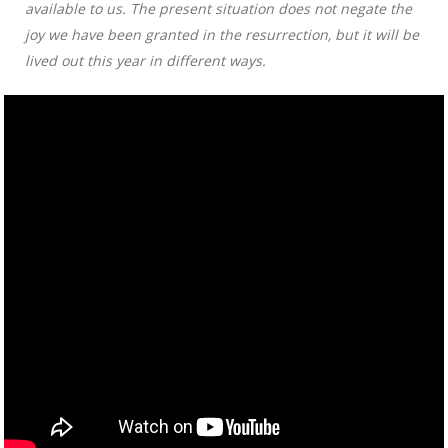
available to us. The present situation does not negate the
joy we have been granted in the resurrection, but it will be
lived out this year in different ways.