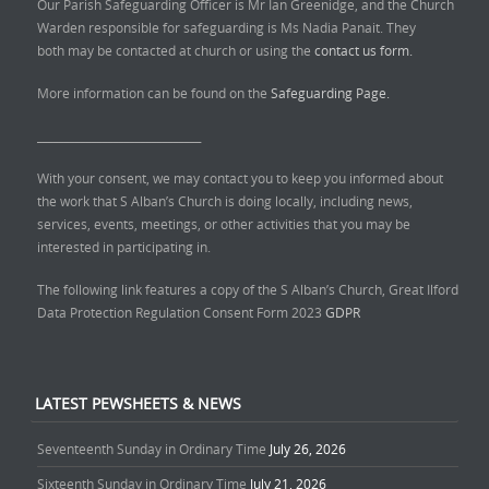
Our Parish Safeguarding Officer is Mr Ian Greenidge, and the Church
Warden responsible for safeguarding is Ms Nadia Panait. They
both may be contacted at church or using the
contact us form.
More information can be found on the
Safeguarding Page.
______________________________
With your consent, we may contact you to keep you informed about
the work that S Alban’s Church is doing locally, including news,
services, events, meetings, or other activities that you may be
interested in participating in.
The following link features a copy of the S Alban’s Church, Great Ilford
Data Protection Regulation Consent Form 2023
GDPR
LATEST PEWSHEETS & NEWS
Seventeenth Sunday in Ordinary Time
July 26, 2026
Sixteenth Sunday in Ordinary Time
July 21, 2026