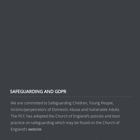
SAFEGUARDING AND GDPR
We are committed to Safeguarding Children, Young People,
Victims/perpetrators of Domestic Abuse and Vulnerable Adults.
The PCC has adopted the Church of England’s policies and best
practice on safeguarding which may be found on the Church of
England’s
website