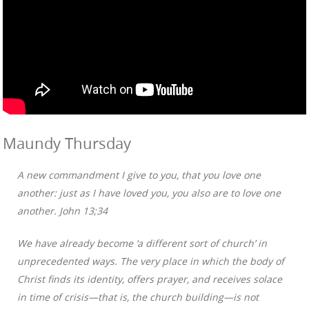
Maundy Thursday
A new commandment I give to you, that you love one
another: just as I have loved you, you also are to love one
another. John 13;34
We have already become ‘a different sort of church’ in
unprecedented ways. The very place in which the body of
Christ finds its identity, offers prayer, and receives solace
in time of crisis—that is, the church building—is not