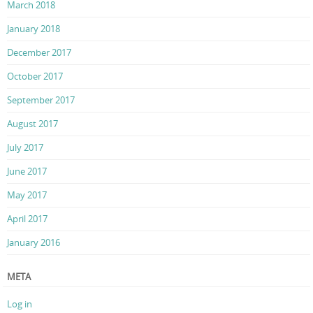
March 2018
January 2018
December 2017
October 2017
September 2017
August 2017
July 2017
June 2017
May 2017
April 2017
January 2016
META
Log in