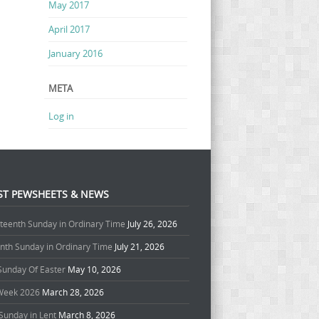
May 2017
April 2017
January 2016
META
Log in
ST PEWSHEETS & NEWS
teenth Sunday in Ordinary Time
July 26, 2026
enth Sunday in Ordinary Time
July 21, 2026
 Sunday Of Easter
May 10, 2026
Week 2026
March 28, 2026
Sunday in Lent
March 8, 2026