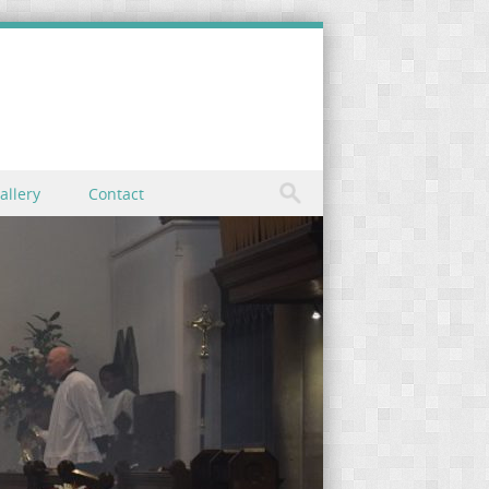
allery
Contact