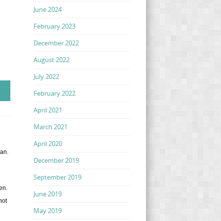
June 2024
February 2023
December 2022
August 2022
July 2022
February 2022
April 2021
March 2021
April 2020
gan.
December 2019
September 2019
wen.
June 2019
not
May 2019