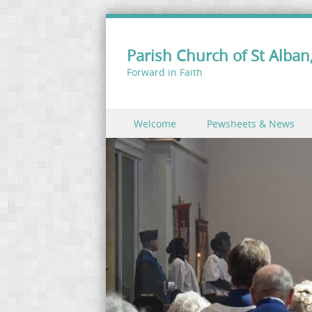
Parish Church of St Alban,
Forward in Faith
Skip to content
Welcome
Pewsheets & News
Menu