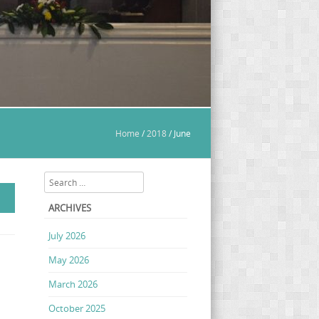
Home
/
2018
/
June
Search
ARCHIVES
July 2026
May 2026
March 2026
October 2025