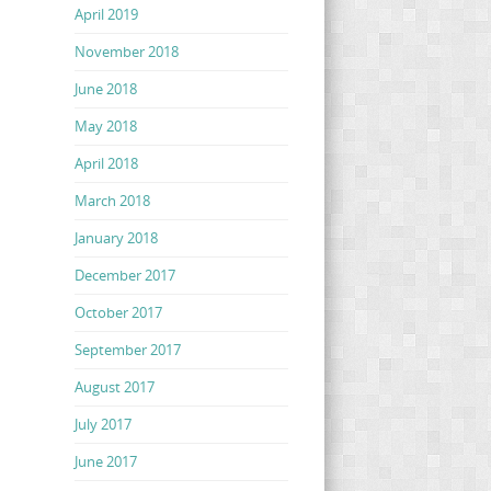
April 2019
November 2018
June 2018
May 2018
April 2018
March 2018
January 2018
December 2017
October 2017
September 2017
August 2017
July 2017
June 2017