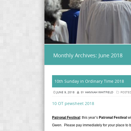
Monthly Archives:
June 2018
10th Sunday in Ordinary Time 2018
JUNE 9, 2018
BY
HANNAH WHITFIELD
POSTED
10 OT pewsheet 2018
Patronal Festival
: this year’s
Patronal Festival
wi
Gwen. Please pay immediately for your place to be