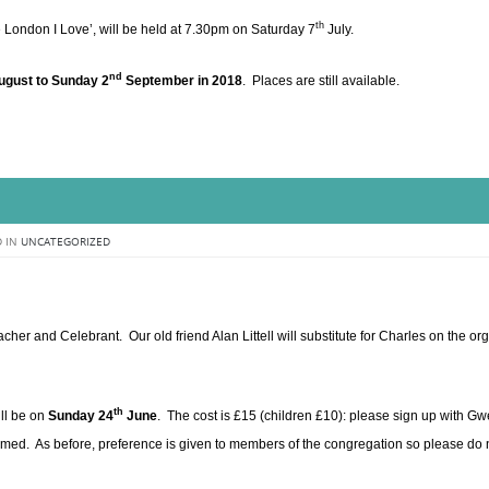
th
he London I Love’, will be held at 7.30pm on Saturday 7
July.
nd
gust to Sunday 2
September in 2018
. Places are still available.
 IN
UNCATEGORIZED
her and Celebrant. Our old friend Alan Littell will substitute for Charles on the or
th
ll be on
Sunday 24
June
. The cost is £15 (children £10): please sign up with G
rmed. As before, preference is given to members of the congregation so please do 