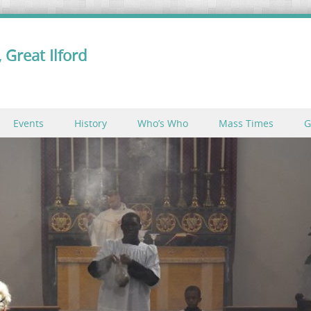
 Great Ilford
Events
History
Who’s Who
Mass Times
G