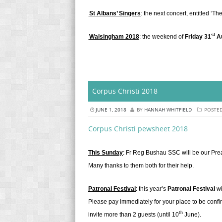
St Albans’ Singers
: the next concert, entitled ‘T
st
Walsingham 2018
: the weekend of
Friday 31
Au
Corpus Christi 2018
JUNE 1, 2018
BY
HANNAH WHITFIELD
POSTED
Corpus Christi pewsheet 2018
This Sunday
: Fr Reg Bushau SSC will be our Preac
Many thanks to them both for their help.
Patronal Festival
: this year’s
Patronal Festival
wi
Please pay immediately for your place to be confi
th
invite more than 2 guests (until 10
June).