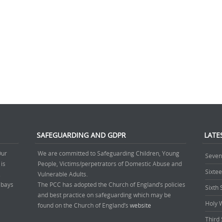
SAFEGUARDING AND GDPR
LATE
Our
We are committed to Safeguarding Children, Young
Seven
 is
People, Victims/perpetrators of Domestic Abuse and
Sixte
.
Vulnerable Adults.
’ bays
The PCC has adopted the Church of England’s policies
Sixth
and best practice on safeguarding which may be
Holy 
found on the Church of England’s
website
Third 