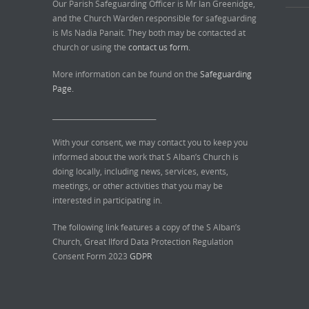
Our Parish Safeguarding Officer is Mr Ian Greenidge,
and the Church Warden responsible for safeguarding
is Ms Nadia Panait. They both may be contacted at
church or using the
contact us form.
More information can be found on the
Safeguarding
Page.
______________________________
With your consent, we may contact you to keep you
informed about the work that S Alban’s Church is
doing locally, including news, services, events,
meetings, or other activities that you may be
interested in participating in.
The following link features a copy of the S Alban’s
Church, Great Ilford Data Protection Regulation
Consent Form 2023
GDPR