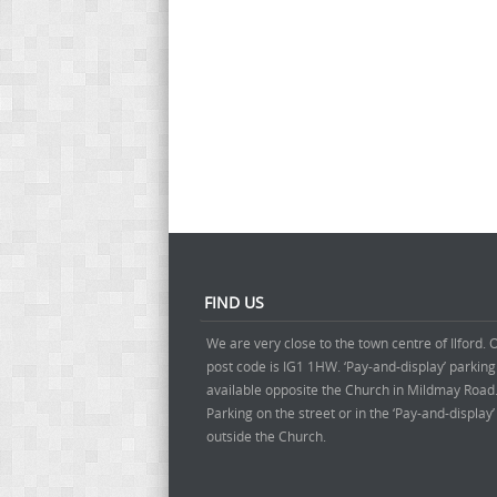
FIND US
We are very close to the town centre of Ilford. 
post code is IG1 1HW. ‘Pay-and-display’ parking
available opposite the Church in Mildmay Road
Parking on the street or in the ‘Pay-and-display
outside the Church.