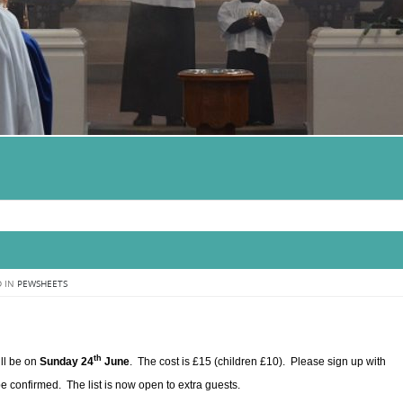
 IN
PEWSHEETS
th
ll be on
Sunday 24
June
. The cost is £15 (children £10). Please sign up with
 confirmed. The list is now open to extra guests.