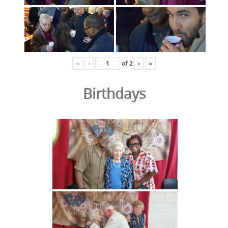
«
‹
of
2
›
»
Birthdays