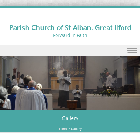
Parish Church of St Alban, Great Ilford
Forward in Faith
Skip to content
Gallery
Home
/
Gallery