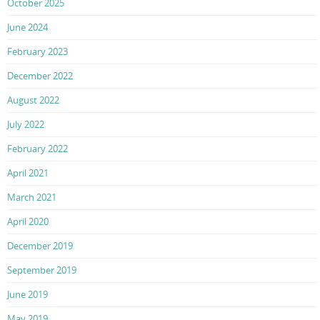
October 2025
June 2024
February 2023
December 2022
August 2022
July 2022
February 2022
April 2021
March 2021
April 2020
December 2019
September 2019
June 2019
May 2019