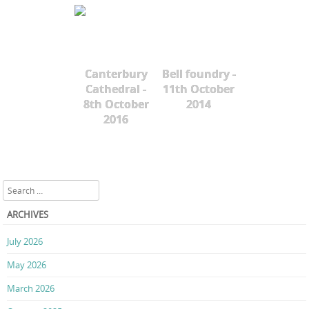
Canterbury
Bell foundry -
Cathedral -
11th October
8th October
2014
2016
Search
ARCHIVES
July 2026
May 2026
March 2026