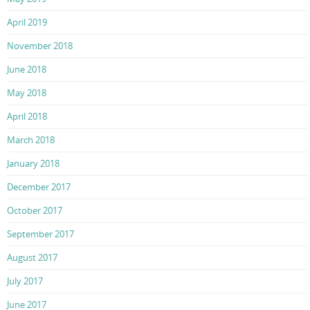
April 2019
November 2018
June 2018
May 2018
April 2018
March 2018
January 2018
December 2017
October 2017
September 2017
August 2017
July 2017
June 2017