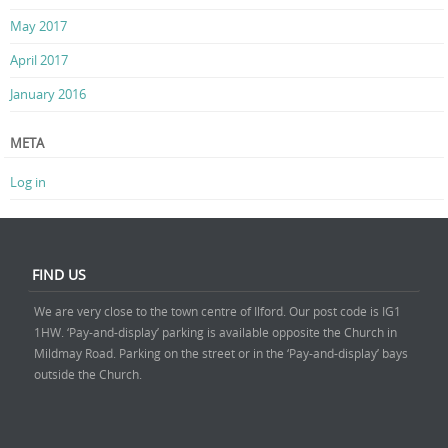
May 2017
April 2017
January 2016
META
Log in
FIND US
We are very close to the town centre of Ilford. Our post code is IG1
1HW. ‘Pay-and-display’ parking is available opposite the Church in
Mildmay Road. Parking on the street or in the ‘Pay-and-display’ bays
outside the Church.