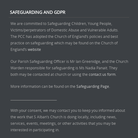
SAFEGUARDING AND GDPR
We are committed to Safeguarding Children, Young People,
Victims/perpetrators of Domestic Abuse and Vulnerable Adults.
The PCC has adopted the Church of England’s policies and best
practice on safeguarding which may be found on the Church of
England’s
website
Our Parish Safeguarding Officer is Mr Ian Greenidge, and the Church
Warden responsible for safeguarding is Ms Nadia Panait. They
both may be contacted at church or using the
contact us form.
More information can be found on the
Safeguarding Page.
______________________________
With your consent, we may contact you to keep you informed about
the work that S Alban’s Church is doing locally, including news,
services, events, meetings, or other activities that you may be
interested in participating in.