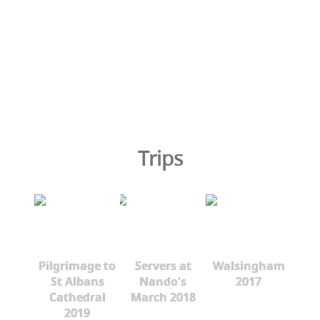
Trips
Pilgrimage to
Servers at
Walsingham
St Albans
Nando's
2017
Cathedral
March 2018
2019