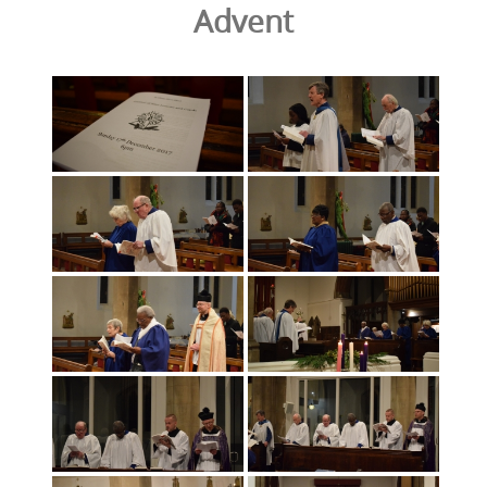
Advent