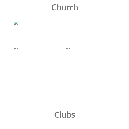
Church
Clubs