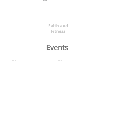
Faith and
Fitness
Events