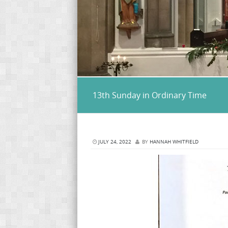
13th Sunday in Ordinary Time
JULY 24, 2022
BY
HANNAH WHITFIELD