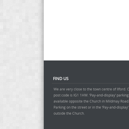
FIND US
We are very close to the town centre of Ilford. 
post code is IG1 1HW. ‘Pay-and-display’ parking
available opposite the Church in Mildmay Road
Parking on the street or in the ‘Pay-and-display
outside the Church.