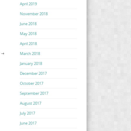
April 2019
November 2018
June 2018
May 2018
April 2018
G
→
March 2018
January 2018
December 2017
October 2017
September 2017
August 2017
July 2017
June 2017