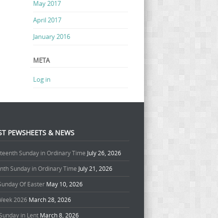
May 2017
April 2017
January 2016
META
Log in
ST PEWSHEETS & NEWS
teenth Sunday in Ordinary Time
July 26, 2026
enth Sunday in Ordinary Time
July 21, 2026
 Sunday Of Easter
May 10, 2026
Week 2026
March 28, 2026
Sunday in Lent
March 8, 2026