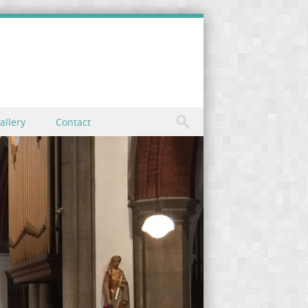
allery
Contact