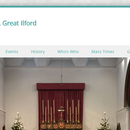
 Great Ilford
Events
History
Who’s Who
Mass Times
G