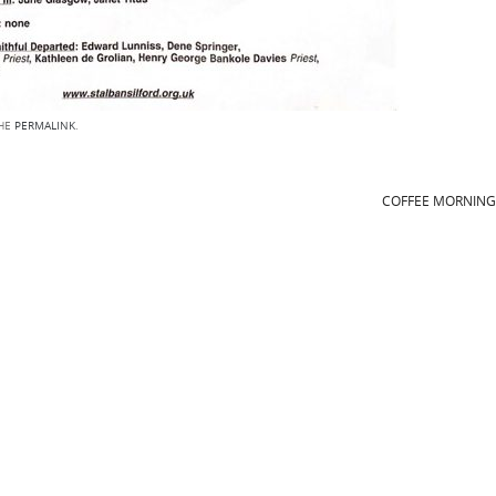
THE
PERMALINK
.
COFFEE MORNIN