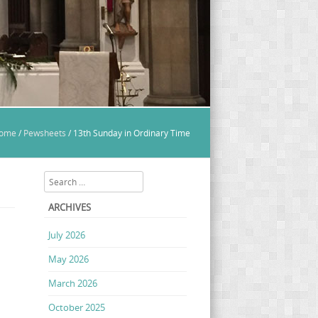
ome
/
Pewsheets
/
13th Sunday in Ordinary Time
Search
ARCHIVES
July 2026
May 2026
March 2026
October 2025