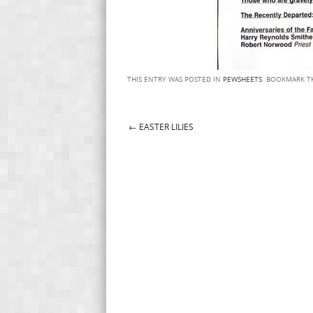
THIS ENTRY WAS POSTED IN
PEWSHEETS
. BOOKMARK 
←
EASTER LILIES
Post navigation