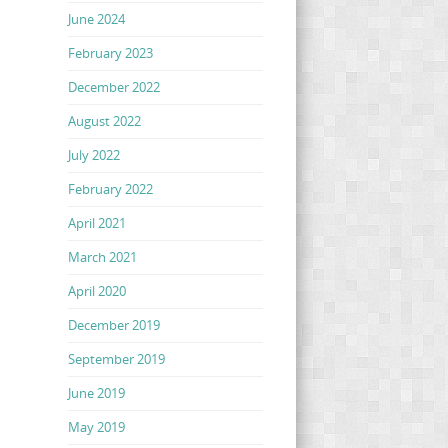
June 2024
February 2023
December 2022
August 2022
July 2022
February 2022
April 2021
March 2021
April 2020
December 2019
September 2019
June 2019
May 2019