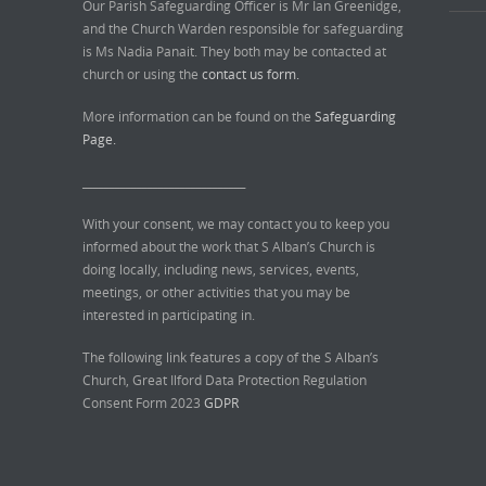
Our Parish Safeguarding Officer is Mr Ian Greenidge,
and the Church Warden responsible for safeguarding
is Ms Nadia Panait. They both may be contacted at
church or using the
contact us form.
More information can be found on the
Safeguarding
Page.
______________________________
With your consent, we may contact you to keep you
informed about the work that S Alban’s Church is
doing locally, including news, services, events,
meetings, or other activities that you may be
interested in participating in.
The following link features a copy of the S Alban’s
Church, Great Ilford Data Protection Regulation
Consent Form 2023
GDPR