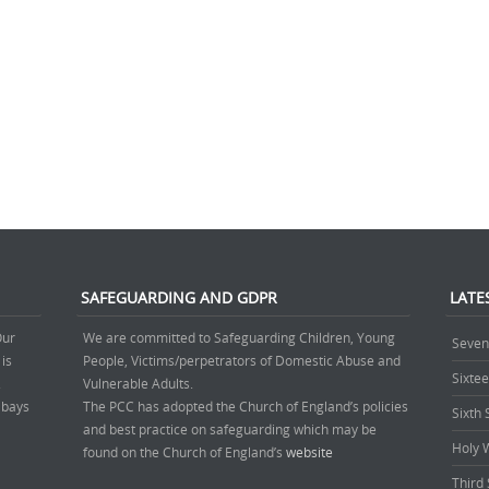
SAFEGUARDING AND GDPR
LATE
Our
We are committed to Safeguarding Children, Young
Seven
 is
People, Victims/perpetrators of Domestic Abuse and
Sixte
.
Vulnerable Adults.
’ bays
The PCC has adopted the Church of England’s policies
Sixth
and best practice on safeguarding which may be
Holy 
found on the Church of England’s
website
Third 