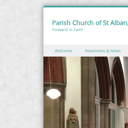
Parish Church of St Alban,
Forward in Faith
Skip to content
Welcome
Pewsheets & News
Menu