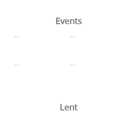
Events
Lent