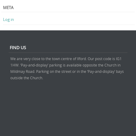
META
Log in
FIND US
We are very close to the town centre of Ilford. Our post code is IG1
1HW. ‘Pay-and-display’ parking is available opposite the Church in
Mildmay Road. Parking on the street or in the ‘Pay-and-display’ bays
outside the Church.