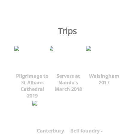
Trips
Pilgrimage to
Servers at
Walsingham
St Albans
Nando's
2017
Cathedral
March 2018
2019
Canterbury
Bell foundry -