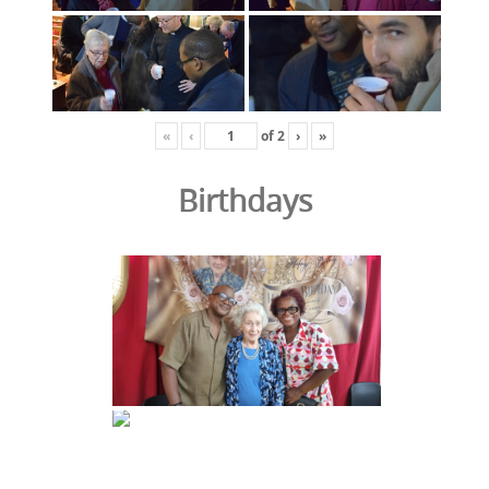
«
‹
of
2
›
»
Birthdays