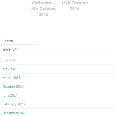
Cathedral -
11th October
8th October
2014
2016
Search
ARCHIVES
July 2026
May 2026
March 2026
October 2025
June 2024
February 2023
December 2022