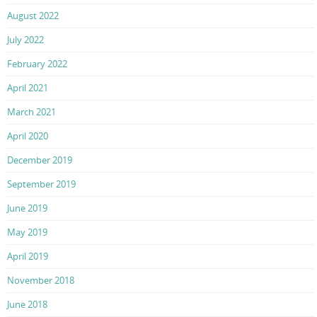
August 2022
July 2022
February 2022
April 2021
March 2021
April 2020
December 2019
September 2019
June 2019
May 2019
April 2019
November 2018
June 2018