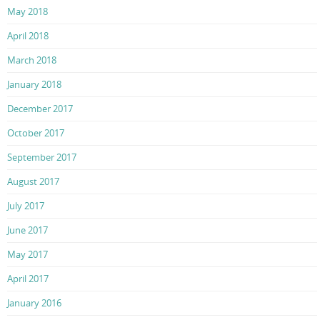
May 2018
April 2018
March 2018
January 2018
December 2017
October 2017
September 2017
August 2017
July 2017
June 2017
May 2017
April 2017
January 2016