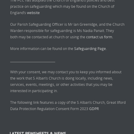
practice on safeguarding which may be found on the Church of
England’s
website
Our Parish Safeguarding Officer is Mr Ian Greenidge, and the Church
Warden responsible for safeguarding is Ms Nadia Panait. They
both may be contacted at church or using the
contact us form.
More information can be found on the
Safeguarding Page.
______________________________
With your consent, we may contact you to keep you informed about
the work that S Alban’s Church is doing locally, including news,
services, events, meetings, or other activities that you may be
interested in participating in.
The following link features a copy of the S Alban’s Church, Great Ilford
Data Protection Regulation Consent Form 2023
GDPR
LATEST PEWSHEETS & NEWS