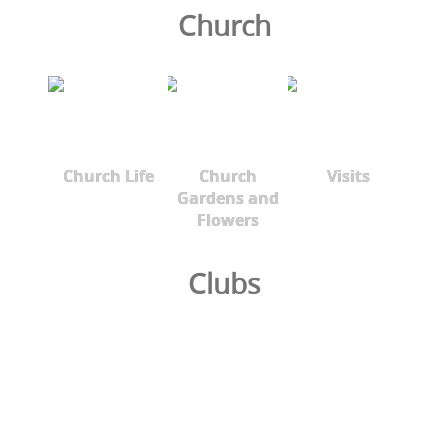
Church
Church Life
Church
Visits
Gardens and
Flowers
Clubs