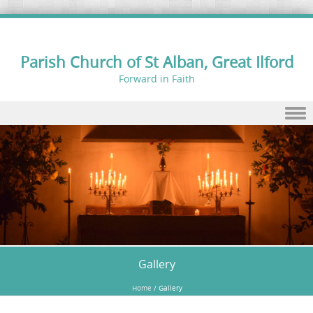
Parish Church of St Alban, Great Ilford
Forward in Faith
Skip to content
Gallery
Home
/
Gallery