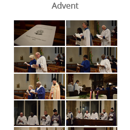
Advent