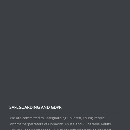
SAFEGUARDING AND GDPR
We are committed to Safeguarding Children, Young People,
Victims/perpetrators of Domestic Abuse and Vulnerable Adults.
The PCC has adopted the Church of England’s policies and best