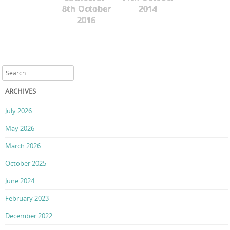
8th October
2014
2016
Search
ARCHIVES
July 2026
May 2026
March 2026
October 2025
June 2024
February 2023
December 2022