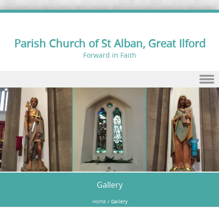
Parish Church of St Alban, Great Ilford
Forward in Faith
Skip to content
Gallery
Home
/
Gallery