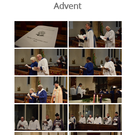
Advent