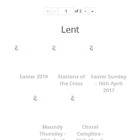
«
‹
of
2
›
»
Lent
Easter 2019
Stations of
Easter Sunday
the Cross
- 16th April
2017
Maundy
Choral
Thursday -
Compline -