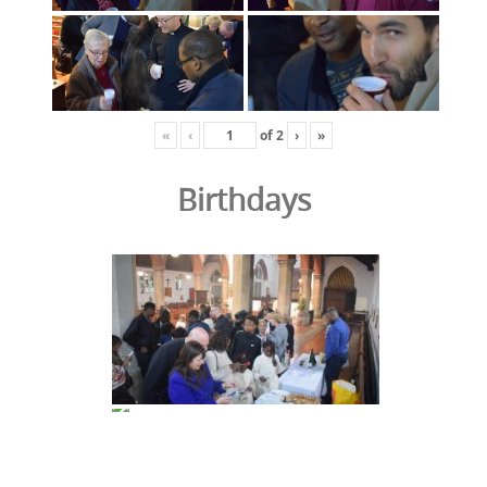
«
‹
of
2
›
»
Birthdays