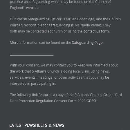
practice on safeguarding which may be found on the Church of
England’s
website
Our Parish Safeguarding Officer is Mr Ian Greenidge, and the Church
Warden responsible for safeguarding is Ms Nadia Panait. They
both may be contacted at church or using the
contact us form.
More information can be found on the
Safeguarding Page.
______________________________
With your consent, we may contact you to keep you informed about
the work that S Alban’s Church is doing locally, including news,
services, events, meetings, or other activities that you may be
interested in participating in.
The following link features a copy of the S Alban’s Church, Great Ilford
Data Protection Regulation Consent Form 2023
GDPR
LATEST PEWSHEETS & NEWS