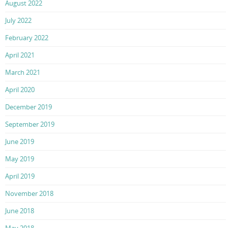
August 2022
July 2022
February 2022
April 2021
March 2021
April 2020
December 2019
September 2019
June 2019
May 2019
April 2019
November 2018
June 2018