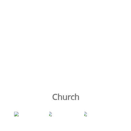
Church