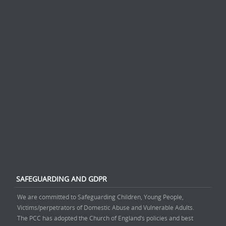
SAFEGUARDING AND GDPR
We are committed to Safeguarding Children, Young People,
Victims/perpetrators of Domestic Abuse and Vulnerable Adults.
The PCC has adopted the Church of England’s policies and best