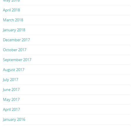
May 2018
April 2018
March 2018
January 2018
December 2017
October 2017
September 2017
August 2017
July 2017
June 2017
May 2017
April 2017
January 2016