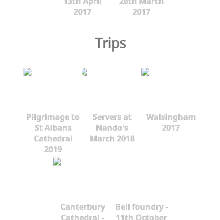
13th April
26th March
2017
2017
Trips
Pilgrimage to
Servers at
Walsingham
St Albans
Nando's
2017
Cathedral
March 2018
2019
Canterbury
Bell foundry -
Cathedral -
11th October