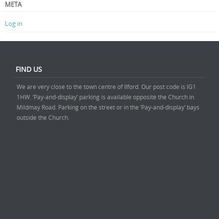
META
Log in
FIND US
We are very close to the town centre of Ilford. Our post code is IG1
1HW. ‘Pay-and-display’ parking is available opposite the Church in
Mildmay Road. Parking on the street or in the ‘Pay-and-display’ bays
outside the Church.