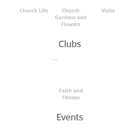
Church Life
Church
Visits
Gardens and
Flowers
Clubs
Faith and
Fitness
Events