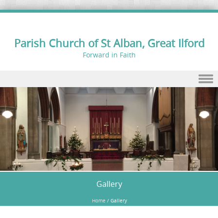
Parish Church of St Alban, Great Ilford
Forward in Faith
Skip to content
Gallery
Home
/
Gallery