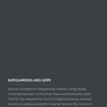
SAFEGUARDING AND GDPR
We are committed to Safeguarding Children, Young People,
Victims/perpetrators of Domestic Abuse and Vulnerable Adults.
The PCC has adopted the Church of England’s policies and best
practice on safeguarding which may be found on the Church of