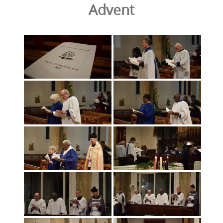
Advent