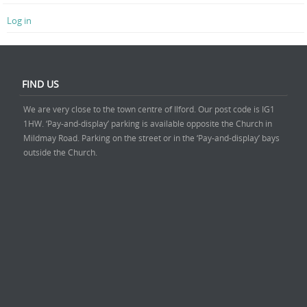
Log in
FIND US
We are very close to the town centre of Ilford. Our post code is IG1
1HW. ‘Pay-and-display’ parking is available opposite the Church in
Mildmay Road. Parking on the street or in the ‘Pay-and-display’ bays
outside the Church.