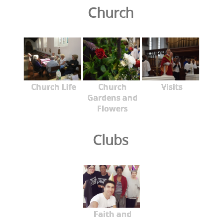
Church
Church Life
Church
Visits
Gardens and
Flowers
Clubs
Faith and