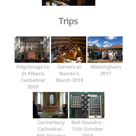
Trips
Pilgrimage to
Servers at
Walsingham
St Albans
Nando's
2017
Cathedral
March 2018
2019
Canterbury
Bell foundry -
Cathedral -
11th October
8th October
2014