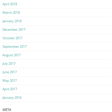
April 2018
March 2018
January 2018
December 2017
October 2017
September 2017
August 2017
July 2017
June 2017
May 2017
April 2017
January 2016
META