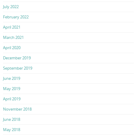
July 2022
February 2022
April 2021
March 2021
April 2020
December 2019
September 2019
June 2019
May 2019
April 2019
November 2018
June 2018
May 2018