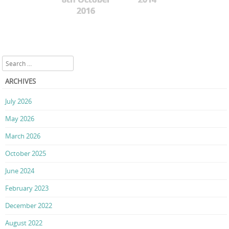
2016
Search
ARCHIVES
July 2026
May 2026
March 2026
October 2025
June 2024
February 2023
December 2022
August 2022