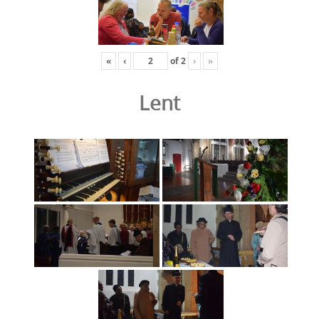
«
‹
of
2
›
»
Lent