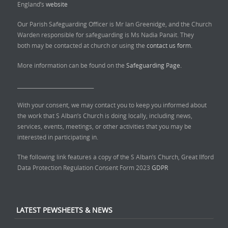
England’s
website
Our Parish Safeguarding Officer is Mr Ian Greenidge, and the Church
Warden responsible for safeguarding is Ms Nadia Panait. They
both may be contacted at church or using the
contact us form.
More information can be found on the
Safeguarding Page.
______________________________
With your consent, we may contact you to keep you informed about
the work that S Alban’s Church is doing locally, including news,
services, events, meetings, or other activities that you may be
interested in participating in.
The following link features a copy of the S Alban’s Church, Great Ilford
Data Protection Regulation Consent Form 2023
GDPR
LATEST PEWSHEETS & NEWS