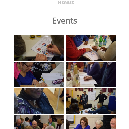
Fitness
Events