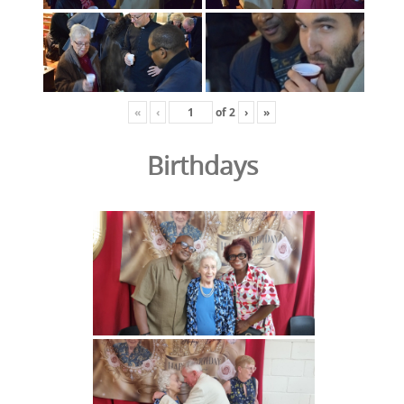
«
‹
of
2
›
»
Birthdays