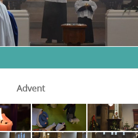
Advent