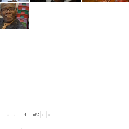
«
‹
of
2
›
»