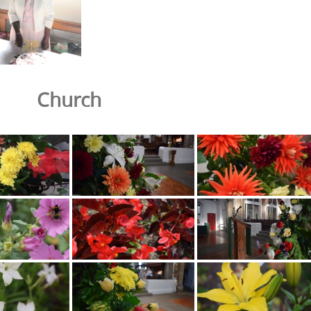
Church