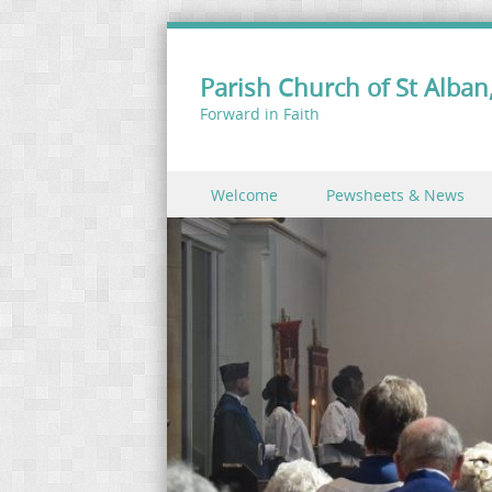
Parish Church of St Alban,
Forward in Faith
Skip to content
Welcome
Pewsheets & News
Menu