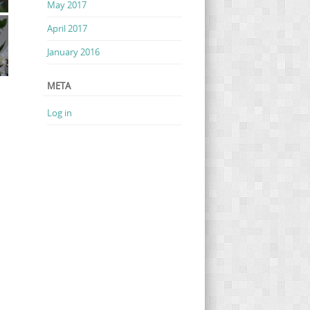
May 2017
April 2017
January 2016
META
Log in