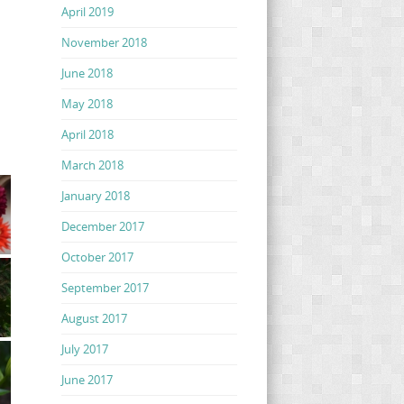
April 2019
November 2018
June 2018
May 2018
April 2018
March 2018
January 2018
December 2017
October 2017
September 2017
August 2017
July 2017
June 2017