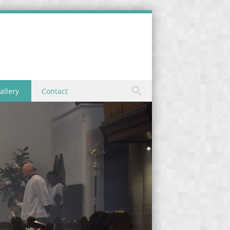
allery
Contact