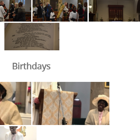
Birthdays