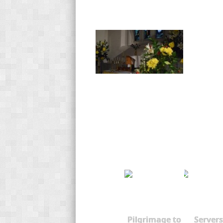
Pilgrimage to
Servers