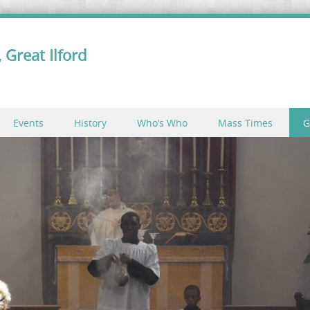
 Great Ilford
Events
History
Who’s Who
Mass Times
G