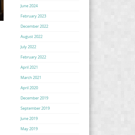
June 2024
February 2023
December 2022
August 2022
July 2022
February 2022
April 2021
March 2021
April 2020
December 2019
September 2019
June 2019
May 2019