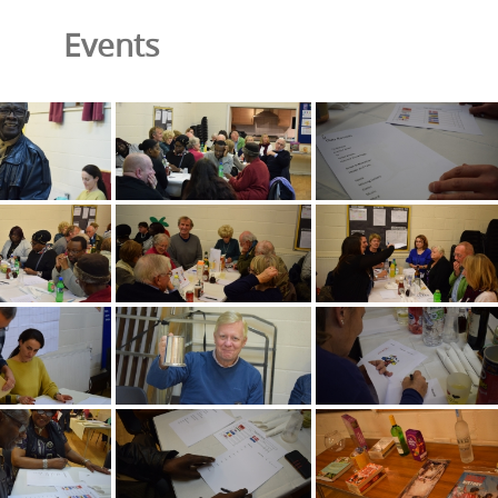
Events