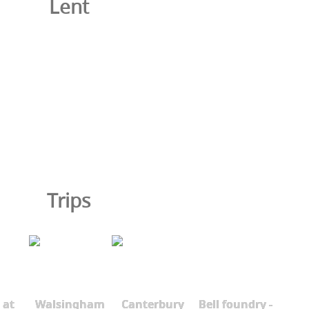
Lent
Trips
 at
Walsingham
Canterbury
Bell foundry -