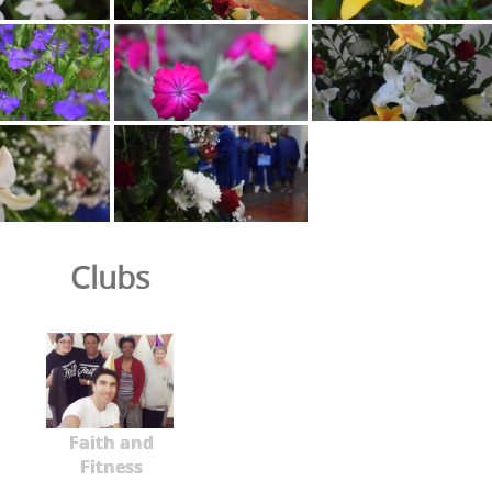
Clubs
Faith and
Fitness