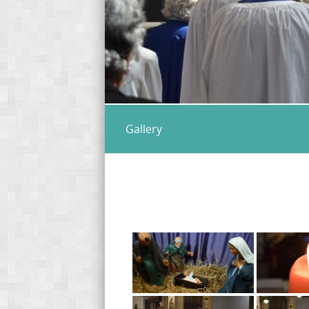
Gallery