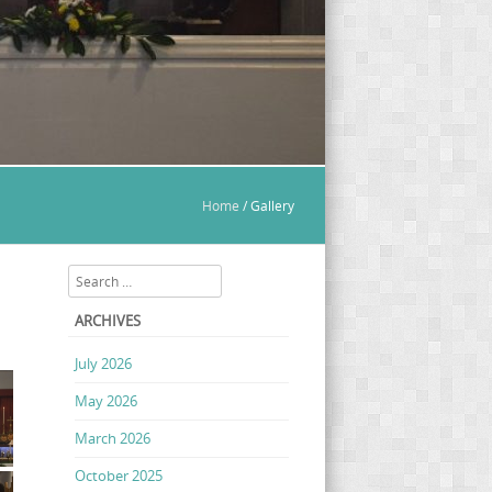
Home
/
Gallery
Search
ARCHIVES
July 2026
May 2026
March 2026
October 2025