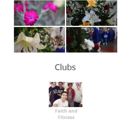
Clubs
Faith and
Fitness