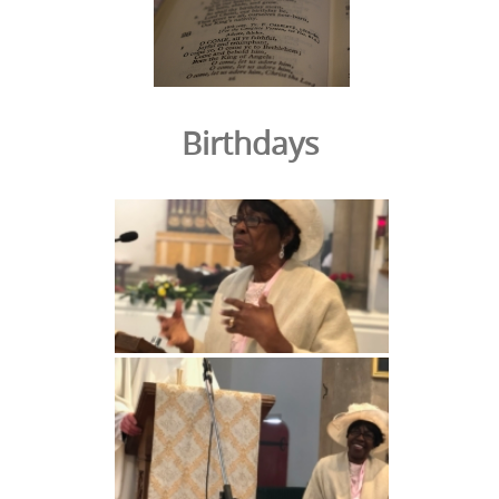
Birthdays