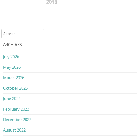
2016
Search
ARCHIVES
July 2026
May 2026
March 2026
October 2025
June 2024
February 2023
December 2022
August 2022