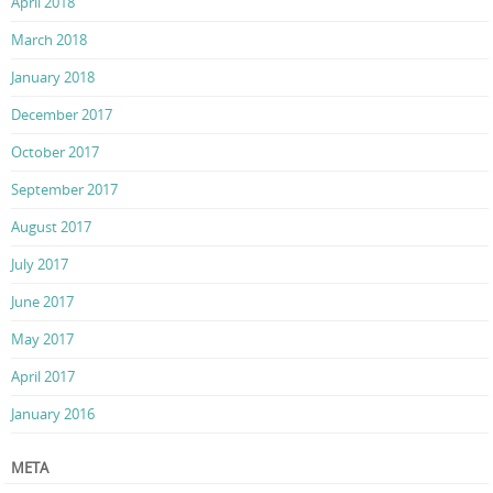
April 2018
March 2018
January 2018
December 2017
October 2017
September 2017
August 2017
July 2017
June 2017
May 2017
April 2017
January 2016
META