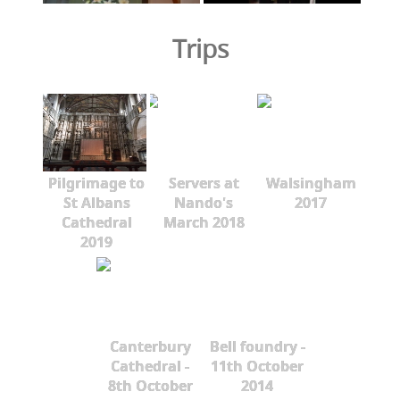
Trips
Pilgrimage to
Servers at
Walsingham
St Albans
Nando's
2017
Cathedral
March 2018
2019
Canterbury
Bell foundry -
Cathedral -
11th October
8th October
2014