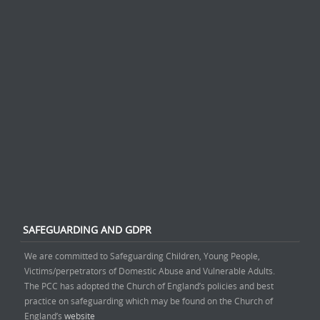
SAFEGUARDING AND GDPR
We are committed to Safeguarding Children, Young People,
Victims/perpetrators of Domestic Abuse and Vulnerable Adults.
The PCC has adopted the Church of England’s policies and best
practice on safeguarding which may be found on the Church of
England’s
website