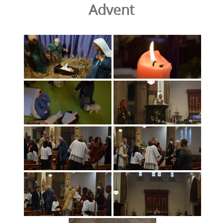
Advent