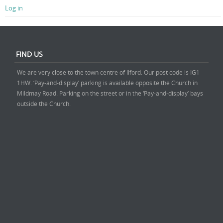
Log in
FIND US
We are very close to the town centre of Ilford. Our post code is IG1
1HW. ‘Pay-and-display’ parking is available opposite the Church in
Mildmay Road. Parking on the street or in the ‘Pay-and-display’ bays
outside the Church.