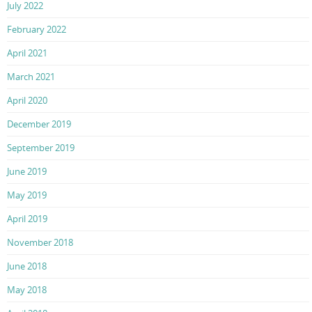
July 2022
February 2022
April 2021
March 2021
April 2020
December 2019
September 2019
June 2019
May 2019
April 2019
November 2018
June 2018
May 2018