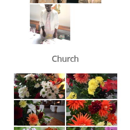
Church