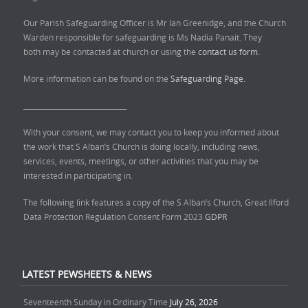
Our Parish Safeguarding Officer is Mr Ian Greenidge, and the Church
Warden responsible for safeguarding is Ms Nadia Panait. They
both may be contacted at church or using the
contact us form.
More information can be found on the
Safeguarding Page.
______________________________
With your consent, we may contact you to keep you informed about
the work that S Alban’s Church is doing locally, including news,
services, events, meetings, or other activities that you may be
interested in participating in.
The following link features a copy of the S Alban’s Church, Great Ilford
Data Protection Regulation Consent Form 2023
GDPR
LATEST PEWSHEETS & NEWS
Seventeenth Sunday in Ordinary Time
July 26, 2026