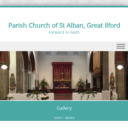
Parish Church of St Alban, Great Ilford
Forward in Faith
Skip to content
Gallery
Home
/
Gallery