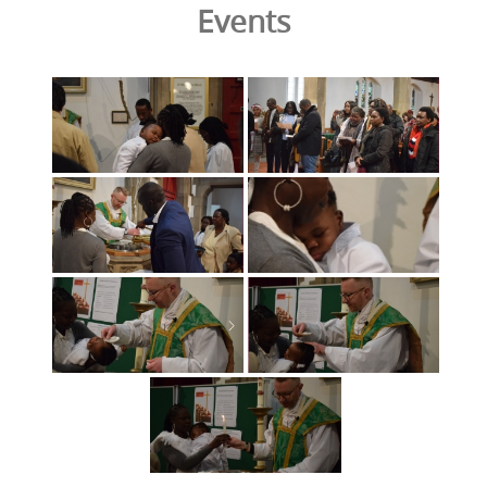
Events