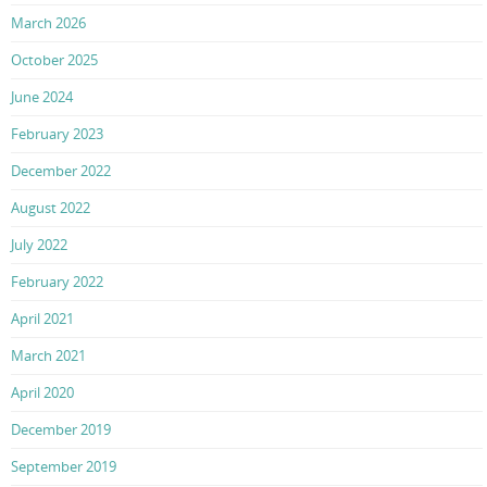
March 2026
October 2025
June 2024
February 2023
December 2022
August 2022
July 2022
February 2022
April 2021
March 2021
April 2020
December 2019
September 2019