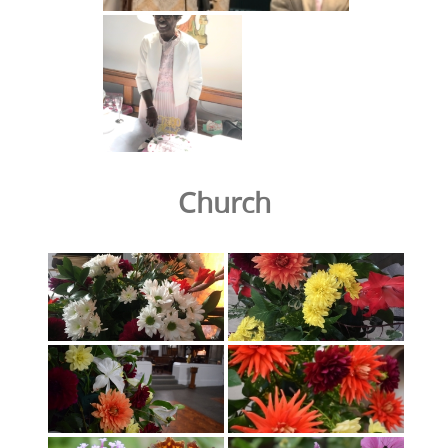
Church