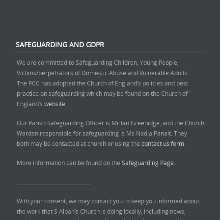
SAFEGUARDING AND GDPR
We are committed to Safeguarding Children, Young People,
Victims/perpetrators of Domestic Abuse and Vulnerable Adults.
The PCC has adopted the Church of England’s policies and best
practice on safeguarding which may be found on the Church of
England’s
website
Our Parish Safeguarding Officer is Mr Ian Greenidge, and the Church
Warden responsible for safeguarding is Ms Nadia Panait. They
both may be contacted at church or using the
contact us form.
More information can be found on the
Safeguarding Page.
______________________________
With your consent, we may contact you to keep you informed about
the work that S Alban’s Church is doing locally, including news,