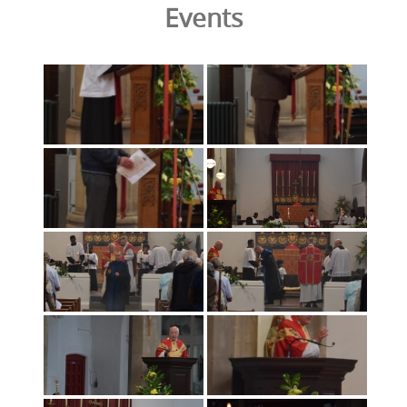
Events