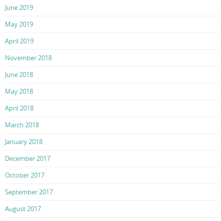
June 2019
May 2019
April 2019
November 2018
June 2018
May 2018
April 2018
March 2018
January 2018
December 2017
October 2017
September 2017
August 2017