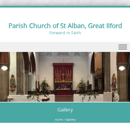
Parish Church of St Alban, Great Ilford
Forward in Faith
Skip to content
Gallery
Home
/
Gallery