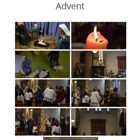
Advent