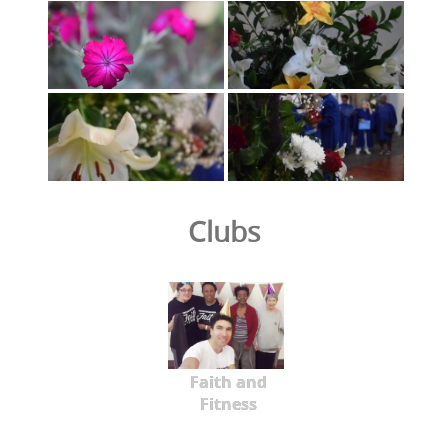
Clubs
Faith and
Fitness