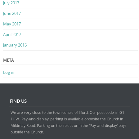
July 2017
June 2017
May 2017
April 2017
January 2016
META
Log in
FIND US
We are very close to the town centre of Ilford. Our post code is IG1
1HW. ‘Pay-and-display’ parking is available opposite the Church in
Mildmay Road. Parking on the street or in the ‘Pay-and-display’ bays
outside the Church.