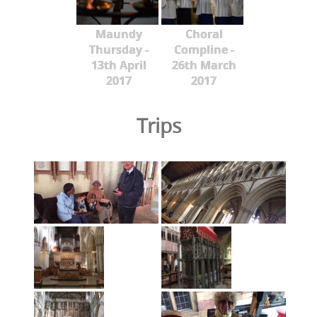
Maundy
Choral
Thursday -
Compline -
13th April
26th March
2017
2017
Trips