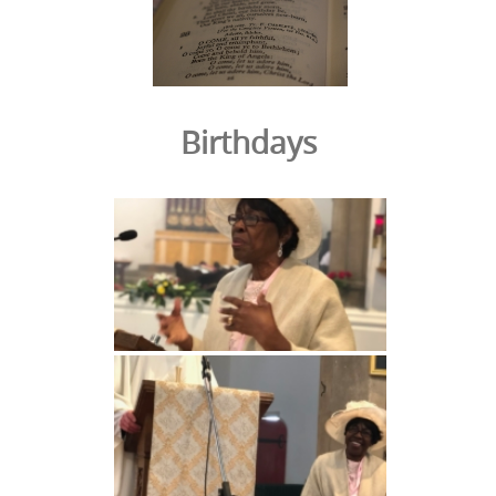
Birthdays