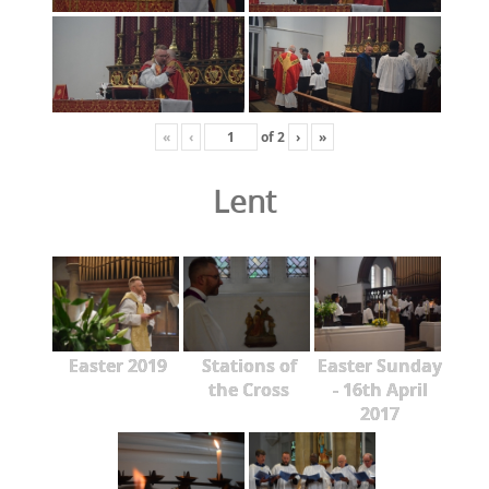
«
‹
of
2
›
»
Lent
Easter 2019
Stations of
Easter Sunday
the Cross
- 16th April
2017