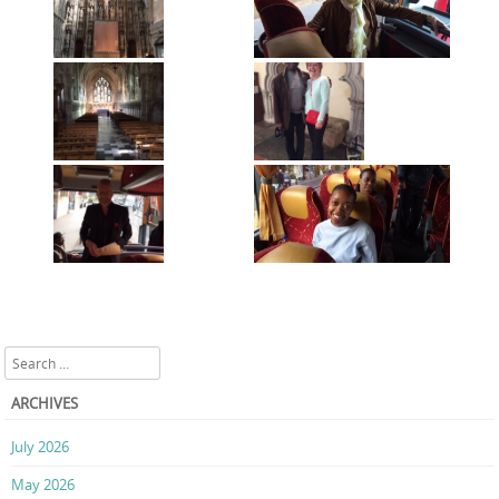
Search
ARCHIVES
July 2026
May 2026