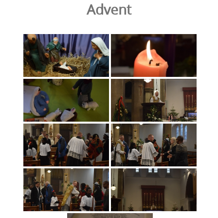
Advent