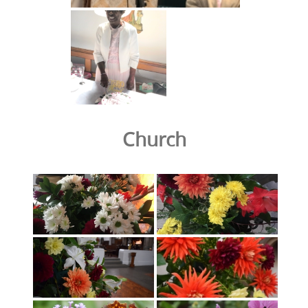
Church