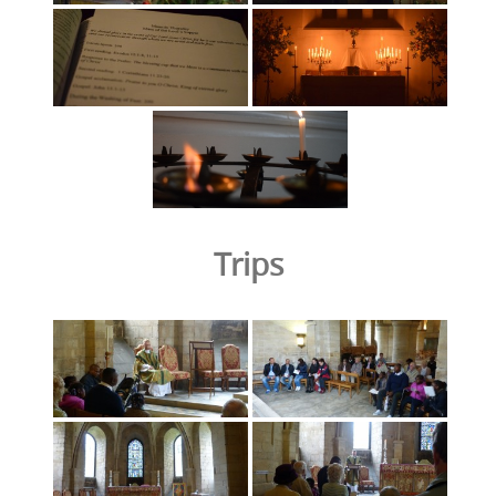
Trips