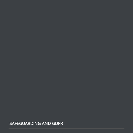
SAFEGUARDING AND GDPR