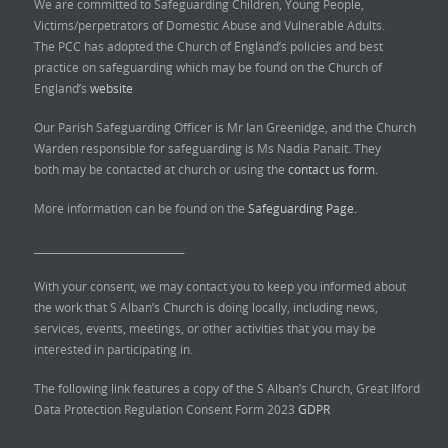
We are committed to Safeguarding Children, Young People,
Victims/perpetrators of Domestic Abuse and Vulnerable Adults.
The PCC has adopted the Church of England’s policies and best
practice on safeguarding which may be found on the Church of
England’s
website
Our Parish Safeguarding Officer is Mr Ian Greenidge, and the Church
Warden responsible for safeguarding is Ms Nadia Panait. They
both may be contacted at church or using the
contact us form.
More information can be found on the
Safeguarding Page.
______________________________
With your consent, we may contact you to keep you informed about
the work that S Alban’s Church is doing locally, including news,
services, events, meetings, or other activities that you may be
interested in participating in.
The following link features a copy of the S Alban’s Church, Great Ilford
Data Protection Regulation Consent Form 2023
GDPR