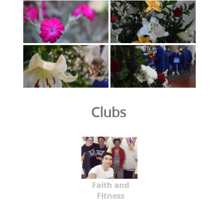
Clubs
Faith and
Fitness