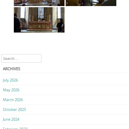
Search
ARCHIVES
July 2026
May 2026
March 2026
October 2025
June 2024
February 2023