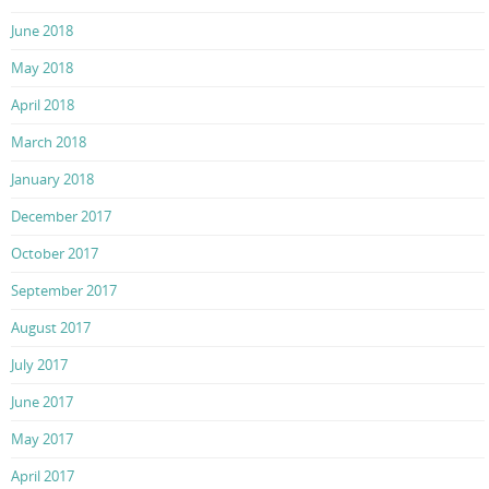
June 2018
May 2018
April 2018
March 2018
January 2018
December 2017
October 2017
September 2017
August 2017
July 2017
June 2017
May 2017
April 2017