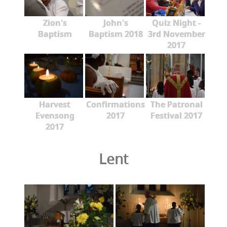
Zion's
John's
Quiz Night -
Baptism
Baptism 2018
3rd November
2017
Harvest
Confirmations
The Patronal
Evensong
2017
Festival 2017
2017
Lent