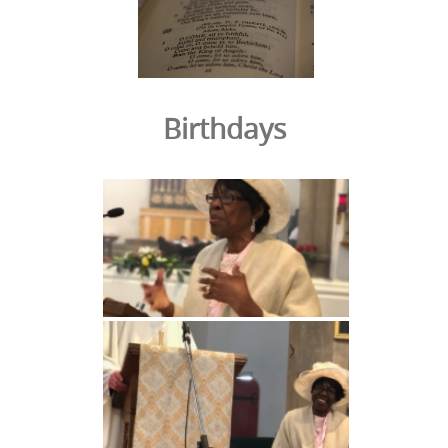
Birthdays