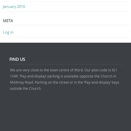
January 2016
META
Log in
FIND US
We are very close to the town centre of Ilford. Our post code is IG1
1HW. ‘Pay-and-display’ parking is available opposite the Church in
Mildmay Road. Parking on the street or in the ‘Pay-and-display’ bays
outside the Church.