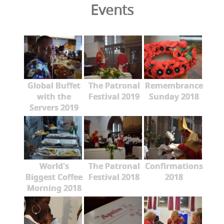
Events
Global Buffet
The Patronal
Remembrance
with the
Festival 2019
Sunday 2018
Servers 2019
World's
The Patronal
Confirmations
Biggest Coffee
Festival 2018
2018
Morning 2018