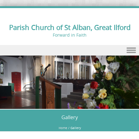
Parish Church of St Alban, Great Ilford
Forward in Faith
Skip to content
Gallery
Home
/
Gallery