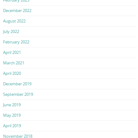
December 2022
August 2022
July 2022
February 2022
April 2021
March 2021
April 2020
December 2019
September 2019
June 2019
May 2019
April 2019
November 2018