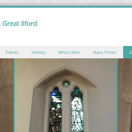
 Great Ilford
Events
History
Who’s Who
Mass Times
G