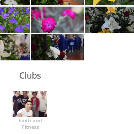
Clubs
Faith and
Fitness