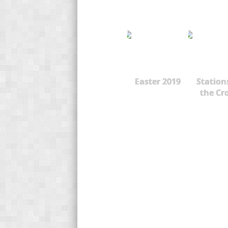
Easter 2019
Station
the Cr