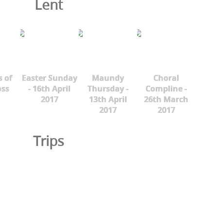
Lent
s of
Easter Sunday
Maundy
Choral
oss
- 16th April
Thursday -
Compline -
2017
13th April
26th March
2017
2017
Trips