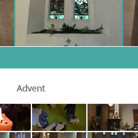
Advent