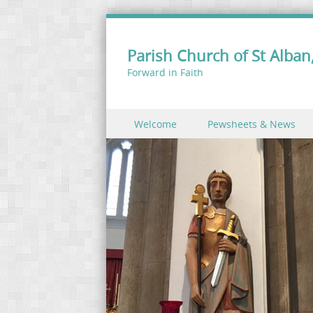
Parish Church of St Alban,
Forward in Faith
Skip to content
Welcome
Pewsheets & News
Menu