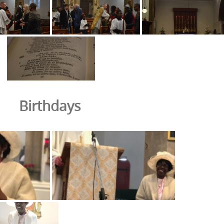
Birthdays