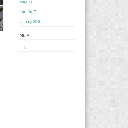
May 2017
April 2017
January 2016
META
Log in