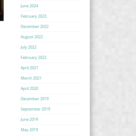
June 2024
February 2023
December 2022
August 2022
July 2022
February 2022
April 2021
March 2021
April 2020
December 2019
September 2019
June 2019
May 2019