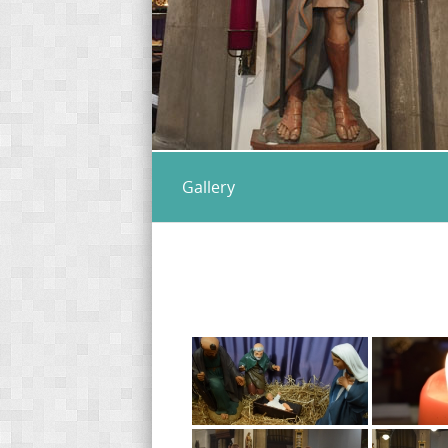
Gallery