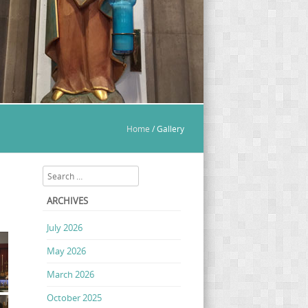
Home
/
Gallery
Search
ARCHIVES
July 2026
May 2026
March 2026
October 2025