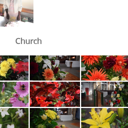
Church