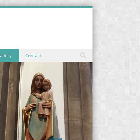
allery
Contact