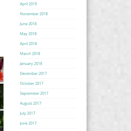
April 2019
November 2018
June 2018
May 2018
April 2018
March 2018
January 2018
December 2017
October 2017
September 2017
August 2017
July 2017
June 2017