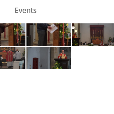
Events