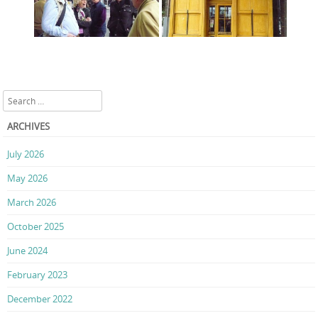
Search
ARCHIVES
July 2026
May 2026
March 2026
October 2025
June 2024
February 2023
December 2022