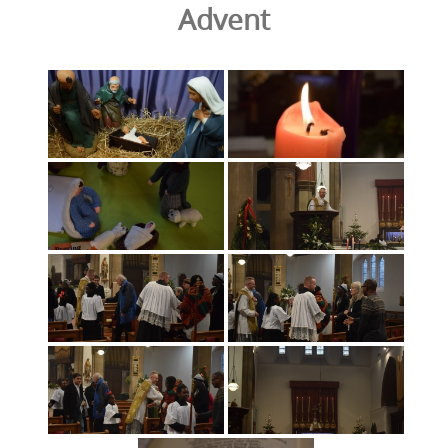
Advent