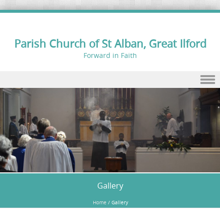
Parish Church of St Alban, Great Ilford
Forward in Faith
Skip to content
Gallery
Home
/
Gallery