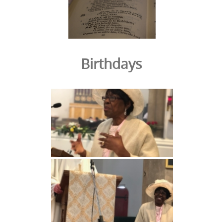
Birthdays