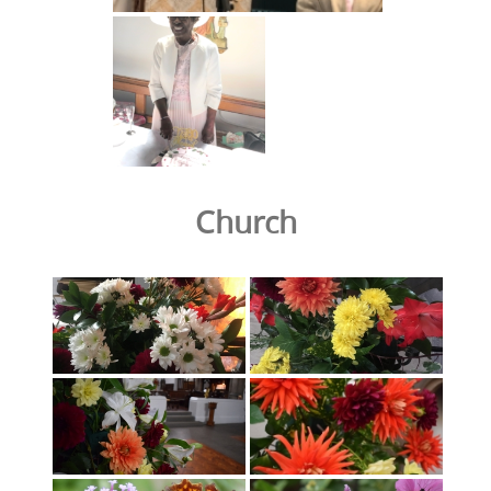
Church