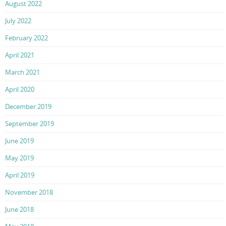
August 2022
July 2022
February 2022
April 2021
March 2021
April 2020
December 2019
September 2019
June 2019
May 2019
April 2019
November 2018
June 2018