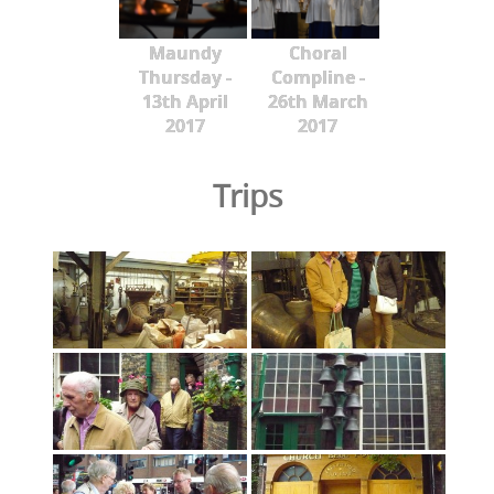
Maundy
Choral
Thursday -
Compline -
13th April
26th March
2017
2017
Trips