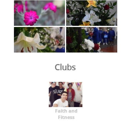
Clubs
Faith and
Fitness