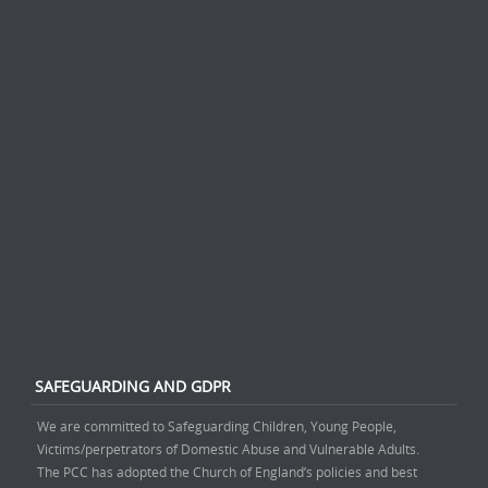
SAFEGUARDING AND GDPR
We are committed to Safeguarding Children, Young People,
Victims/perpetrators of Domestic Abuse and Vulnerable Adults.
The PCC has adopted the Church of England’s policies and best