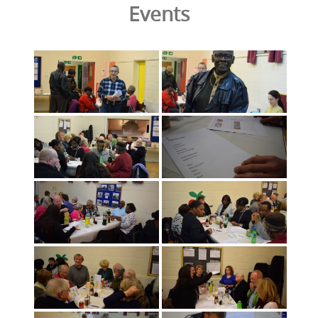
Events