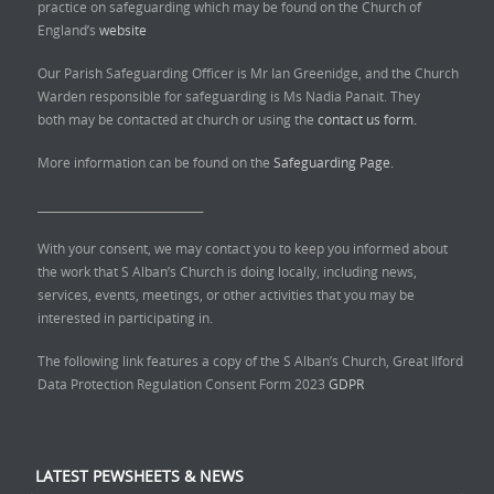
practice on safeguarding which may be found on the Church of
England’s
website
Our Parish Safeguarding Officer is Mr Ian Greenidge, and the Church
Warden responsible for safeguarding is Ms Nadia Panait. They
both may be contacted at church or using the
contact us form.
More information can be found on the
Safeguarding Page.
______________________________
With your consent, we may contact you to keep you informed about
the work that S Alban’s Church is doing locally, including news,
services, events, meetings, or other activities that you may be
interested in participating in.
The following link features a copy of the S Alban’s Church, Great Ilford
Data Protection Regulation Consent Form 2023
GDPR
LATEST PEWSHEETS & NEWS