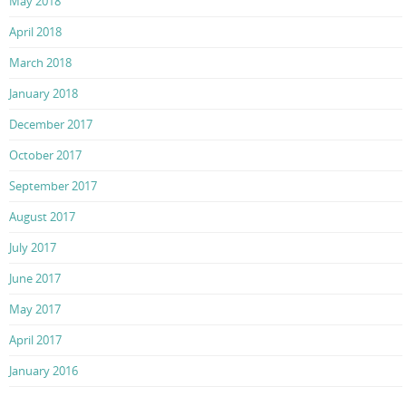
May 2018
April 2018
March 2018
January 2018
December 2017
October 2017
September 2017
August 2017
July 2017
June 2017
May 2017
April 2017
January 2016