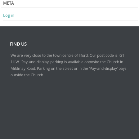
META
Log in
FIND US
We are very close to the town centre of Ilford. Our post code is IG1
1HW. ‘Pay-and-display’ parking is available opposite the Church in
Mildmay Road. Parking on the street or in the ‘Pay-and-display’ bays
outside the Church.