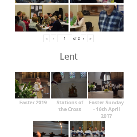
«
‹
of
2
›
»
Lent
Easter 2019
Stations of
Easter Sunday
the Cross
- 16th April
2017