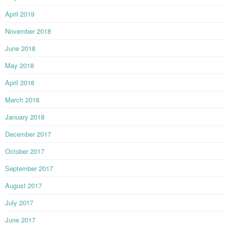
April 2019
November 2018
June 2018
May 2018
April 2018
March 2018
January 2018
December 2017
October 2017
September 2017
August 2017
July 2017
June 2017