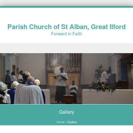
Parish Church of St Alban, Great Ilford
Forward in Faith
Skip to content
Gallery
Home
/
Gallery