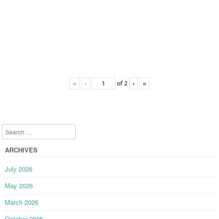
«
‹
of
2
›
»
Search
ARCHIVES
July 2026
May 2026
March 2026
October 2025