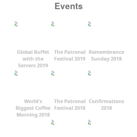
Events
Global Buffet
The Patronal
Remembrance
with the
Festival 2019
Sunday 2018
Servers 2019
World's
The Patronal
Confirmations
Biggest Coffee
Festival 2018
2018
Morning 2018