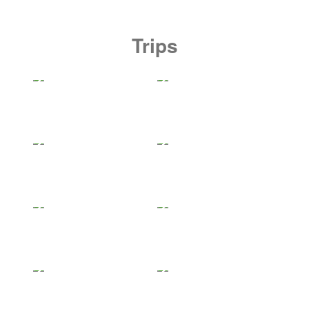
Trips