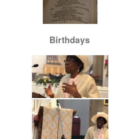
Birthdays