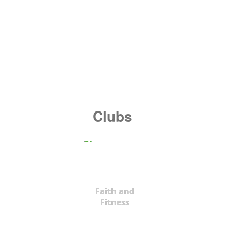
Clubs
Faith and
Fitness