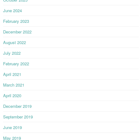
June 2024
February 2023
December 2022
August 2022
July 2022
February 2022
April 2021
March 2021
April 2020
December 2019
September 2019
June 2019
May 2019