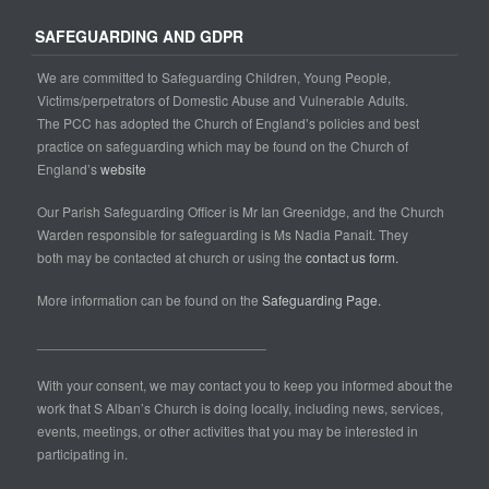
SAFEGUARDING AND GDPR
We are committed to Safeguarding Children, Young People,
Victims/perpetrators of Domestic Abuse and Vulnerable Adults.
The PCC has adopted the Church of England’s policies and best
practice on safeguarding which may be found on the Church of
England’s
website
Our Parish Safeguarding Officer is Mr Ian Greenidge, and the Church
Warden responsible for safeguarding is Ms Nadia Panait. They
both may be contacted at church or using the
contact us form.
More information can be found on the
Safeguarding Page.
______________________________
With your consent, we may contact you to keep you informed about the
work that S Alban’s Church is doing locally, including news, services,
events, meetings, or other activities that you may be interested in
participating in.