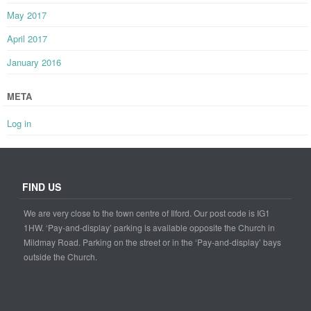
May 2017
April 2017
January 2016
META
Log in
FIND US
We are very close to the town centre of Ilford. Our post code is IG1
1HW. ‘Pay-and-display’ parking is available opposite the Church in
Mildmay Road. Parking on the street or in the ‘Pay-and-display’ bays
outside the Church.