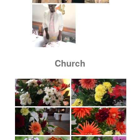
Church