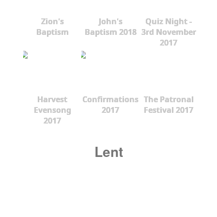
Zion's
John's
Quiz Night -
Baptism
Baptism 2018
3rd November
2017
Harvest
Confirmations
The Patronal
Evensong
2017
Festival 2017
2017
Lent