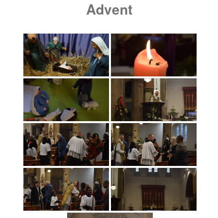
Advent