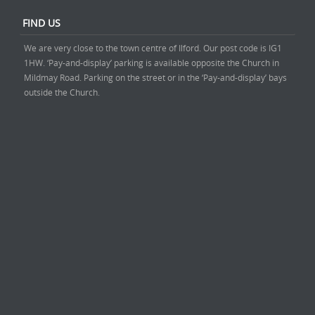
FIND US
We are very close to the town centre of Ilford. Our post code is IG1
1HW. ‘Pay-and-display’ parking is available opposite the Church in
Mildmay Road. Parking on the street or in the ‘Pay-and-display’ bays
outside the Church.