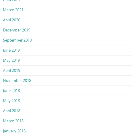
March 2021
April 2020
December 2019
September 2019
June 2019
May 2019
April 2019
November 2018
June 2018
May 2018
April 2018
March 2018
January 2018