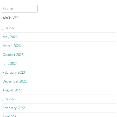
Search
ARCHIVES
July 2026
May 2026
March 2026
October 2025
June 2024
February 2023
December 2022
August 2022
July 2022
February 2022
April 2021