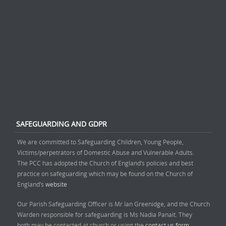
SAFEGUARDING AND GDPR
We are committed to Safeguarding Children, Young People,
Victims/perpetrators of Domestic Abuse and Vulnerable Adults.
The PCC has adopted the Church of England’s policies and best
practice on safeguarding which may be found on the Church of
England’s
website
Our Parish Safeguarding Officer is Mr Ian Greenidge, and the Church
Warden responsible for safeguarding is Ms Nadia Panait. They
both may be contacted at church or using the
contact us form.