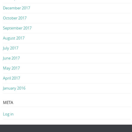
December 2017
October 2017
September 2017
August 2017
July 2017
June 2017
May 2017
April 2017
January 2016
META
Log in