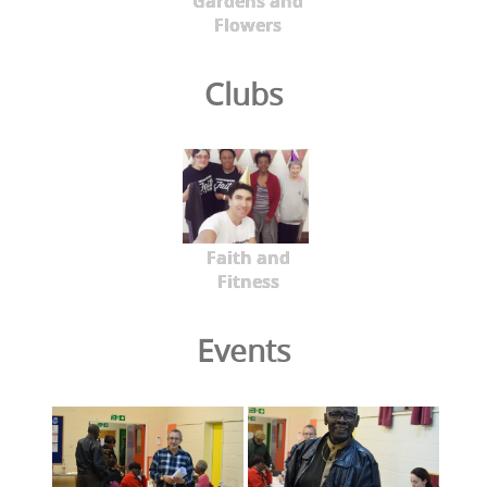
Gardens and
Flowers
Clubs
Faith and
Fitness
Events