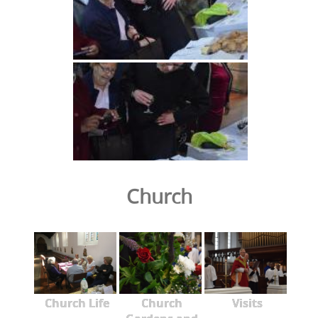
Church
Church Life
Church
Visits