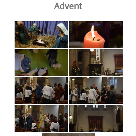
Advent