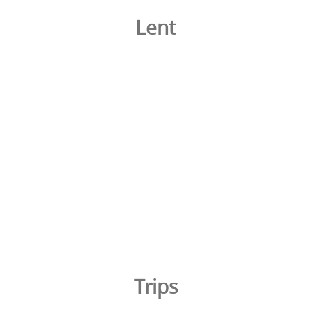
Lent
Trips