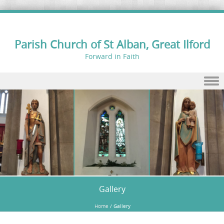
Parish Church of St Alban, Great Ilford
Forward in Faith
Skip to content
Gallery
Home
/
Gallery