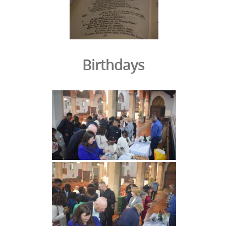
Birthdays