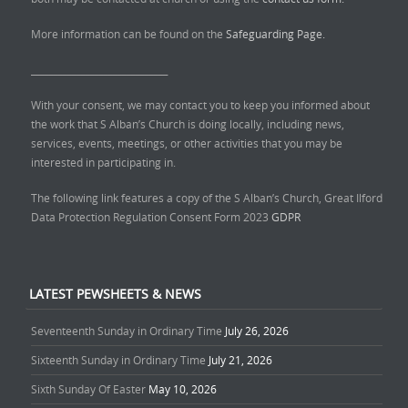
More information can be found on the
Safeguarding Page.
______________________________
With your consent, we may contact you to keep you informed about
the work that S Alban’s Church is doing locally, including news,
services, events, meetings, or other activities that you may be
interested in participating in.
The following link features a copy of the S Alban’s Church, Great Ilford
Data Protection Regulation Consent Form 2023
GDPR
LATEST PEWSHEETS & NEWS
Seventeenth Sunday in Ordinary Time
July 26, 2026
Sixteenth Sunday in Ordinary Time
July 21, 2026
Sixth Sunday Of Easter
May 10, 2026