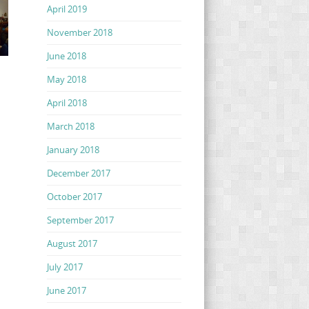
April 2019
November 2018
June 2018
May 2018
April 2018
March 2018
January 2018
December 2017
October 2017
September 2017
August 2017
July 2017
June 2017