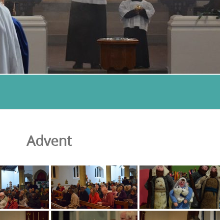
Advent