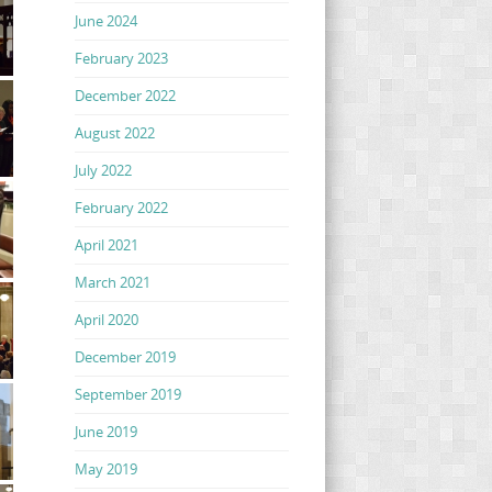
June 2024
February 2023
December 2022
August 2022
July 2022
February 2022
April 2021
March 2021
April 2020
December 2019
September 2019
June 2019
May 2019