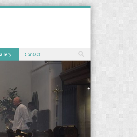
allery
Contact