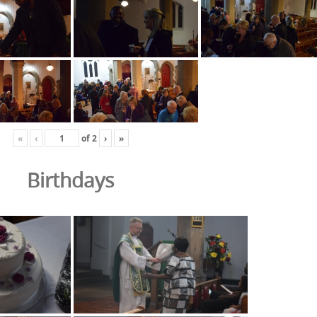
«
‹
of
2
›
»
Birthdays