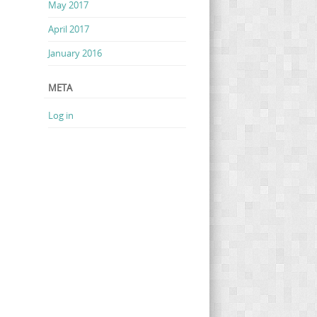
May 2017
April 2017
January 2016
META
Log in