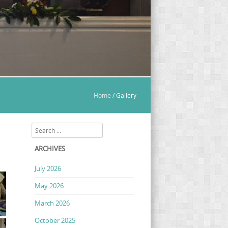
Home
/
Gallery
Search
ARCHIVES
July 2026
May 2026
March 2026
October 2025