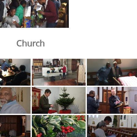
Church