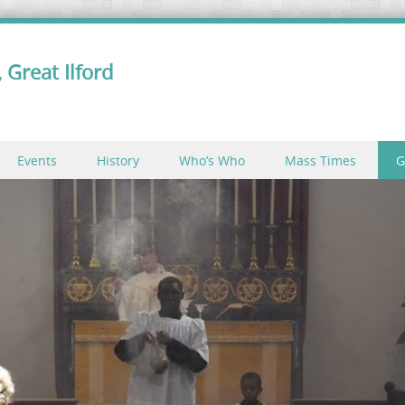
 Great Ilford
Events
History
Who’s Who
Mass Times
G