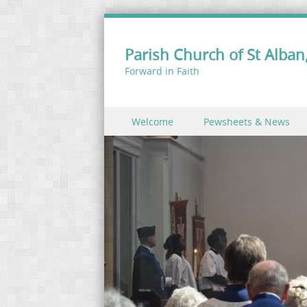
Parish Church of St Alban,
Forward in Faith
Skip to content
Welcome
Pewsheets & News
Menu