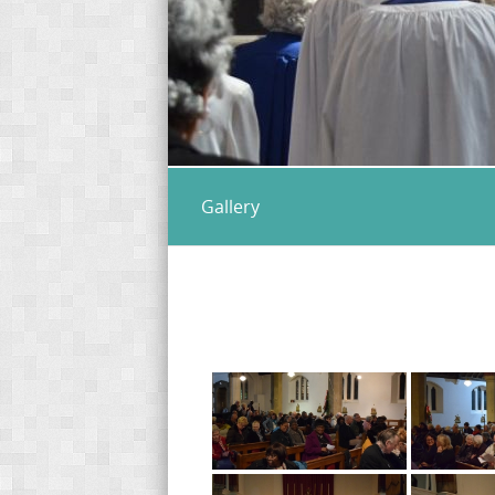
Gallery