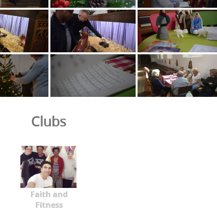
Clubs
Faith and
Fitness