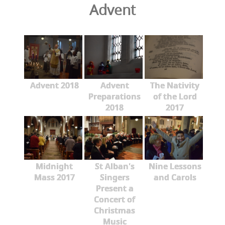
Advent
Advent 2018
Advent
The Nativity
Preparations
of the Lord
2018
2017
Midnight
St Alban's
Nine Lessons
Mass 2017
Singers
and Carols
Present a
Concert of
Christmas
Music