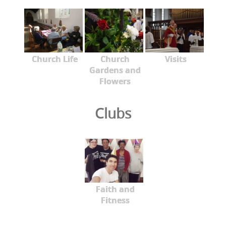
Church Life
Church
Visits
Gardens and
Flowers
Clubs
Faith and
Fitness