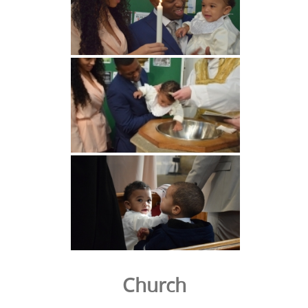
Church