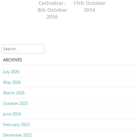
Cathedral -
11th October
8th October
2014
2016
Search
ARCHIVES
July 2026
May 2026
March 2026
October 2025
June 2024
February 2023
December 2022