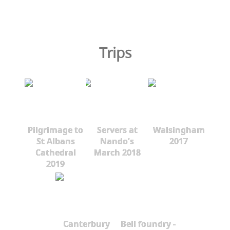
Trips
Pilgrimage to
Servers at
Walsingham
St Albans
Nando's
2017
Cathedral
March 2018
2019
Canterbury
Bell foundry -