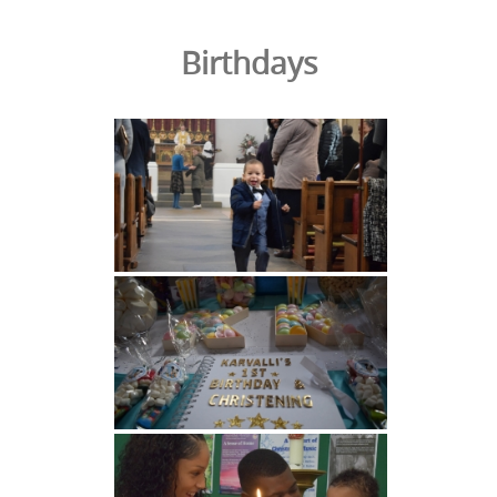
Birthdays