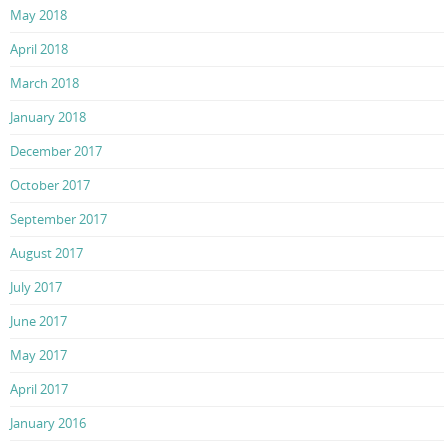
May 2018
April 2018
March 2018
January 2018
December 2017
October 2017
September 2017
August 2017
July 2017
June 2017
May 2017
April 2017
January 2016