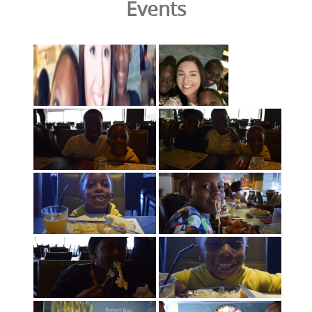
Events