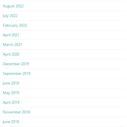
August 2022
July 2022
February 2022
April 2021
March 2021
April 2020
December 2019
September 2019
June 2019
May 2019
April 2019
November 2018
June 2018