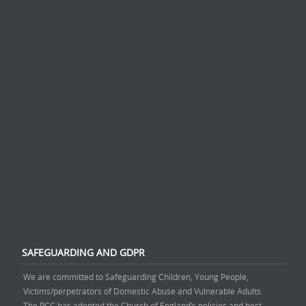
SAFEGUARDING AND GDPR
We are committed to Safeguarding Children, Young People,
Victims/perpetrators of Domestic Abuse and Vulnerable Adults.
The PCC has adopted the Church of England’s policies and best