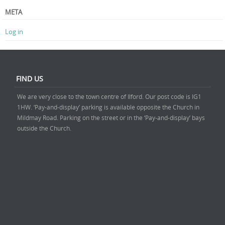
META
Log in
FIND US
We are very close to the town centre of Ilford. Our post code is IG1
1HW. ‘Pay-and-display’ parking is available opposite the Church in
Mildmay Road. Parking on the street or in the ‘Pay-and-display’ bays
outside the Church.