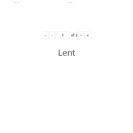
«
‹
of
2
›
»
Lent