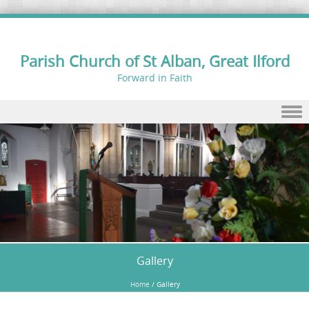
Parish Church of St Alban, Great Ilford
Forward in Faith
Skip to content
Gallery
Home
/
Gallery