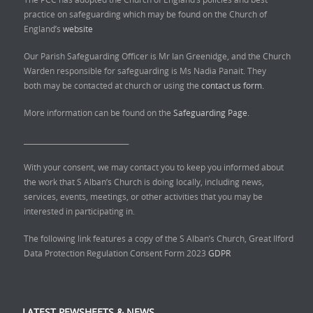
practice on safeguarding which may be found on the Church of
England’s
website
Our Parish Safeguarding Officer is Mr Ian Greenidge, and the Church
Warden responsible for safeguarding is Ms Nadia Panait. They
both may be contacted at church or using the
contact us form.
More information can be found on the
Safeguarding Page.
______________________________
With your consent, we may contact you to keep you informed about
the work that S Alban’s Church is doing locally, including news,
services, events, meetings, or other activities that you may be
interested in participating in.
The following link features a copy of the S Alban’s Church, Great Ilford
Data Protection Regulation Consent Form 2023
GDPR
LATEST PEWSHEETS & NEWS