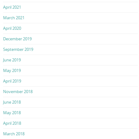
April 2021
March 2021
April 2020
December 2019
September 2019
June 2019
May 2019
April 2019
November 2018
June 2018
May 2018
April 2018
March 2018