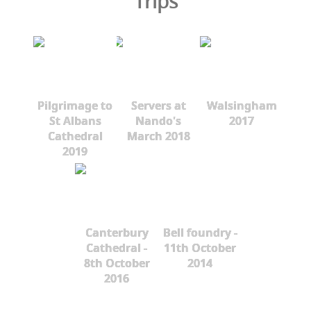
Trips
Pilgrimage to
Servers at
Walsingham
St Albans
Nando's
2017
Cathedral
March 2018
2019
Canterbury
Bell foundry -
Cathedral -
11th October
8th October
2014
2016