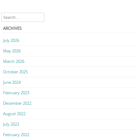
Search
ARCHIVES
July 2026
May 2026
March 2026
October 2025
June 2024
February 2023
December 2022
August 2022
July 2022
February 2022