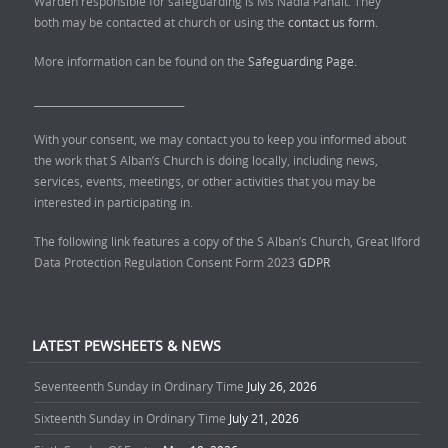
Warden responsible for safeguarding is Ms Nadia Panait. They
both may be contacted at church or using the
contact us form.
More information can be found on the
Safeguarding Page.
______________________________
With your consent, we may contact you to keep you informed about
the work that S Alban’s Church is doing locally, including news,
services, events, meetings, or other activities that you may be
interested in participating in.
The following link features a copy of the S Alban’s Church, Great Ilford
Data Protection Regulation Consent Form 2023
GDPR
LATEST PEWSHEETS & NEWS
Seventeenth Sunday in Ordinary Time
July 26, 2026
Sixteenth Sunday in Ordinary Time
July 21, 2026