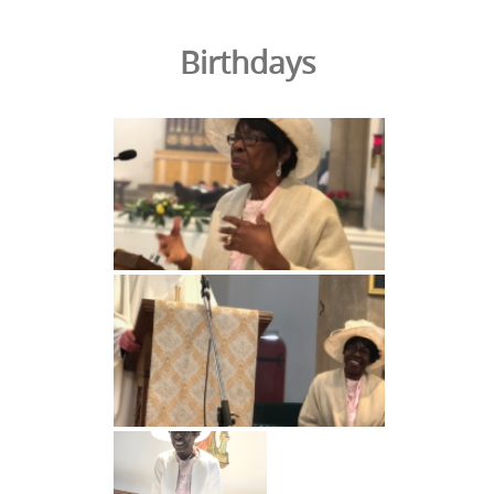
Birthdays