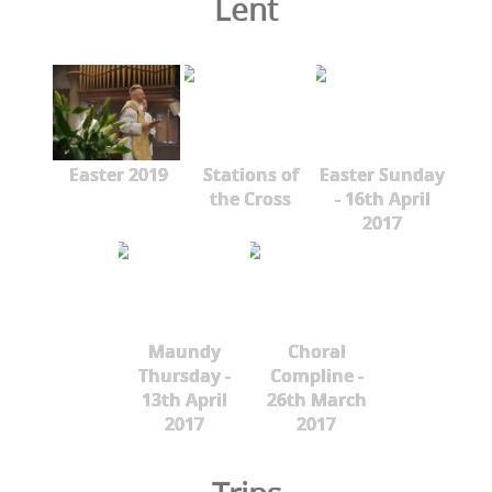
Lent
Easter 2019
Stations of
Easter Sunday
the Cross
- 16th April
2017
Maundy
Choral
Thursday -
Compline -
13th April
26th March
2017
2017