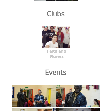
Clubs
Faith and
Fitness
Events