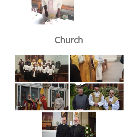
Church