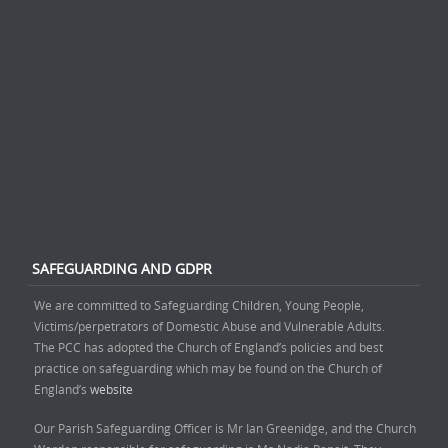
SAFEGUARDING AND GDPR
We are committed to Safeguarding Children, Young People,
Victims/perpetrators of Domestic Abuse and Vulnerable Adults.
The PCC has adopted the Church of England’s policies and best
practice on safeguarding which may be found on the Church of
England’s
website
Our Parish Safeguarding Officer is Mr Ian Greenidge, and the Church