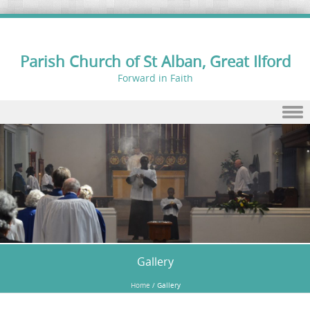
Parish Church of St Alban, Great Ilford
Forward in Faith
Skip to content
Gallery
Home
/
Gallery