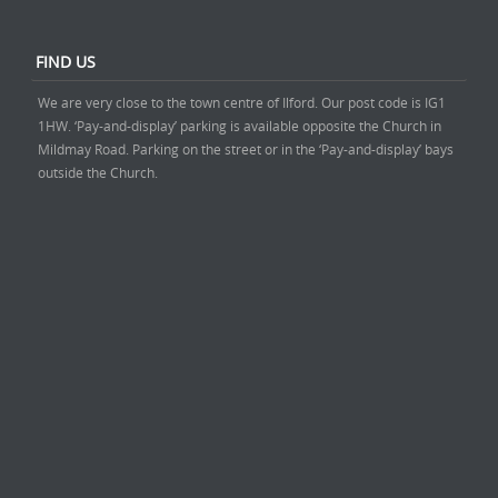
FIND US
We are very close to the town centre of Ilford. Our post code is IG1
1HW. ‘Pay-and-display’ parking is available opposite the Church in
Mildmay Road. Parking on the street or in the ‘Pay-and-display’ bays
outside the Church.