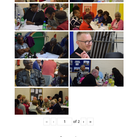
«
‹
of
2
›
»