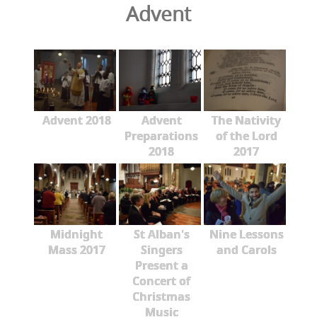
Advent
Advent 2018
Advent
The Nativity
Preparations
of the Lord
2018
2017
Midnight
St Alban's
Nine Lessons
Mass 2017
Singers
and Carols
Present a
Concert of
Christmas
Music