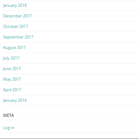
January 2018
December 2017
October 2017
September 2017
August 2017
July 2017
June 2017
May 2017
April 2017
January 2016
META
Log in