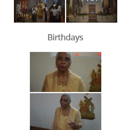
Birthdays