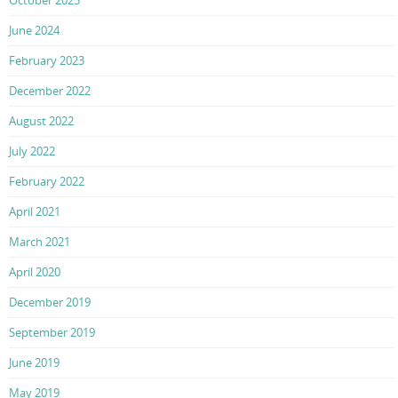
June 2024
February 2023
December 2022
August 2022
July 2022
February 2022
April 2021
March 2021
April 2020
December 2019
September 2019
June 2019
May 2019