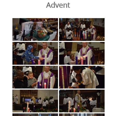
Advent