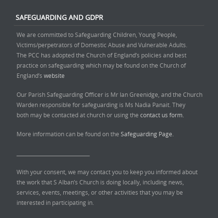
SAFEGUARDING AND GDPR
We are committed to Safeguarding Children, Young People,
Victims/perpetrators of Domestic Abuse and Vulnerable Adults.
The PCC has adopted the Church of England’s policies and best
practice on safeguarding which may be found on the Church of
England’s
website
Our Parish Safeguarding Officer is Mr Ian Greenidge, and the Church
Warden responsible for safeguarding is Ms Nadia Panait. They
both may be contacted at church or using the
contact us form.
More information can be found on the
Safeguarding Page.
______________________________
With your consent, we may contact you to keep you informed about
the work that S Alban’s Church is doing locally, including news,
services, events, meetings, or other activities that you may be
interested in participating in.