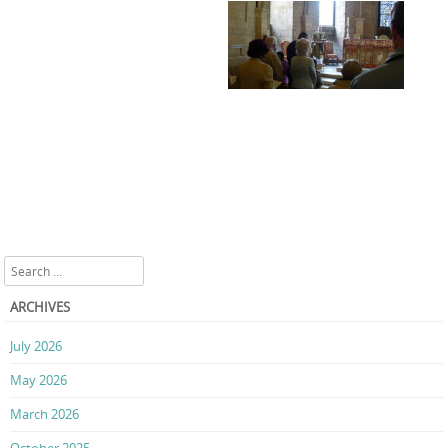
Search
ARCHIVES
July 2026
May 2026
March 2026
October 2025