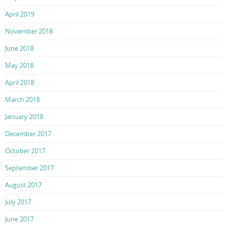
April 2019
November 2018
June 2018
May 2018
April 2018
March 2018
January 2018
December 2017
October 2017
September 2017
August 2017
July 2017
June 2017