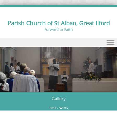
Parish Church of St Alban, Great Ilford
Forward in Faith
Skip to content
Gallery
Home
/
Gallery