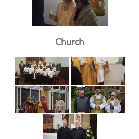
Church