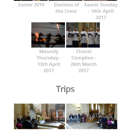
Easter 2019
Stations of
Easter Sunday
the Cross
- 16th April
2017
Maundy
Choral
Thursday -
Compline -
13th April
26th March
2017
2017
Trips