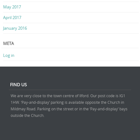
May 2017
April 2017
January 2016
META
Log in
FIND US
We are very close to the town centre of Ilford. Our post code is IG1
1HW. ‘Pay-and-display’ parking is available opposite the Church in
Mildmay Road. Parking on the street or in the ‘Pay-and-display’ bays
outside the Church.