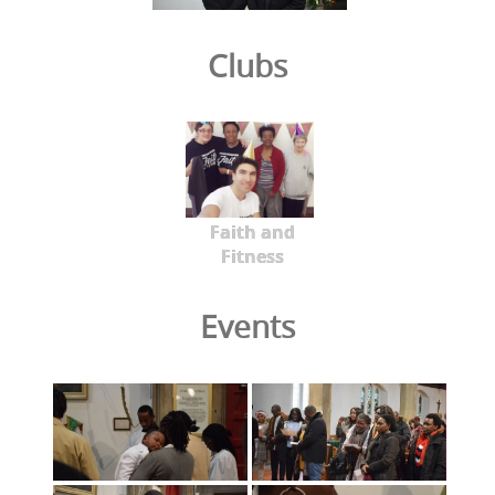
Clubs
Faith and
Fitness
Events