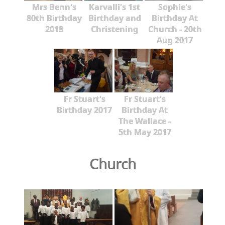
Mrs Benn's
Karvalli's 1st
Sophie's
80th Birthday
Birthday and
Birthday At
2018
Christening
Church - 20th
Aug 2017
Fr Stuart's
Fr Stuart's
Birthday 2017
Birthday At
The Wallace -
5th May 2017
Church