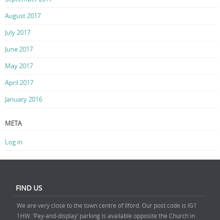
August 2017
July 2017
June 2017
May 2017
April 2017
January 2016
META
Log in
FIND US
We are very close to the town centre of Ilford. Our post code is IG1
1HW. ‘Pay-and-display’ parking is available opposite the Church in