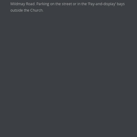
Mildmay Road. Parking on the street or in the ‘Pay-and-display’ bays
outside the Church.