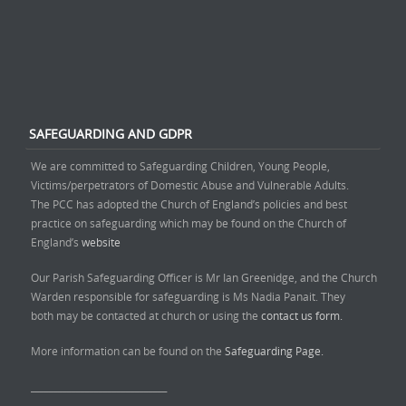
SAFEGUARDING AND GDPR
We are committed to Safeguarding Children, Young People,
Victims/perpetrators of Domestic Abuse and Vulnerable Adults.
The PCC has adopted the Church of England’s policies and best
practice on safeguarding which may be found on the Church of
England’s
website
Our Parish Safeguarding Officer is Mr Ian Greenidge, and the Church
Warden responsible for safeguarding is Ms Nadia Panait. They
both may be contacted at church or using the
contact us form.
More information can be found on the
Safeguarding Page.
______________________________