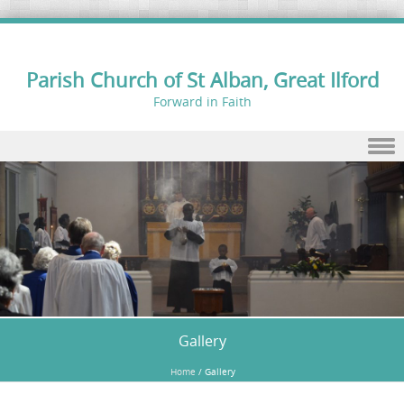
Parish Church of St Alban, Great Ilford
Forward in Faith
Skip to content
Gallery
Home
/
Gallery