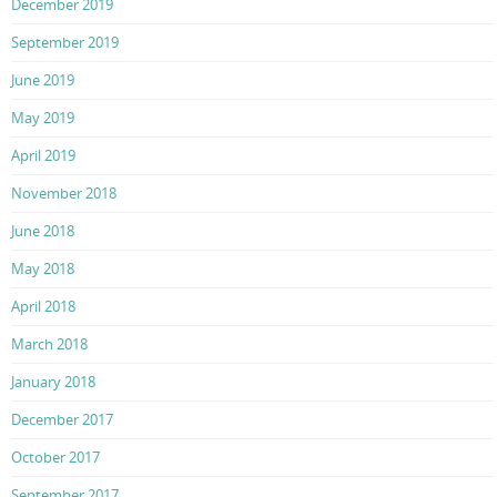
December 2019
September 2019
June 2019
May 2019
April 2019
November 2018
June 2018
May 2018
April 2018
March 2018
January 2018
December 2017
October 2017
September 2017