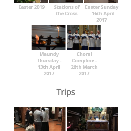
Easter 2019
Stations of
Easter Sunday
the Cross
- 16th April
2017
Maundy
Choral
Thursday -
Compline -
13th April
26th March
2017
2017
Trips