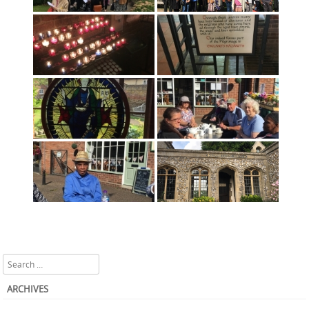
Search
ARCHIVES