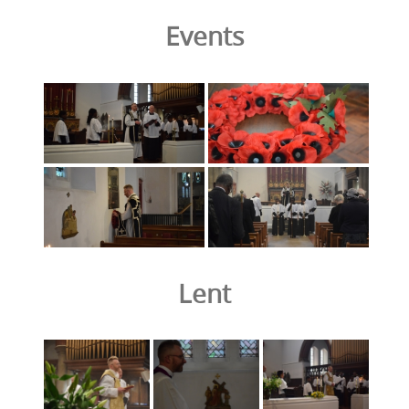
Events
Lent