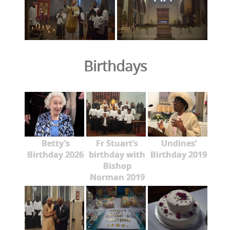
Birthdays
Betty’s
Fr Stuart’s
Undines’
Birthday 2026
birthday with
Birthday 2019
Bishop
Norman 2019