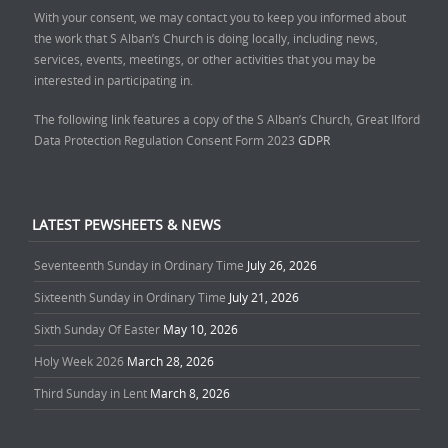
With your consent, we may contact you to keep you informed about
the work that S Alban’s Church is doing locally, including news,
services, events, meetings, or other activities that you may be
interested in participating in.
The following link features a copy of the S Alban’s Church, Great Ilford
Data Protection Regulation Consent Form 2023
GDPR
LATEST PEWSHEETS & NEWS
Seventeenth Sunday in Ordinary Time
July 26, 2026
Sixteenth Sunday in Ordinary Time
July 21, 2026
Sixth Sunday Of Easter
May 10, 2026
Holy Week 2026
March 28, 2026
Third Sunday in Lent
March 8, 2026