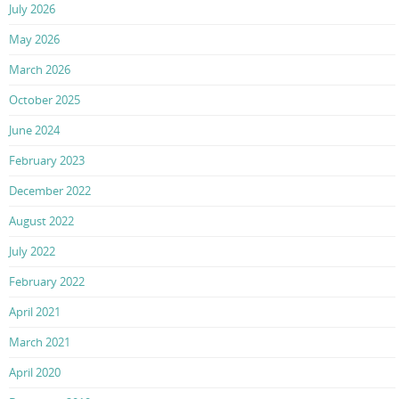
July 2026
May 2026
March 2026
October 2025
June 2024
February 2023
December 2022
August 2022
July 2022
February 2022
April 2021
March 2021
April 2020