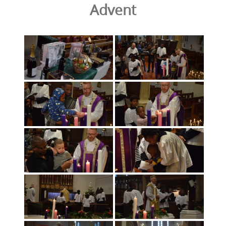
Advent