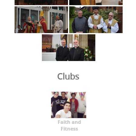
Clubs
Faith and
Fitness