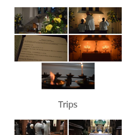
Trips