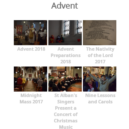
Advent
Advent 2018
Advent
The Nativity
Preparations
of the Lord
2018
2017
Midnight
St Alban's
Nine Lessons
Mass 2017
Singers
and Carols
Present a
Concert of
Christmas
Music