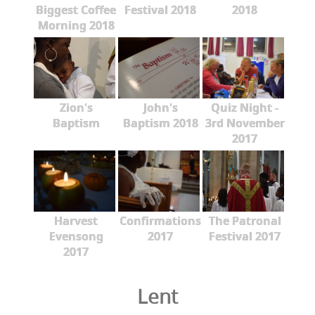
Biggest Coffee
Festival 2018
2018
Morning 2018
Zion's
John's
Quiz Night -
Baptism
Baptism 2018
3rd November
2017
Harvest
Confirmations
The Patronal
Evensong
2017
Festival 2017
2017
Lent