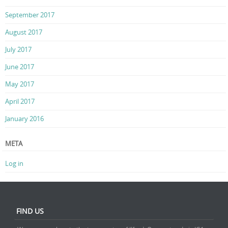
September 2017
August 2017
July 2017
June 2017
May 2017
April 2017
January 2016
META
Log in
FIND US