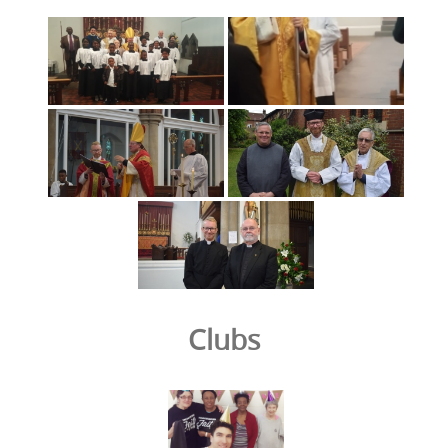
Clubs