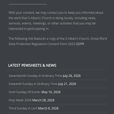
______________________________
With your consent, we may contact you to keep you informed about
the work that S Alban’s Church is doing locally, including news,
services, events, meetings, or other activities that you may be
interested in participating in.
The following link features a copy of the S Alban’s Church, Great Ilford
Data Protection Regulation Consent Form 2023
GDPR
LATEST PEWSHEETS & NEWS
Seventeenth Sunday in Ordinary Time
July 26, 2026
Sixteenth Sunday in Ordinary Time
July 21, 2026
Sixth Sunday Of Easter
May 10, 2026
Holy Week 2026
March 28, 2026
Third Sunday in Lent
March 8, 2026