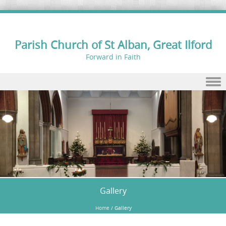
Parish Church of St Alban, Great Ilford
Forward in Faith
Skip to content
Gallery
Home
/
Gallery