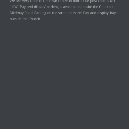
We are very close to the town centre of Ilford. Our post code is IG1
1HW. ‘Pay-and-display’ parking is available opposite the Church in
Mildmay Road. Parking on the street or in the ‘Pay-and-display’ bays
outside the Church.