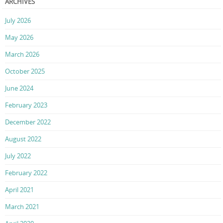
ARCHIVES
July 2026
May 2026
March 2026
October 2025
June 2024
February 2023
December 2022
August 2022
July 2022
February 2022
April 2021
March 2021