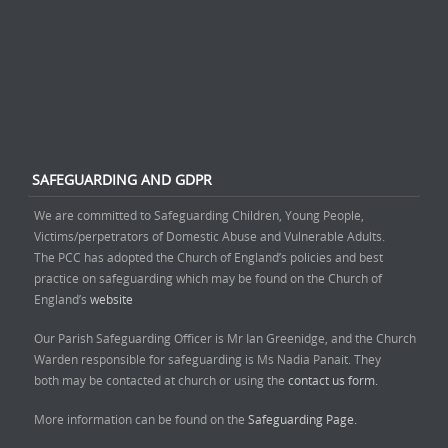
SAFEGUARDING AND GDPR
We are committed to Safeguarding Children, Young People,
Victims/perpetrators of Domestic Abuse and Vulnerable Adults.
The PCC has adopted the Church of England’s policies and best
practice on safeguarding which may be found on the Church of
England’s
website
Our Parish Safeguarding Officer is Mr Ian Greenidge, and the Church
Warden responsible for safeguarding is Ms Nadia Panait. They
both may be contacted at church or using the
contact us form.
More information can be found on the
Safeguarding Page.