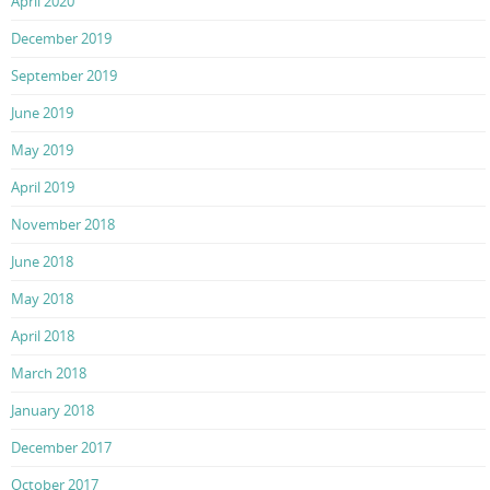
April 2020
December 2019
September 2019
June 2019
May 2019
April 2019
November 2018
June 2018
May 2018
April 2018
March 2018
January 2018
December 2017
October 2017