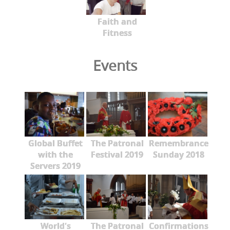
Faith and
Fitness
Events
Global Buffet
The Patronal
Remembrance
with the
Festival 2019
Sunday 2018
Servers 2019
World's
The Patronal
Confirmations