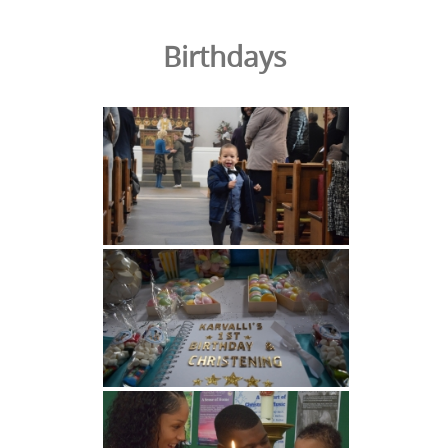
Birthdays