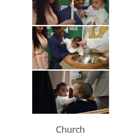
Church