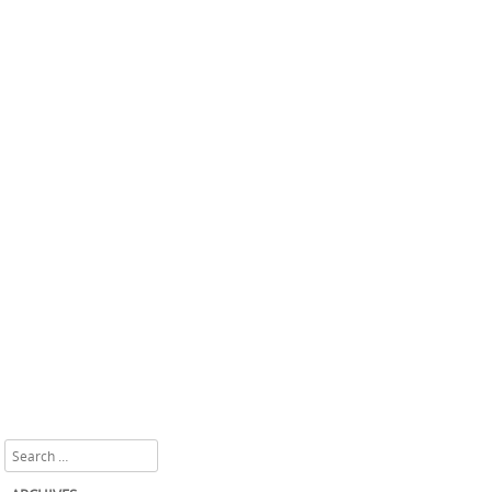
Search