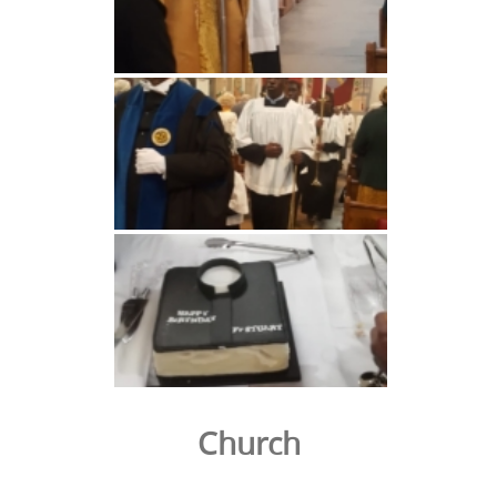
Church