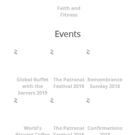
Faith and
Fitness
Events
Global Buffet
The Patronal
Remembrance
with the
Festival 2019
Sunday 2018
Servers 2019
World's
The Patronal
Confirmations
Biggest Coffee
Festival 2018
2018