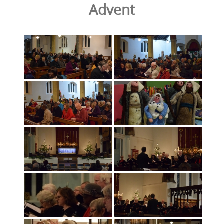
Advent