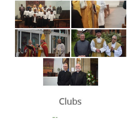
Clubs