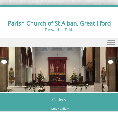
Parish Church of St Alban, Great Ilford
Forward in Faith
Skip to content
Gallery
Home
/
Gallery