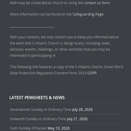
both may be contacted at church or using the
contact us form.
More information can be found on the
Safeguarding Page.
______________________________
With your consent, we may contact you to keep you informed about
the work that S Alban’s Church is doing locally, including news,
services, events, meetings, or other activities that you may be
interested in participating in.
The following link features a copy of the S Alban’s Church, Great Ilford
Data Protection Regulation Consent Form 2023
GDPR
LATEST PEWSHEETS & NEWS
Seventeenth Sunday in Ordinary Time
July 26, 2026
Sixteenth Sunday in Ordinary Time
July 21, 2026
Sixth Sunday Of Easter
May 10, 2026