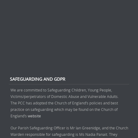
SAFEGUARDING AND GDPR
We are committed to Safeguarding Children, Young People,
Victims/perpetrators of Domestic Abuse and Vulnerable Adults.
The PCC has adopted the Church of England’s policies and best
practice on safeguarding which may be found on the Church of
England’s
website
Our Parish Safeguarding Officer is Mr Ian Greenidge, and the Church
Warden responsible for safeguarding is Ms Nadia Panait. They