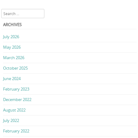
Search
ARCHIVES
July 2026
May 2026
March 2026
October 2025
June 2024
February 2023
December 2022
August 2022
July 2022
February 2022