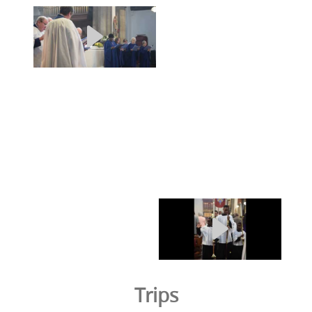
Trips