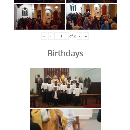
«
‹
of
2
›
»
Birthdays