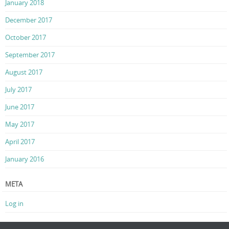
January 2018
December 2017
October 2017
September 2017
August 2017
July 2017
June 2017
May 2017
April 2017
January 2016
META
Log in