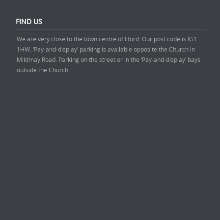
FIND US
We are very close to the town centre of Ilford. Our post code is IG1
1HW. ‘Pay-and-display’ parking is available opposite the Church in
Mildmay Road. Parking on the street or in the ‘Pay-and-display’ bays
outside the Church.