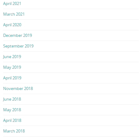
April 2021
March 2021
April 2020
December 2019
September 2019
June 2019
May 2019
April 2019
November 2018
June 2018
May 2018
April 2018
March 2018