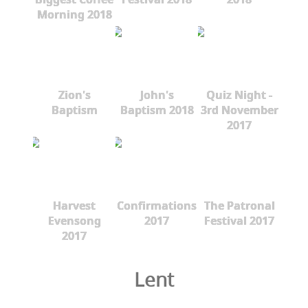
Morning 2018
Zion's
John's
Quiz Night -
Baptism
Baptism 2018
3rd November
2017
Harvest
Confirmations
The Patronal
Evensong
2017
Festival 2017
2017
Lent