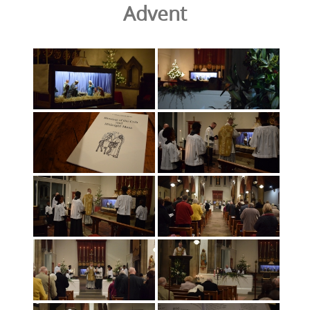
Advent