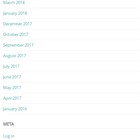
March 2018
January 2018
December 2017
October 2017
September 2017
August 2017
July 2017
June 2017
May 2017
April 2017
January 2016
META
Log in