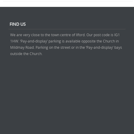
FIND US
We are very close to the town centre of Ilford. Our post code is IG1
1HW. ‘Pay-and-display’ parking is available opposite the Church in
Mildmay Road. Parking on the street or in the ‘Pay-and-display’ bays
outside the Church.