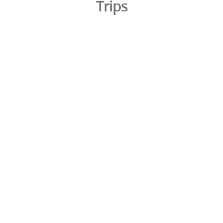
Trips