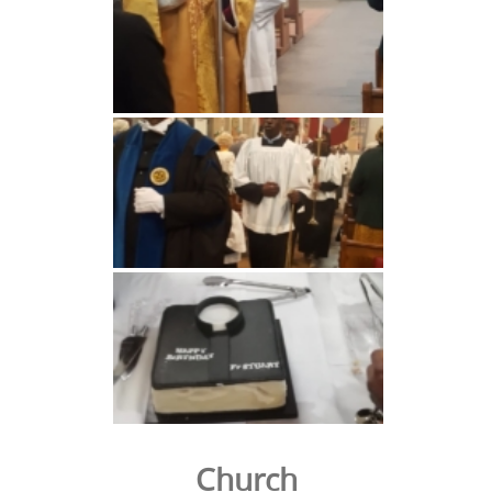
Church