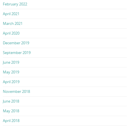
February 2022
April 2021
March 2021
April 2020
December 2019
September 2019
June 2019
May 2019
April 2019
November 2018
June 2018
May 2018
April 2018