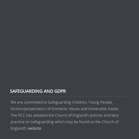
SAFEGUARDING AND GDPR
We are committed to Safeguarding Children, Young People,
Victims/perpetrators of Domestic Abuse and Vulnerable Adults.
The PCC has adopted the Church of England’s policies and best
practice on safeguarding which may be found on the Church of
England’s
website