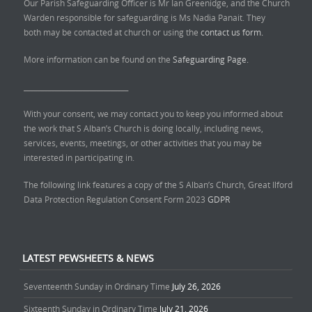
Our Parish Safeguarding Officer is Mr Ian Greenidge, and the Church
Warden responsible for safeguarding is Ms Nadia Panait. They
both may be contacted at church or using the
contact us form.
More information can be found on the
Safeguarding Page.
______________________________
With your consent, we may contact you to keep you informed about
the work that S Alban’s Church is doing locally, including news,
services, events, meetings, or other activities that you may be
interested in participating in.
The following link features a copy of the S Alban’s Church, Great Ilford
Data Protection Regulation Consent Form 2023
GDPR
LATEST PEWSHEETS & NEWS
Seventeenth Sunday in Ordinary Time
July 26, 2026
Sixteenth Sunday in Ordinary Time
July 21, 2026