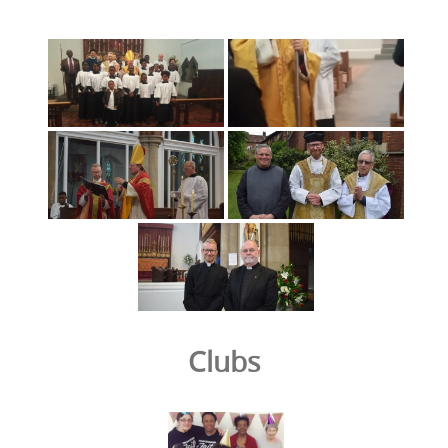
Clubs