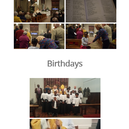
Birthdays