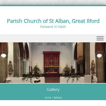
Parish Church of St Alban, Great Ilford
Forward in Faith
Skip to content
Gallery
Home
/
Gallery