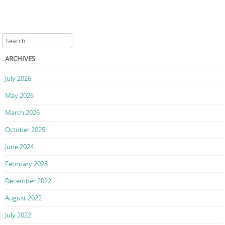
Search
ARCHIVES
July 2026
May 2026
March 2026
October 2025
June 2024
February 2023
December 2022
August 2022
July 2022