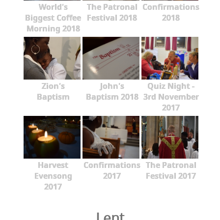
World's
The Patronal
Confirmations
Biggest Coffee
Festival 2018
2018
Morning 2018
Zion's
John's
Quiz Night -
Baptism
Baptism 2018
3rd November
2017
Harvest
Confirmations
The Patronal
Evensong
2017
Festival 2017
2017
Lent