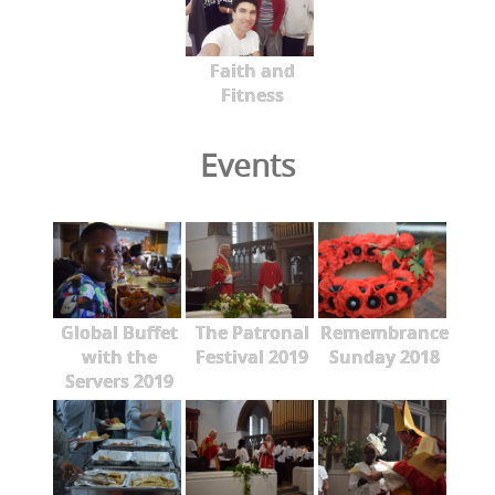
Faith and
Fitness
Events
Global Buffet
The Patronal
Remembrance
with the
Festival 2019
Sunday 2018
Servers 2019