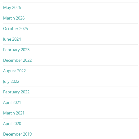
May 2026
March 2026
October 2025
June 2024
February 2023
December 2022
August 2022
July 2022
February 2022
April 2021
March 2021
April 2020
December 2019