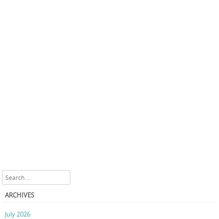
Search
ARCHIVES
July 2026