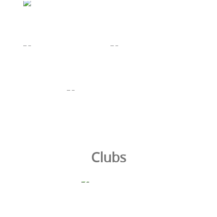
Clubs