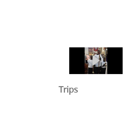
Trips