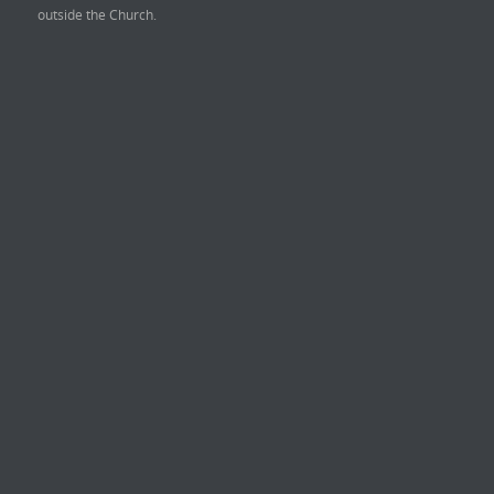
outside the Church.