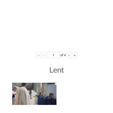
«
‹
of
4
›
»
Lent