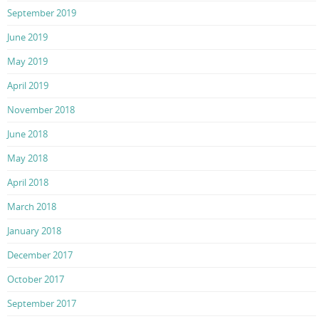
September 2019
June 2019
May 2019
April 2019
November 2018
June 2018
May 2018
April 2018
March 2018
January 2018
December 2017
October 2017
September 2017