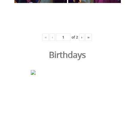
«
‹
of
2
›
»
Birthdays