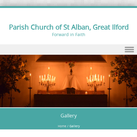
Parish Church of St Alban, Great Ilford
Forward in Faith
Skip to content
Gallery
Home
/
Gallery