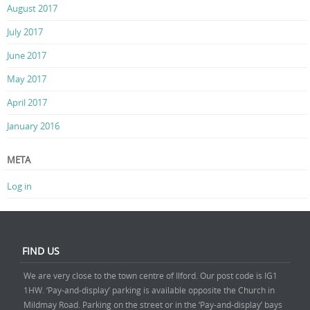
August 2017
July 2017
June 2017
May 2017
April 2017
January 2016
META
Log in
FIND US
We are very close to the town centre of Ilford. Our post code is IG1
1HW. ‘Pay-and-display’ parking is available opposite the Church in
Mildmay Road. Parking on the street or in the ‘Pay-and-display’ bays