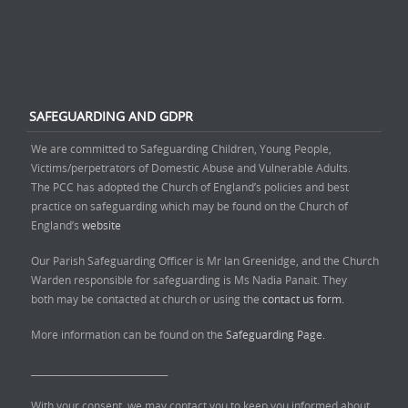
SAFEGUARDING AND GDPR
We are committed to Safeguarding Children, Young People,
Victims/perpetrators of Domestic Abuse and Vulnerable Adults.
The PCC has adopted the Church of England’s policies and best
practice on safeguarding which may be found on the Church of
England’s
website
Our Parish Safeguarding Officer is Mr Ian Greenidge, and the Church
Warden responsible for safeguarding is Ms Nadia Panait. They
both may be contacted at church or using the
contact us form.
More information can be found on the
Safeguarding Page.
______________________________
With your consent, we may contact you to keep you informed about