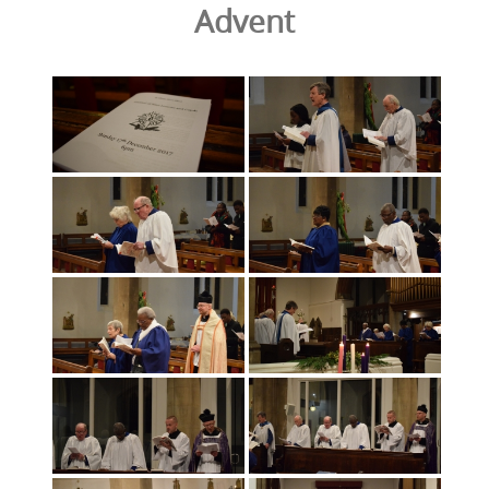
Advent