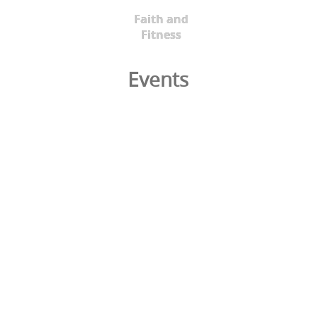
Faith and
Fitness
Events