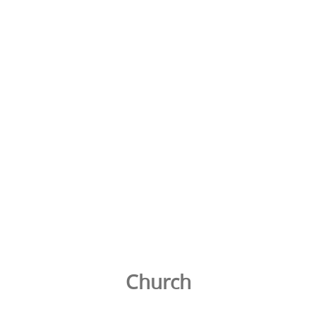
Church