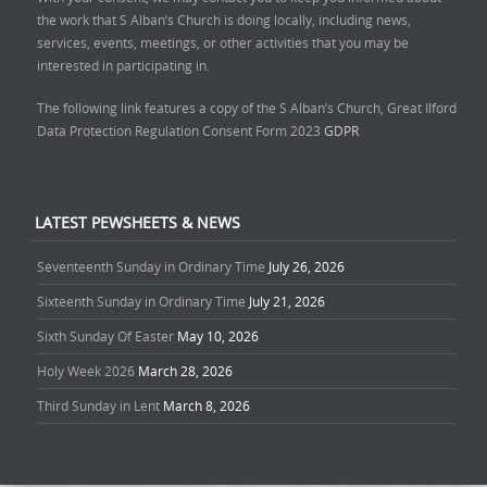
the work that S Alban’s Church is doing locally, including news,
services, events, meetings, or other activities that you may be
interested in participating in.
The following link features a copy of the S Alban’s Church, Great Ilford
Data Protection Regulation Consent Form 2023
GDPR
LATEST PEWSHEETS & NEWS
Seventeenth Sunday in Ordinary Time
July 26, 2026
Sixteenth Sunday in Ordinary Time
July 21, 2026
Sixth Sunday Of Easter
May 10, 2026
Holy Week 2026
March 28, 2026
Third Sunday in Lent
March 8, 2026