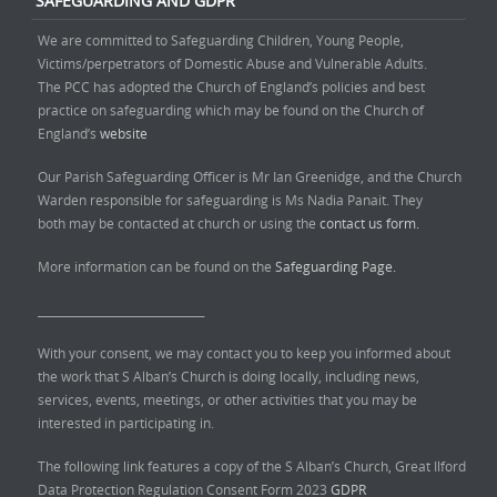
SAFEGUARDING AND GDPR
We are committed to Safeguarding Children, Young People,
Victims/perpetrators of Domestic Abuse and Vulnerable Adults.
The PCC has adopted the Church of England’s policies and best
practice on safeguarding which may be found on the Church of
England’s
website
Our Parish Safeguarding Officer is Mr Ian Greenidge, and the Church
Warden responsible for safeguarding is Ms Nadia Panait. They
both may be contacted at church or using the
contact us form.
More information can be found on the
Safeguarding Page.
______________________________
With your consent, we may contact you to keep you informed about
the work that S Alban’s Church is doing locally, including news,
services, events, meetings, or other activities that you may be
interested in participating in.
The following link features a copy of the S Alban’s Church, Great Ilford
Data Protection Regulation Consent Form 2023
GDPR