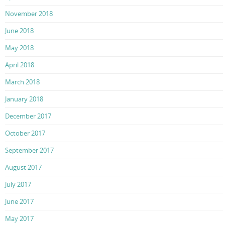
November 2018
June 2018
May 2018
April 2018
March 2018
January 2018
December 2017
October 2017
September 2017
August 2017
July 2017
June 2017
May 2017