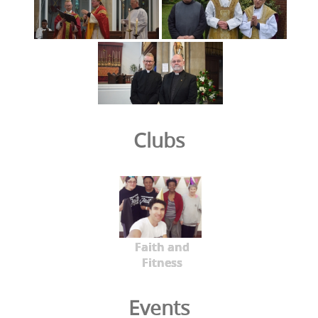
Clubs
Faith and
Fitness
Events