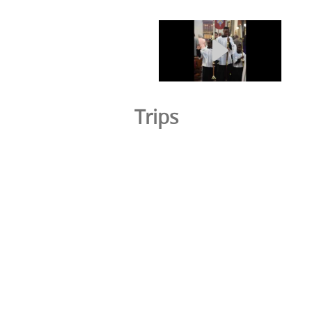
Trips