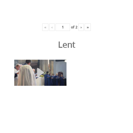
«
‹
of
2
›
»
Lent