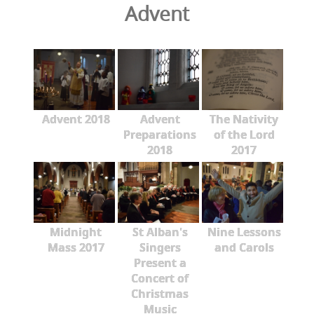
Advent
Advent 2018
Advent
The Nativity
Preparations
of the Lord
2018
2017
Midnight
St Alban's
Nine Lessons
Mass 2017
Singers
and Carols
Present a
Concert of
Christmas
Music