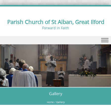
Parish Church of St Alban, Great Ilford
Forward in Faith
Skip to content
Gallery
Home
/
Gallery