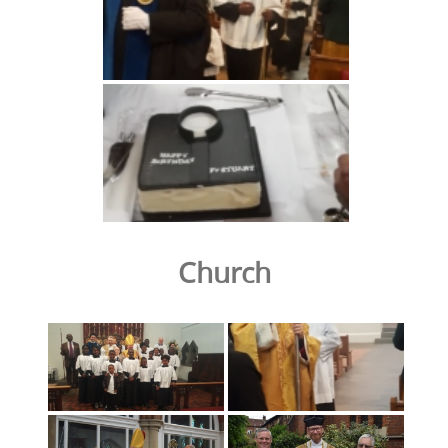
Church