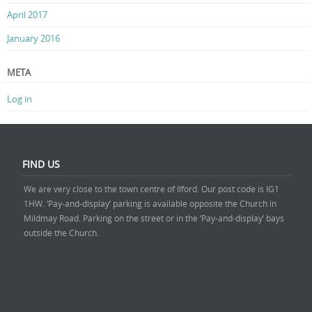
April 2017
January 2016
META
Log in
FIND US
We are very close to the town centre of Ilford. Our post code is IG1
1HW. ‘Pay-and-display’ parking is available opposite the Church in
Mildmay Road. Parking on the street or in the ‘Pay-and-display’ bays
outside the Church.