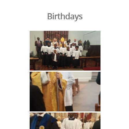
Birthdays