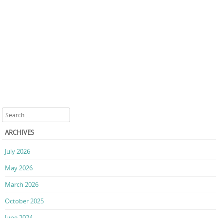
Search
ARCHIVES
July 2026
May 2026
March 2026
October 2025
June 2024