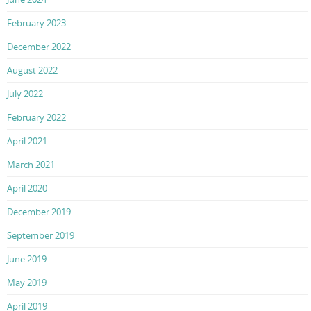
February 2023
December 2022
August 2022
July 2022
February 2022
April 2021
March 2021
April 2020
December 2019
September 2019
June 2019
May 2019
April 2019