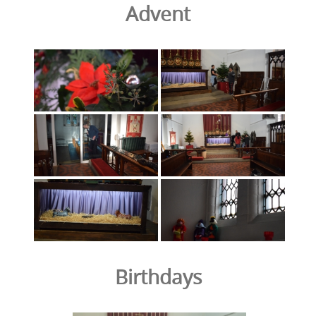
Advent
Birthdays