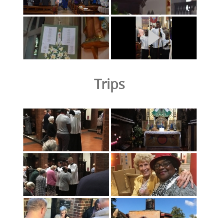
Trips