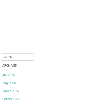
Search
ARCHIVES
July 2026
May 2026
March 2026
October 2025