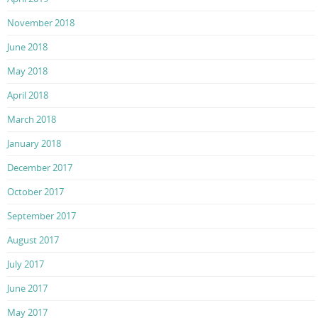
November 2018
June 2018
May 2018
April 2018
March 2018
January 2018
December 2017
October 2017
September 2017
August 2017
July 2017
June 2017
May 2017