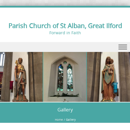
Parish Church of St Alban, Great Ilford
Forward in Faith
Skip to content
Gallery
Home
/
Gallery