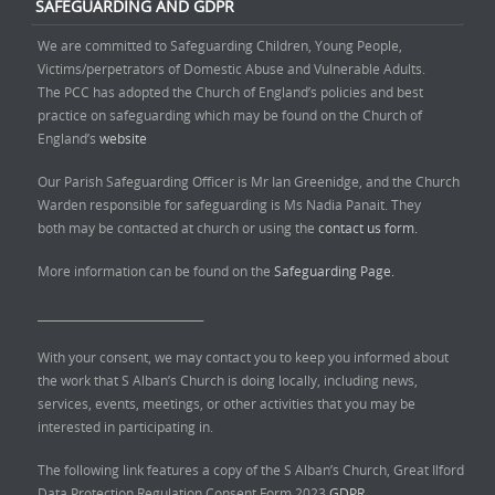
SAFEGUARDING AND GDPR
We are committed to Safeguarding Children, Young People,
Victims/perpetrators of Domestic Abuse and Vulnerable Adults.
The PCC has adopted the Church of England’s policies and best
practice on safeguarding which may be found on the Church of
England’s
website
Our Parish Safeguarding Officer is Mr Ian Greenidge, and the Church
Warden responsible for safeguarding is Ms Nadia Panait. They
both may be contacted at church or using the
contact us form.
More information can be found on the
Safeguarding Page.
______________________________
With your consent, we may contact you to keep you informed about
the work that S Alban’s Church is doing locally, including news,
services, events, meetings, or other activities that you may be
interested in participating in.
The following link features a copy of the S Alban’s Church, Great Ilford
Data Protection Regulation Consent Form 2023
GDPR