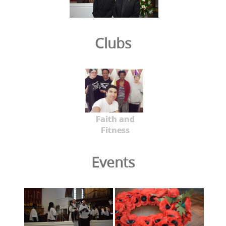
Clubs
Faith and
Fitness
Events