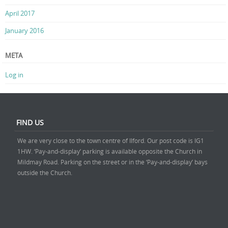
April 2017
January 2016
META
Log in
FIND US
We are very close to the town centre of Ilford. Our post code is IG1
1HW. ‘Pay-and-display’ parking is available opposite the Church in
Mildmay Road. Parking on the street or in the ‘Pay-and-display’ bays
outside the Church.