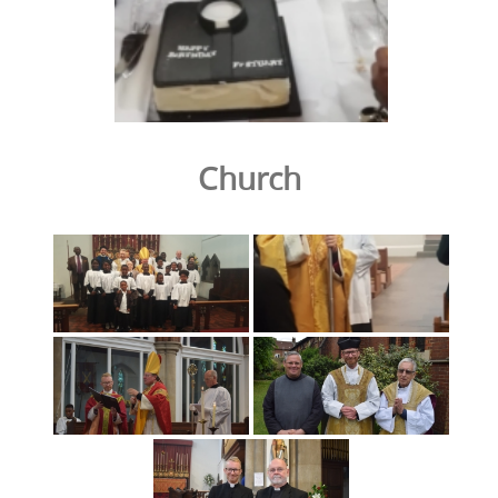
Church