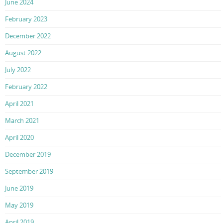
June 2024
February 2023
December 2022
August 2022
July 2022
February 2022
April 2021
March 2021
April 2020
December 2019
September 2019
June 2019
May 2019
April 2019