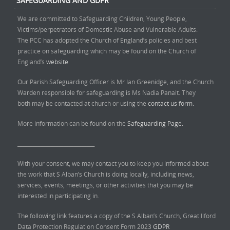
SAFEGUARDING AND GDPR
We are committed to Safeguarding Children, Young People,
Victims/perpetrators of Domestic Abuse and Vulnerable Adults.
The PCC has adopted the Church of England’s policies and best
practice on safeguarding which may be found on the Church of
England’s
website
Our Parish Safeguarding Officer is Mr Ian Greenidge, and the Church
Warden responsible for safeguarding is Ms Nadia Panait. They
both may be contacted at church or using the
contact us form.
More information can be found on the
Safeguarding Page.
______________________________
With your consent, we may contact you to keep you informed about
the work that S Alban’s Church is doing locally, including news,
services, events, meetings, or other activities that you may be
interested in participating in.
The following link features a copy of the S Alban’s Church, Great Ilford
Data Protection Regulation Consent Form 2023
GDPR