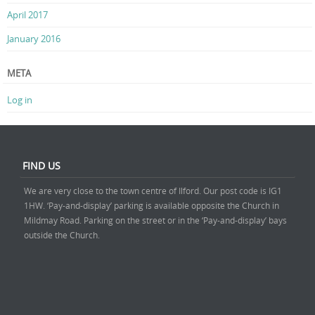
April 2017
January 2016
META
Log in
FIND US
We are very close to the town centre of Ilford. Our post code is IG1
1HW. ‘Pay-and-display’ parking is available opposite the Church in
Mildmay Road. Parking on the street or in the ‘Pay-and-display’ bays
outside the Church.