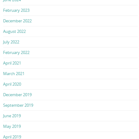
February 2023
December 2022
August 2022
July 2022
February 2022
April 2021
March 2021
April 2020
December 2019
September 2019
June 2019
May 2019
April 2019