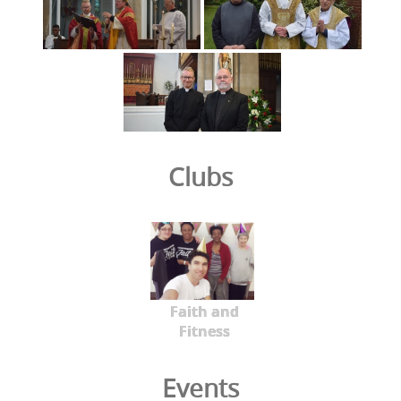
Clubs
Faith and
Fitness
Events