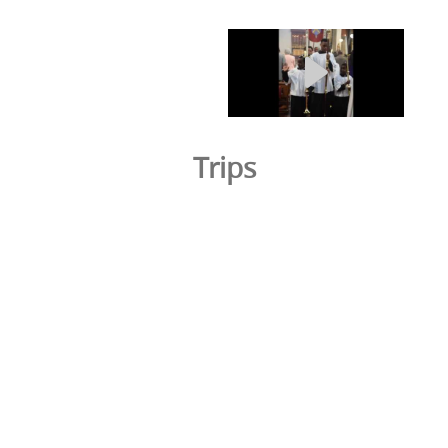
Trips