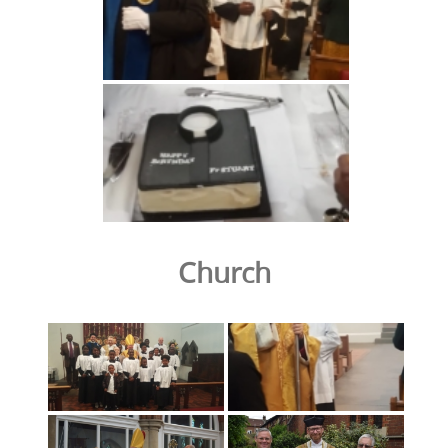
Church