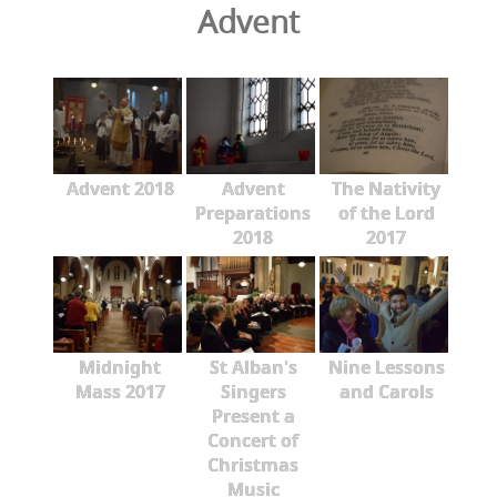
Advent
Advent 2018
Advent
The Nativity
Preparations
of the Lord
2018
2017
Midnight
St Alban's
Nine Lessons
Mass 2017
Singers
and Carols
Present a
Concert of
Christmas
Music