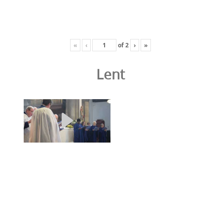
«
‹
of
2
›
»
Lent