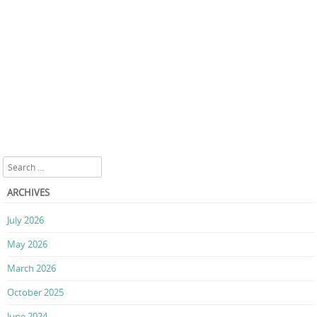
Search
ARCHIVES
July 2026
May 2026
March 2026
October 2025
June 2024