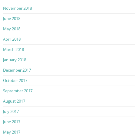
November 2018
June 2018
May 2018
April 2018
March 2018
January 2018
December 2017
October 2017
September 2017
August 2017
July 2017
June 2017
May 2017