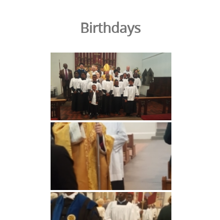
Birthdays