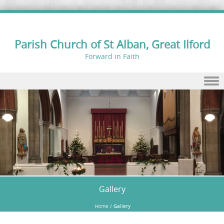
Parish Church of St Alban, Great Ilford
Forward in Faith
Skip to content
Gallery
Home
/
Gallery