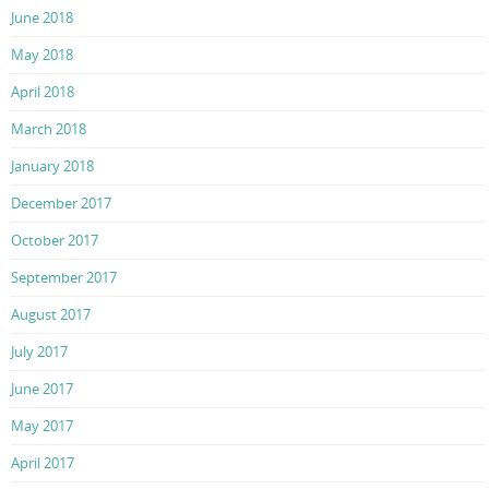
June 2018
May 2018
April 2018
March 2018
January 2018
December 2017
October 2017
September 2017
August 2017
July 2017
June 2017
May 2017
April 2017