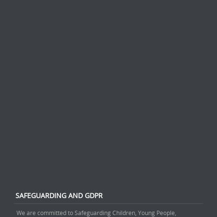
SAFEGUARDING AND GDPR
We are committed to Safeguarding Children, Young People,