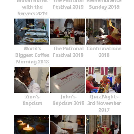
Global Buffet
The Patronal
Remembrance
with the
Festival 2019
Sunday 2018
Servers 2019
World's
The Patronal
Confirmations
Biggest Coffee
Festival 2018
2018
Morning 2018
Zion's
John's
Quiz Night -
Baptism
Baptism 2018
3rd November
2017