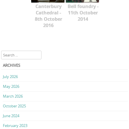
Canterbury
Bell foundry -
Cathedral -
11th October
8th October
2014
2016
Search
ARCHIVES
July 2026
May 2026
March 2026
October 2025
June 2024
February 2023