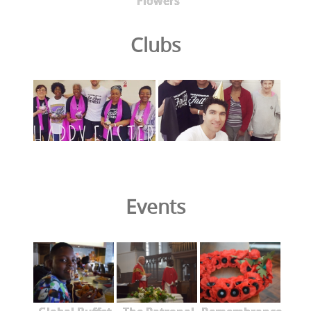
Flowers
Clubs
Events