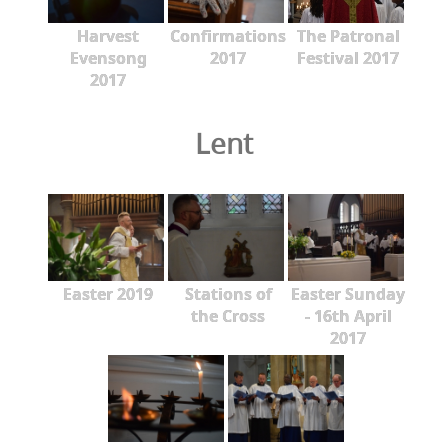
Harvest
Confirmations
The Patronal
Evensong
2017
Festival 2017
2017
Lent
Easter 2019
Stations of
Easter Sunday
the Cross
- 16th April
2017