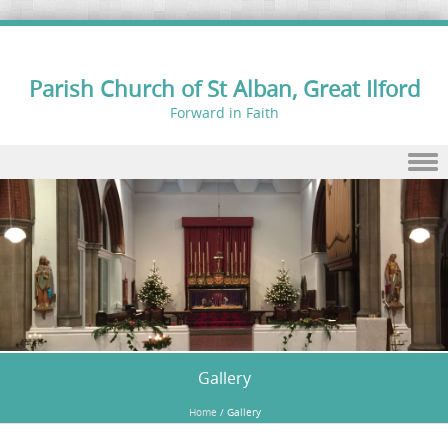
Parish Church of St Alban, Great Ilford
Forward in Faith
Skip to content
Gallery
Home
/
Gallery