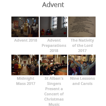
Advent
Advent 2018
Advent
The Nativity
Preparations
of the Lord
2018
2017
Midnight
St Alban's
Nine Lessons
Mass 2017
Singers
and Carols
Present a
Concert of
Christmas
Music