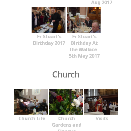
Aug 2017
Fr Stuart's
Fr Stuart's
Birthday 2017
Birthday At
The Wallace -
5th May 2017
Church
Church Life
Church
Visits
Gardens and