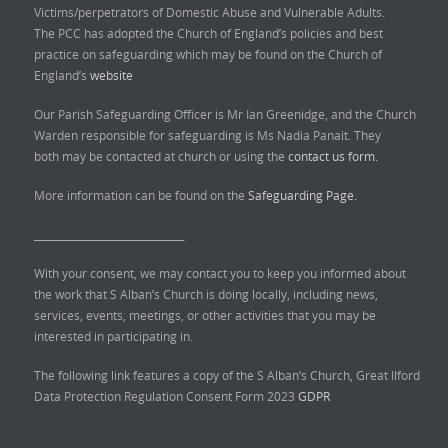
Victims/perpetrators of Domestic Abuse and Vulnerable Adults.
The PCC has adopted the Church of England’s policies and best
practice on safeguarding which may be found on the Church of
England’s
website
Our Parish Safeguarding Officer is Mr Ian Greenidge, and the Church
Warden responsible for safeguarding is Ms Nadia Panait. They
both may be contacted at church or using the
contact us form.
More information can be found on the
Safeguarding Page.
______________________________
With your consent, we may contact you to keep you informed about
the work that S Alban’s Church is doing locally, including news,
services, events, meetings, or other activities that you may be
interested in participating in.
The following link features a copy of the S Alban’s Church, Great Ilford
Data Protection Regulation Consent Form 2023
GDPR