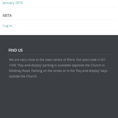
January 2016
META
Log in
FIND US
We are very close to the town centre of Ilford. Our post code is IG1
1HW. ‘Pay-and-display’ parking is available opposite the Church in
Mildmay Road. Parking on the street or in the ‘Pay-and-display’ bays
outside the Church.