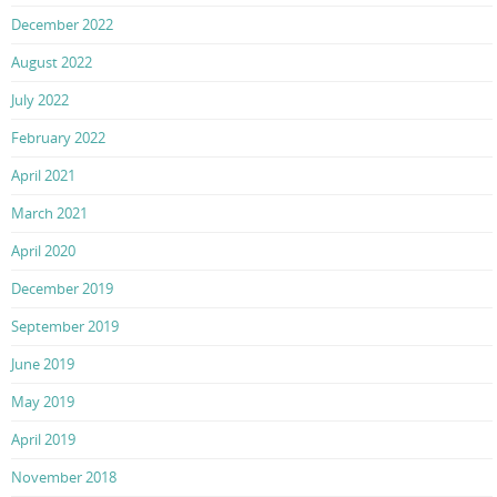
December 2022
August 2022
July 2022
February 2022
April 2021
March 2021
April 2020
December 2019
September 2019
June 2019
May 2019
April 2019
November 2018