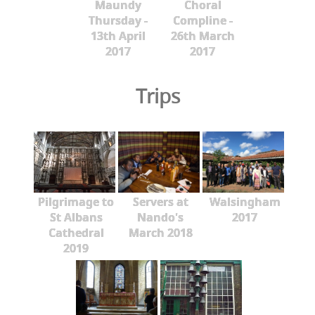
Maundy
Choral
Thursday -
Compline -
13th April
26th March
2017
2017
Trips
Pilgrimage to
Servers at
Walsingham
St Albans
Nando's
2017
Cathedral
March 2018
2019