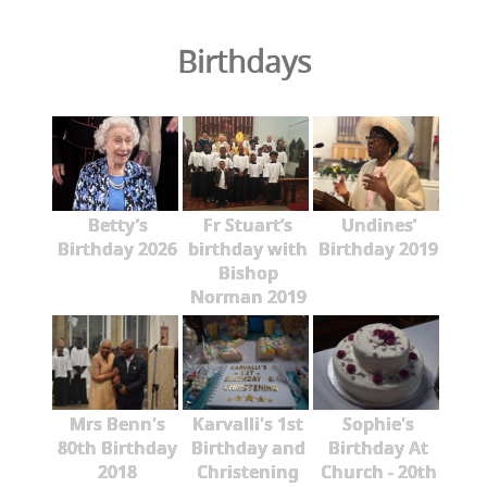
Birthdays
Betty’s
Fr Stuart’s
Undines’
Birthday 2026
birthday with
Birthday 2019
Bishop
Norman 2019
Mrs Benn's
Karvalli's 1st
Sophie's
80th Birthday
Birthday and
Birthday At
2018
Christening
Church - 20th