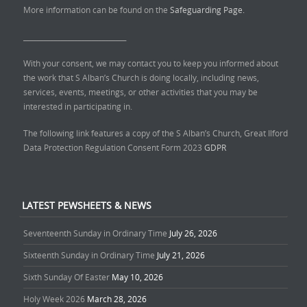
More information can be found on the
Safeguarding Page.
______________________________
With your consent, we may contact you to keep you informed about
the work that S Alban’s Church is doing locally, including news,
services, events, meetings, or other activities that you may be
interested in participating in.
The following link features a copy of the S Alban’s Church, Great Ilford
Data Protection Regulation Consent Form 2023
GDPR
LATEST PEWSHEETS & NEWS
Seventeenth Sunday in Ordinary Time
July 26, 2026
Sixteenth Sunday in Ordinary Time
July 21, 2026
Sixth Sunday Of Easter
May 10, 2026
Holy Week 2026
March 28, 2026