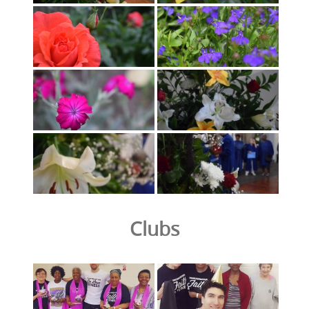
Clubs