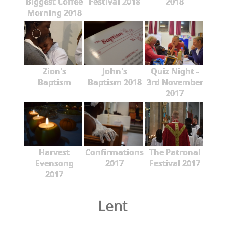
Biggest Coffee
Festival 2018
2018
Morning 2018
Zion's
John's
Quiz Night -
Baptism
Baptism 2018
3rd November
2017
Harvest
Confirmations
The Patronal
Evensong
2017
Festival 2017
2017
Lent