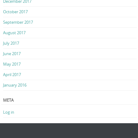
December 2017
October 2017
September 2017
August 2017
July 2017
June 2017
May 2017
April 2017
January 2016
META
Log in