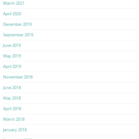
March 2021
April 2020
December 2019
September 2019
June 2019
May 2019
April 2019
November 2018
June 2018
May 2018
April 2018
March 2018
January 2018