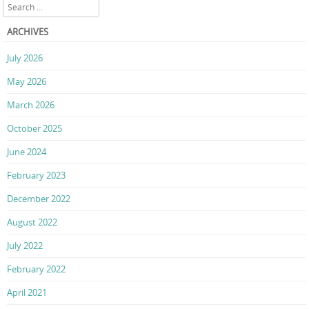
Search
ARCHIVES
July 2026
May 2026
March 2026
October 2025
June 2024
February 2023
December 2022
August 2022
July 2022
February 2022
April 2021