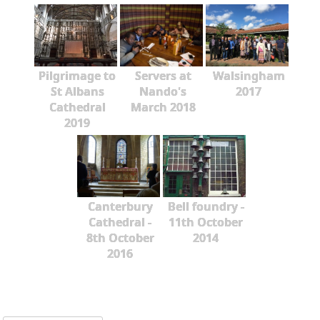
Pilgrimage to
Servers at
Walsingham
St Albans
Nando's
2017
Cathedral
March 2018
2019
Canterbury
Bell foundry -
Cathedral -
11th October
8th October
2014
2016