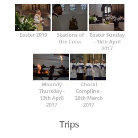
Easter 2019
Stations of
Easter Sunday
the Cross
- 16th April
2017
Maundy
Choral
Thursday -
Compline -
13th April
26th March
2017
2017
Trips