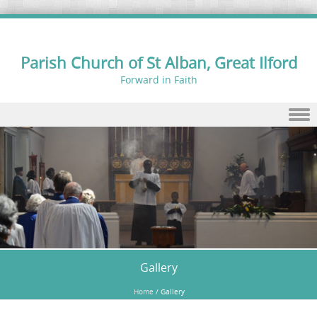
Parish Church of St Alban, Great Ilford
Forward in Faith
Skip to content
Gallery
Home
/
Gallery