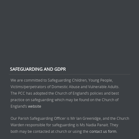
SAFEGUARDING AND GDPR
We are committed to Safeguarding Children, Young People,
Victims/perpetrators of Domestic Abuse and Vulnerable Adults.
The PCC has adopted the Church of England’s policies and best
practice on safeguarding which may be found on the Church of
England’s
website
Our Parish Safeguarding Officer is Mr Ian Greenidge, and the Church
Warden responsible for safeguarding is Ms Nadia Panait. They
both may be contacted at church or using the
contact us form.