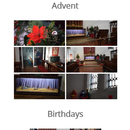
Advent
Birthdays