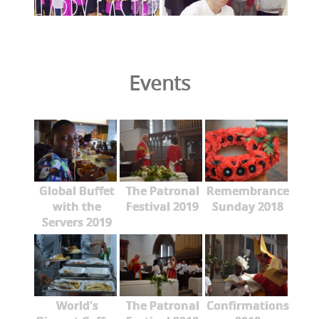
Events
Global Buffet
The Patronal
Remembrance
with the
Festival 2019
Sunday 2018
Servers 2019
World's
The Patronal
Confirmations