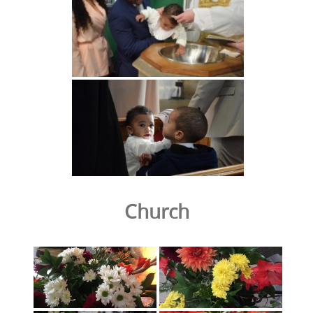
Church