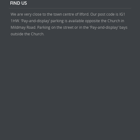
FIND US
We are very close to the town centre of Ilford. Our post code is IG1
1HW. ‘Pay-and-display’ parking is available opposite the Church in
Mildmay Road. Parking on the street or in the ‘Pay-and-display’ bays
outside the Church.