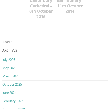
Canterbury
Bell foundry -
Cathedral -
11th October
8th October
2014
2016
Search
ARCHIVES
July 2026
May 2026
March 2026
October 2025
June 2024
February 2023