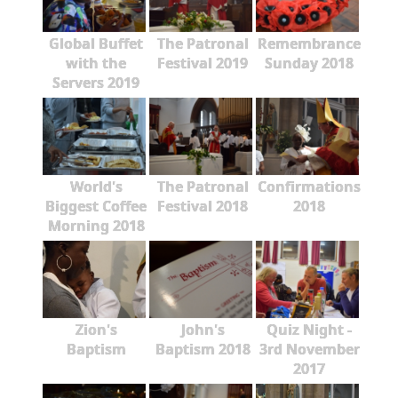
Global Buffet
The Patronal
Remembrance
with the
Festival 2019
Sunday 2018
Servers 2019
World's
The Patronal
Confirmations
Biggest Coffee
Festival 2018
2018
Morning 2018
Zion's
John's
Quiz Night -
Baptism
Baptism 2018
3rd November
2017