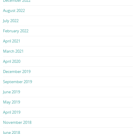
December 2022
August 2022
July 2022
February 2022
April 2021
March 2021
April 2020
December 2019
September 2019
June 2019
May 2019
April 2019
November 2018
June 2018