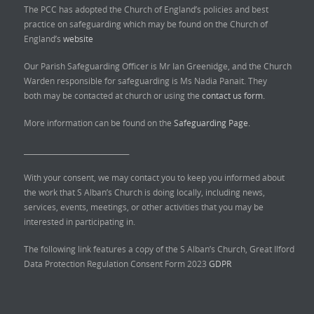
The PCC has adopted the Church of England’s policies and best
practice on safeguarding which may be found on the Church of
England’s
website
Our Parish Safeguarding Officer is Mr Ian Greenidge, and the Church
Warden responsible for safeguarding is Ms Nadia Panait. They
both may be contacted at church or using the
contact us form.
More information can be found on the
Safeguarding Page.
______________________________
With your consent, we may contact you to keep you informed about
the work that S Alban’s Church is doing locally, including news,
services, events, meetings, or other activities that you may be
interested in participating in.
The following link features a copy of the S Alban’s Church, Great Ilford
Data Protection Regulation Consent Form 2023
GDPR