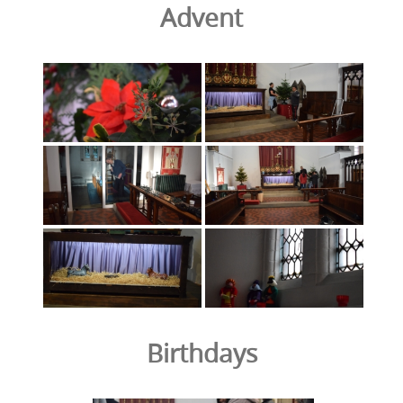
Advent
Birthdays