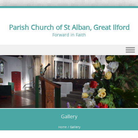
Parish Church of St Alban, Great Ilford
Forward in Faith
Skip to content
Gallery
Home
/
Gallery