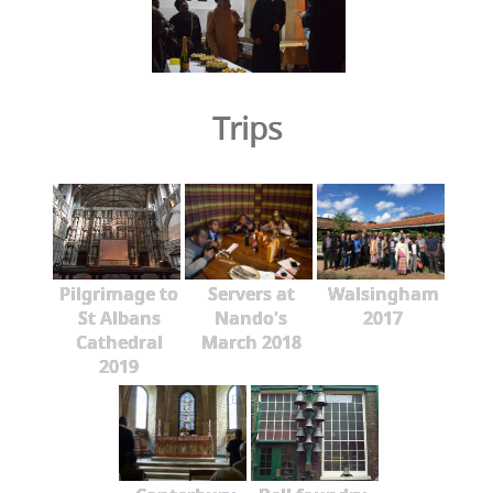
Trips
Pilgrimage to
Servers at
Walsingham
St Albans
Nando's
2017
Cathedral
March 2018
2019