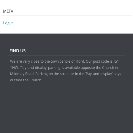
META
Log in
FIND US
We are very close to the town centre of Ilford. Our post code is IG1
1HW. ‘Pay-and-display’ parking is available opposite the Church in
Mildmay Road. Parking on the street or in the ‘Pay-and-display’ bays
outside the Church.