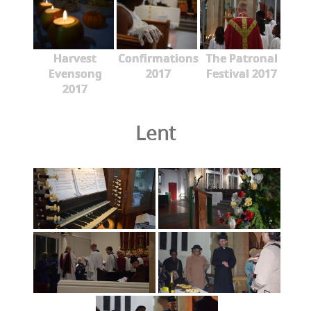
Harvest
Confirmations
The Patronal
Evensong
2017
Festival 2017
2017
Lent