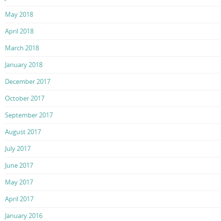
May 2018
April 2018
March 2018
January 2018
December 2017
October 2017
September 2017
August 2017
July 2017
June 2017
May 2017
April 2017
January 2016