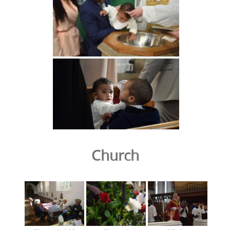
Church