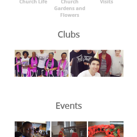
Church Life
Church
Visits
Gardens and
Flowers
Clubs
Events