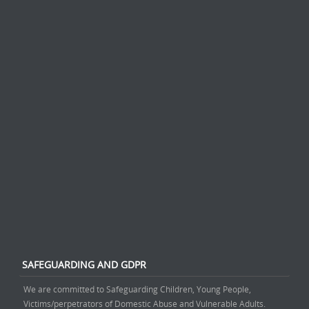
SAFEGUARDING AND GDPR
We are committed to Safeguarding Children, Young People,
Victims/perpetrators of Domestic Abuse and Vulnerable Adults.