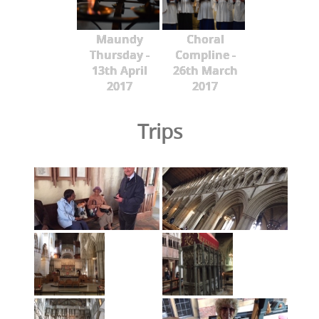
Maundy
Choral
Thursday -
Compline -
13th April
26th March
2017
2017
Trips