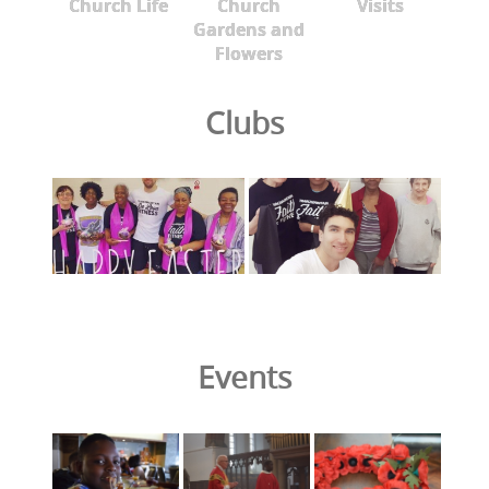
Church Life
Church
Visits
Gardens and
Flowers
Clubs
Events