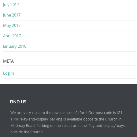
July 2017
June 2017
May 2017
April 2017
January 2016
META
Log in
FIND US
We are very close to the town centre of Ilford. Our post code is IG1
1HW. ‘Pay-and-display’ parking is available opposite the Church in
Mildmay Road. Parking on the street or in the ‘Pay-and-display’ bays
outside the Church.