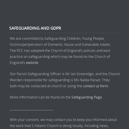
SAFEGUARDING AND GDPR
We are committed to Safeguarding Children, Young People,
Victims/perpetrators of Domestic Abuse and Vulnerable Adults.
The PCC has adopted the Church of England’s policies and best
practice on safeguarding which may be found on the Church of
England’s
website
Our Parish Safeguarding Officer is Mr Ian Greenidge, and the Church
Warden responsible for safeguarding is Ms Nadia Panait. They
both may be contacted at church or using the
contact us form.
More information can be found on the
Safeguarding Page.
______________________________
With your consent, we may contact you to keep you informed about
the work that S Alban’s Church is doing locally, including news,