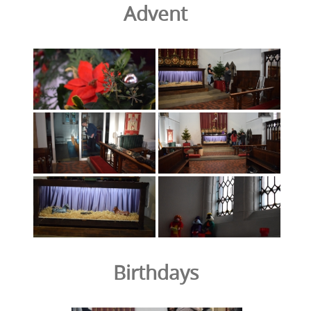
Advent
Birthdays