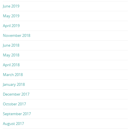
June 2019
May 2019
April 2019
November 2018
June 2018
May 2018
April 2018
March 2018
January 2018
December 2017
October 2017
September 2017
August 2017