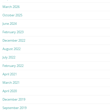
March 2026
October 2025
June 2024
February 2023
December 2022
August 2022
July 2022
February 2022
April 2021
March 2021
April 2020
December 2019
September 2019