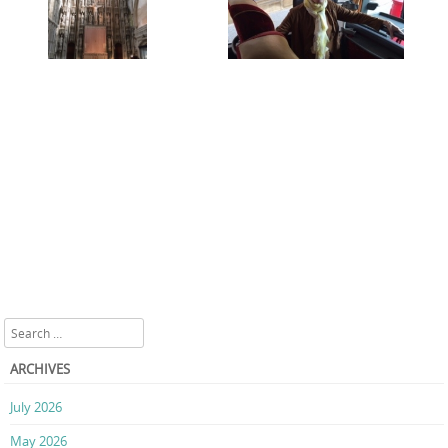
Search
ARCHIVES
July 2026
May 2026