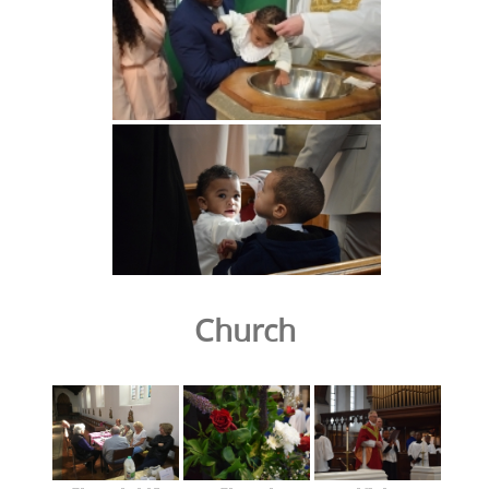
Church