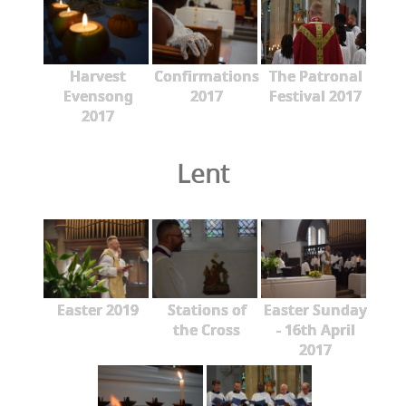
Harvest
Confirmations
The Patronal
Evensong
2017
Festival 2017
2017
Lent
Easter 2019
Stations of
Easter Sunday
the Cross
- 16th April
2017