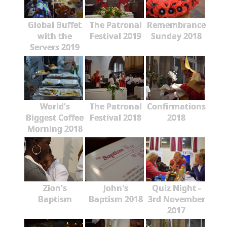
Global Buffet
The Patronal
Remembrance
with the
Festival 2019
Sunday 2018
Servers 2019
World's
The Patronal
Confirmations
Biggest Coffee
Festival 2018
2018
Morning 2018
Zion's
John's
Quiz Night -
Baptism
Baptism 2018
3rd November
2017