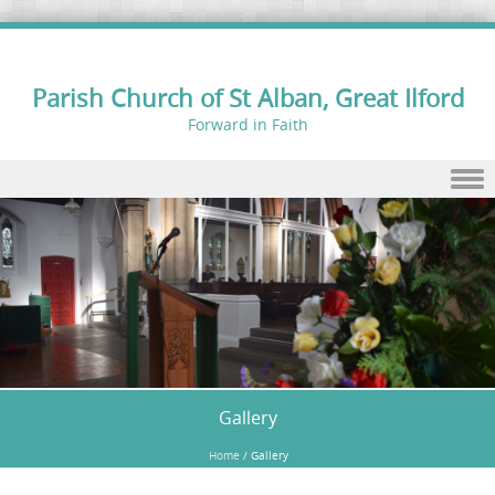
Parish Church of St Alban, Great Ilford
Forward in Faith
Skip to content
Gallery
Home
/
Gallery